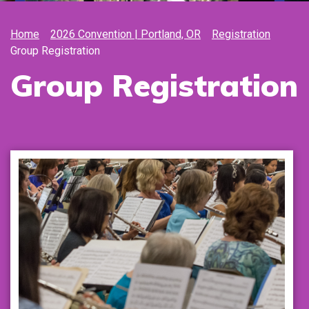
Home
2026 Convention | Portland, OR
Registration
Group Registration
Group Registration