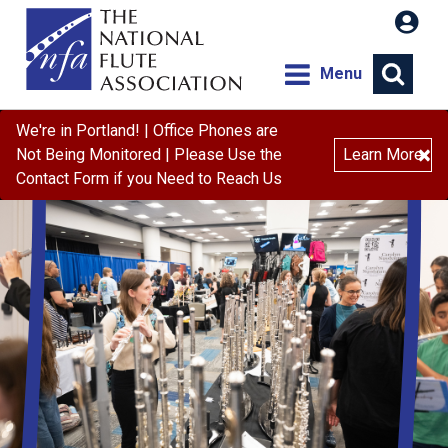
Menu
We're in Portland! | Office Phones are
×
Not Being Monitored | Please Use the
Learn More
Contact Form if you Need to Reach Us