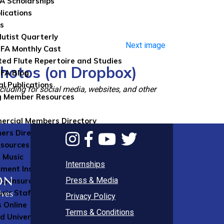
FA Scholarships
lications
ns
lutist Quarterly
Next image
FA Monthly Cast
ted Flute Repertoire and Studies
photos (on Dropbox)
FA Blog
al Publications
luding for social media, websites, and other
g Member Resources
rcial Members Directory
ers Directory
sources
 Music
Internships
ument Insurance
Press & Media
ity Insurance
sic Staff
Privacy Policy
 Online
Terms & Conditions
d University Press