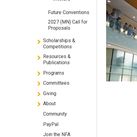
Future Conventions
2027 (MN) Call for
Proposals
Scholarships &
Competitions
Resources &
Publications
Programs
Committees
Giving
About
Community
PayPal
Join the NFA