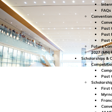
Inter
FAQs
Convention
Conve
Past 
Past 
Past 
Future Con
2027 (MN) 
Scholarships & 
Competitio
Compe
Past 
Scholarshi
First
Myrna
Franc
Conve