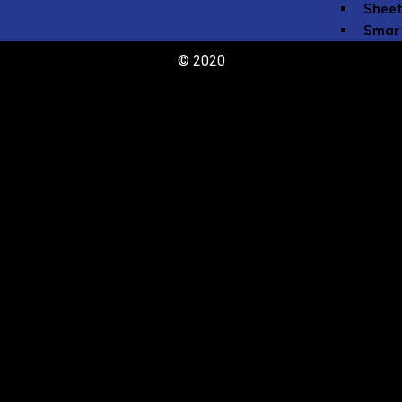
Sheet
Smar
toneb
© 2020
Tomp
The NFA Li
Community
Jobs 
Instr
Commu
Committe
Programs
Online Eve
NFA O
#TeamNFA
Commissio
Flute Club
Lesson Sch
Emerging A
Call for P