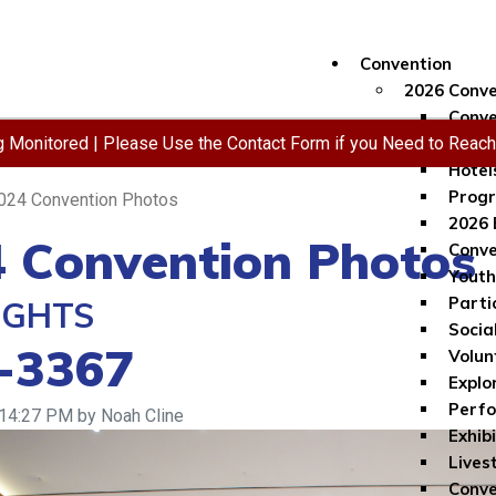
Convention
2026 Conve
Conve
ng Monitored | Please Use the Contact Form if you Need to Reac
Regis
Hotel
Progr
024 Convention Photos
2026 
 Convention Photos
Conve
Youth
Parti
IGHTS
Socia
-3367
Volun
Explo
Perf
 14:27 PM by Noah Cline
Exhib
Lives
Conve