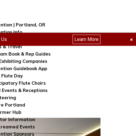
ntion | Portland, OR
ntion Info
h Us
Learn More
tration
×
s & Travel
am Book & Rep Guides
Exhibiting Companies
ntion Guidebook App
 Flute Day
cipatory Flute Choirs
l Events & Receptions
teering
re Portland
ormer Hub
itor Information
treamed Events
ntion Sponsors