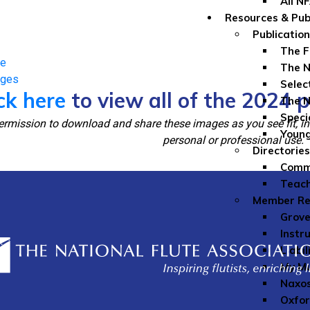
All N
Resources & Pub
Publicatio
The F
ge
The N
ages
Selec
ck here
to view all of the 2024 
The N
Speci
rmission to download and share these images as you see fit, inc
Youn
personal or professional use.
Directories
Comme
Teach
Member Re
Grove
Instr
Liabil
My Mu
Naxos
Oxfor