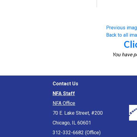
Previous ima
Back to all im
Cli
You have pe
Contact Us
NFA Staff
NFA Office
70 E. Lake Street, #200
Chicago, IL 60601
312-332-6682 (Office)