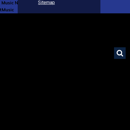
Sitemap
 Music Now
tMusic
ase Flute
lay
brary
 Boards
& Internships
ument Notices
nity Events Board
e Webpages
nt Series
nline Event Application
 Ambassador Program
ns
 Affiliates Program
olarships Program
rtist Mentorship Program
roposals | National LGBTQIA+ Flute Choir Commission