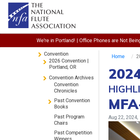
We're in Portland! | Office Phones are Not Bei
Convention
Home
2
2026 Convention |
Portland, OR
2024
Convention Archives
Convention
HIGHL
Chronicles
MFA
Past Convention
Books
Past Program
Aug 22, 2024,
Chairs
Past Competition
Winners