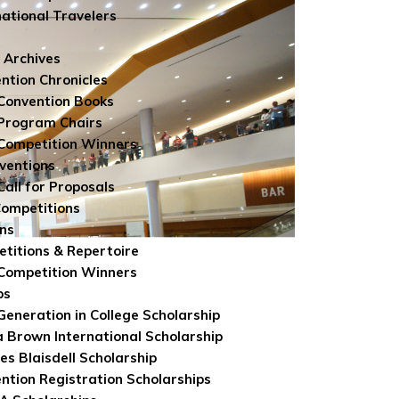
national Travelers
 Archives
ntion Chronicles
Convention Books
Program Chairs
Competition Winners
ventions
Call for Proposals
Competitions
ns
titions & Repertoire
Competition Winners
ps
 Generation in College Scholarship
 Brown International Scholarship
es Blaisdell Scholarship
ntion Registration Scholarships