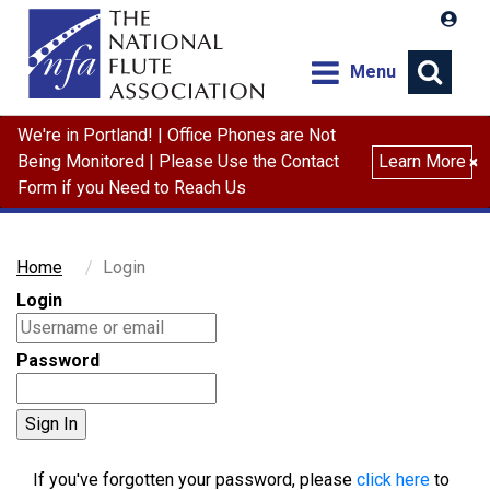
Menu
We're in Portland! | Office Phones are Not
Search
Being Monitored | Please Use the Contact
Learn More
×
Form if you Need to Reach Us
Home
Login
Login
Password
If you've forgotten your password, please
click here
to