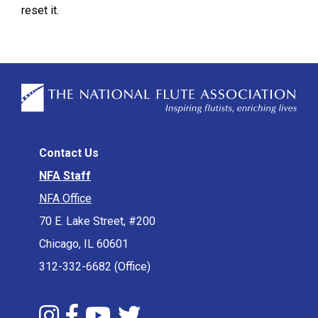
reset it.
Contact Us
NFA Staff
NFA Office
70 E. Lake Street, #200
Chicago, IL 60601
312-332-6682 (Office)