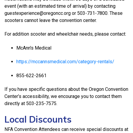
event (with an estimated time of arrival) by contacting
guestexperience@oregoncc.org or 503-731-7800. These
scooters cannot leave the convention center.
For addition scooter and wheelchair needs, please contact:
McAnn's Medical
https://mccannsmedical.com/category-rentals/
855-622-2661
If you have specific questions about the Oregon Convention
Center’s accessibility, we encourage you to contact them
directly at 503-235-7575.
Local Discounts
NFA Convention Attendees can receive special discounts at