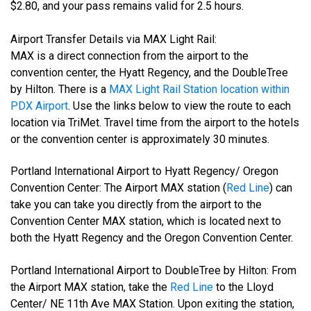
$2.80, and your pass remains valid for 2.5 hours.
Airport Transfer Details via MAX Light Rail:
MAX is a direct connection from the airport to the
convention center, the Hyatt Regency, and the DoubleTree
by Hilton. There is a
MAX Light Rail Station location within
PDX Airport
. Use the links below to view the route to each
location via TriMet. Travel time from the airport to the hotels
or the convention center is approximately 30 minutes.
Portland International Airport to Hyatt Regency/ Oregon
Convention Center: The Airport MAX station (
Red Line
) can
take you can take you directly from the airport to the
Convention Center MAX station, which is located next to
both the Hyatt Regency and the Oregon Convention Center.
Portland International Airport to DoubleTree by Hilton: From
the Airport MAX station, take the
Red Line
to the Lloyd
Center/ NE 11th Ave MAX Station. Upon exiting the station,