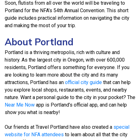
Soon, flutists from all over the world will be traveling to
Portland for the NFA’s 54th Annual Convention. This short
guide includes practical information on navigating the city
and making the most of your trip.
About Portland
Portland is a thriving metropolis, rich with culture and
history. As the largest city in Oregon, with over 600,000
residents, Portland offers something for everyone. If you
are looking to learn more about the city and its many
attractions, Portland has an
official city guide
that can help
you explore local shops, restaurants, events, and nearby
nature. Want a personal guide to the city in your pocket? The
Near Me Now
app is Portland’s official app, and can help
show you what is nearby!
Our friends at Travel Portland have also created a
special
website for NFA attendees
to learn about all that the city