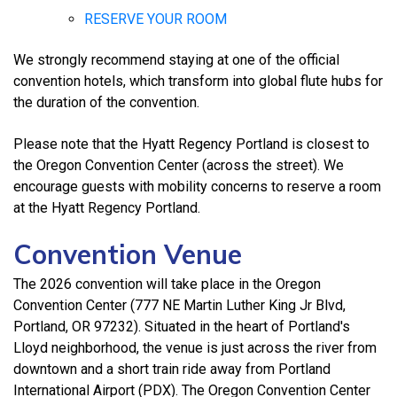
RESERVE YOUR ROOM
We strongly recommend staying at one of the official
convention hotels, which transform into global flute hubs for
the duration of the convention.
Please note that the Hyatt Regency Portland is closest to
the Oregon Convention Center (across the street). We
encourage guests with mobility concerns to reserve a room
at the Hyatt Regency Portland.
Convention Venue
The 2026 convention will take place in the Oregon
Convention Center (777 NE Martin Luther King Jr Blvd,
Portland, OR 97232). Situated in the heart of Portland's
Lloyd neighborhood, the venue is just across the river from
downtown and a short train ride away from Portland
International Airport (PDX). The Oregon Convention Center