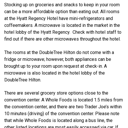
Stocking up on groceries and snacks to keep in your room
can be a more affordable option than eating out. All rooms
at the Hyatt Regency Hotel have mini-refrigerators and
coffeemakers. A microwave is located in the market in the
hotel lobby of the Hyatt Regency. Check with hotel staff to
find out if there are other microwaves throughout the hotel.
The rooms at the DoubleTree Hilton do not come with a
fridge or microwave; however, both appliances can be
brought up to your room upon request at check-in. A
microwave is also located in the hotel lobby of the
DoubleTree Hilton.
There are several grocery store options close to the
convention center. A Whole Foods is located 1.5 miles from
the convention center, and there are two Trader Joe’s within
10 minutes (driving) of the convention center. Please note
that while Whole Foods is located along a bus line, the
other listed locations are most easily accessed via car. If