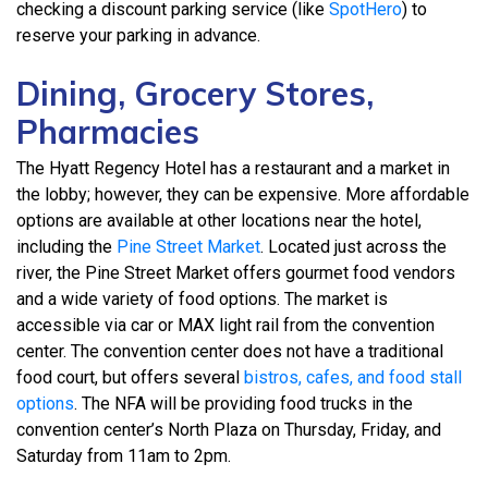
checking a discount parking service (like
SpotHero
) to
reserve your parking in advance.
Dining, Grocery Stores,
Pharmacies
The Hyatt Regency Hotel has a restaurant and a market in
the lobby; however, they can be expensive. More affordable
options are available at other locations near the hotel,
including the
Pine Street Market
. Located just across the
river, the Pine Street Market offers gourmet food vendors
and a wide variety of food options. The market is
accessible via car or MAX light rail from the convention
center. The convention center does not have a traditional
food court, but offers several
bistros, cafes, and food stall
options
. The NFA will be providing food trucks in the
convention center’s North Plaza on Thursday, Friday, and
Saturday from 11am to 2pm.