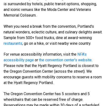
is surrounded by hotels, public transit options, shopping,
and iconic venues like the Moda Center and Veterans
Memorial Coliseum.
When you need a break from the convention, Portland's
natural wonders, eclectic culture, and culinary delights await.
Sample from 500+ food trucks, dine at award-winning
restaurants
, go on a hike, or visit nearby wine country.
For venue accessibility information, visit the
NFA’s
accessibility page
or
the convention center’s website
.
Please note that the Hyatt Regency Portland is closest to
the Oregon Convention Center (across the street). We
encourage guests with mobility concerns to reserve a room
at the Hyatt Regency Portland.
The Oregon Convention Center has 5 scooters and 5
wheelchairs that can be reserved free of charge.
Reservations may be made within 30 days of a scheduled