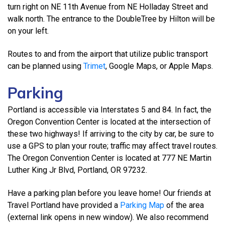
turn right on NE 11th Avenue from NE Holladay Street and
walk north. The entrance to the DoubleTree by Hilton will be
on your left.
Routes to and from the airport that utilize public transport
can be planned using
Trimet
, Google Maps, or Apple Maps.
Parking
Portland is accessible via Interstates 5 and 84. In fact, the
Oregon Convention Center is located at the intersection of
these two highways! If arriving to the city by car, be sure to
use a GPS to plan your route; traffic may affect travel routes.
The Oregon Convention Center is located at 777 NE Martin
Luther King Jr Blvd, Portland, OR 97232.
Have a parking plan before you leave home! Our friends at
Travel Portland have provided a
Parking Map
of the area
(external link opens in new window). We also recommend