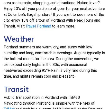
area restaurants, shopping, and attractions. Nature lover?
Enjoy 20% off your purchase of gear for your next adventure
at Columbia’s flagship store! If you want to see more of the
city, enjoy 15% off a tour of Portland with Peak Tours and
Transit. Visit
Travel Portland
to learn more.
Weather
Portland summers are warm, dry, and sunny with low
humidity and long, comfortable evenings. August typically is
the hottest month for the area. During the convention, we
can expect daily highs in the 80s, with occasional
heatwaves exceeding 95°F. Rain is very rare during this
time, and nights remain cool and pleasant.
Transit
Public Transportation in Portland with TriMet!
Navigating through Portland is simple with the help of