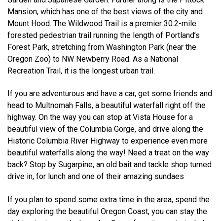
Mansion, which has one of the best views of the city and
Mount Hood. The Wildwood Trail is a premier 30.2-mile
forested pedestrian trail running the length of Portland’s
Forest Park, stretching from Washington Park (near the
Oregon Zoo) to NW Newberry Road. As a National
Recreation Trail, it is the longest urban trail.
If you are adventurous and have a car, get some friends and
head to Multnomah Falls, a beautiful waterfall right off the
highway. On the way you can stop at Vista House for a
beautiful view of the Columbia Gorge, and drive along the
Historic Columbia River Highway to experience even more
beautiful waterfalls along the way! Need a treat on the way
back? Stop by Sugarpine, an old bait and tackle shop turned
drive in, for lunch and one of their amazing sundaes
If you plan to spend some extra time in the area, spend the
day exploring the beautiful Oregon Coast, you can stay the