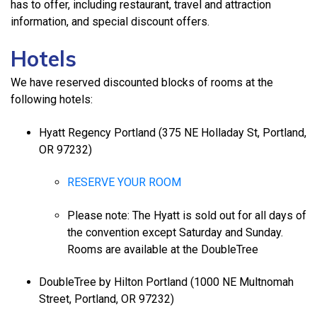
has to offer, including restaurant, travel and attraction
information, and special discount offers.
Hotels
We have reserved discounted blocks of rooms at the
following hotels:
Hyatt Regency Portland (375 NE Holladay St, Portland,
OR 97232)
RESERVE YOUR ROOM
Please note: The Hyatt is sold out for all days of
the convention except Saturday and Sunday.
Rooms are available at the DoubleTree
DoubleTree by Hilton Portland (1000 NE Multnomah
Street, Portland, OR 97232)