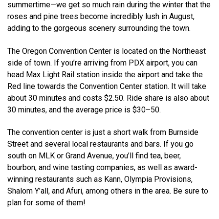
summertime—we get so much rain during the winter that the
roses and pine trees become incredibly lush in August,
adding to the gorgeous scenery surrounding the town.
The Oregon Convention Center is located on the Northeast
side of town. If you’re arriving from PDX airport, you can
head Max Light Rail station inside the airport and take the
Red line towards the Convention Center station. It will take
about 30 minutes and costs $2.50. Ride share is also about
30 minutes, and the average price is $30–50.
The convention center is just a short walk from Burnside
Street and several local restaurants and bars. If you go
south on MLK or Grand Avenue, you’ll find tea, beer,
bourbon, and wine tasting companies, as well as award-
winning restaurants such as Kann, Olympia Provisions,
Shalom Y’all, and Afuri, among others in the area. Be sure to
plan for some of them!