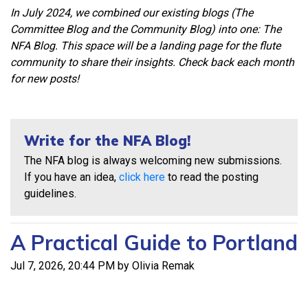
In July 2024, we combined our existing blogs (The
Committee Blog and the Community Blog) into one: The
NFA Blog. This space will be a landing page for the flute
community to share their insights. Check back each month
for new posts!
Write for the NFA Blog!
The NFA blog is always welcoming new submissions.
If you have an idea,
click here
to read the posting
guidelines.
A Practical Guide to Portland
Jul 7, 2026, 20:44 PM by Olivia Remak