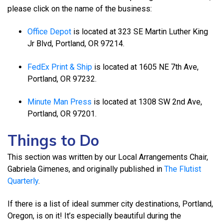
please click on the name of the business:
Office Depot
is located at 323 SE Martin Luther King
Jr Blvd, Portland, OR 97214.
FedEx Print & Ship
is located at 1605 NE 7th Ave,
Portland, OR 97232.
Minute Man Press
is located at 1308 SW 2nd Ave,
Portland, OR 97201.
Things to Do
This section was written by our Local Arrangements Chair,
Gabriela Gimenes, and originally published in
The Flutist
Quarterly
.
If there is a list of ideal summer city destinations, Portland,
Oregon, is on it! It’s especially beautiful during the