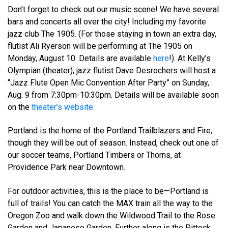
Don’t forget to check out our music scene! We have several
bars and concerts all over the city! Including my favorite
jazz club The 1905. (For those staying in town an extra day,
flutist Ali Ryerson will be performing at The 1905 on
Monday, August 10. Details are available
here
!). At Kelly’s
Olympian (theater), jazz flutist Dave Desrochers will host a
“Jazz Flute Open Mic Convention After Party” on Sunday,
Aug. 9 from 7:30pm-10:30pm. Details will be available soon
on the
theater’s website.
Portland is the home of the Portland Trailblazers and Fire,
though they will be out of season. Instead, check out one of
our soccer teams, Portland Timbers or Thorns, at
Providence Park near Downtown.
For outdoor activities, this is the place to be—Portland is
full of trails! You can catch the MAX train all the way to the
Oregon Zoo and walk down the Wildwood Trail to the Rose
Garden and Japanese Garden. Further along is the Pittock