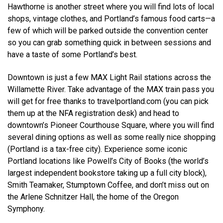
Hawthorne is another street where you will find lots of local
shops, vintage clothes, and Portland’s famous food carts—a
few of which will be parked outside the convention center
so you can grab something quick in between sessions and
have a taste of some Portland’s best.
Downtown is just a few MAX Light Rail stations across the
Willamette River. Take advantage of the MAX train pass you
will get for free thanks to travelportland.com (you can pick
them up at the NFA registration desk) and head to
downtown’s Pioneer Courthouse Square, where you will find
several dining options as well as some really nice shopping
(Portland is a tax-free city). Experience some iconic
Portland locations like Powell’s City of Books (the world’s
largest independent bookstore taking up a full city block),
Smith Teamaker, Stumptown Coffee, and don’t miss out on
the Arlene Schnitzer Hall, the home of the Oregon
Symphony.