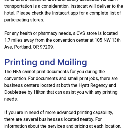
transportation is a consideration, instacart will deliver to the
hotel. Please check the Instacart app for a complete list of
participating stores.
For any health or pharmacy needs, a CVS store is located
1.7 miles away from the convention center at 105 NW 13th
Ave, Portland, OR 97209.
Printing and Mailing
The NFA cannot print documents for you during the
convention. For documents and small print jobs, there are
business centers located at both the Hyatt Regency and
Doubletree by Hilton that can assist you with any printing
needs.
If you are in need of more advanced printing capability,
there are several businesses located nearby. For
information about the services and pricing at each location,