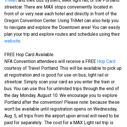
TriMet
and their bus system, MAX light rail, or the Portland
streetcar. There are MAX stops conveniently located in
front of or very near each hotel and directly in front of the
Oregon Convention Center. Using TriMet can also help you
to navigate and explore the Downtown area! You can easily
plan your trip and explore routes and schedules using their
website
.
FREE Hop Card Available
NFA Convention attendees will receive a FREE
Hop Card
courtesy of Travel Portland. This will be available to pick up
at registration and is good for use on bus, light rail or
streetcar. Simply scan your card as you enter the train or
bus. You can use this for unlimited trips through the end of
the day Monday, August 10. We encourage you to explore
Portland after the convention! Please note: because these
won't be available until registration opens on Wednesday,
Aug. 5, all trips from the airport upon arrival will need to be
paid for separately. The cost for a MAX Light rail trip is