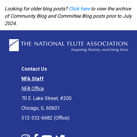
Looking for older blog posts?
Click here
to view the archive
of Community Blog and Committee Blog posts prior to July
2024.
Contact Us
NFA Staff
NFA Office
70 E. Lake Street, #200
Chicago, IL 60601
312-332-6682 (Office)