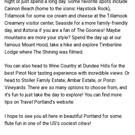
night or just spend a long day. Some favorite spots include
Cannon Beach (home to the iconic Haystock Rock),
Tillamook for some ice cream and cheese at the Tillamook
Creamery visitor center, Seaside for a more family-friendly
day, and Astoria if you are a fan of The Goonies! Maybe
mountains are more your style? Spend the day up at our
famous Mount Hood, take a hike and explore Timberline
Lodge where The Shining was filmed.
You can also head to Wine Country at Dundee Hills for the
best Pinot Noir tasting experience with incredible views. Or
head to Stoller Family Estate, Ambar Estate, or Ponzi
Vineyards. There are so many options to choose from, and
it’s fun to just take the day to explore! You can find more
tips on Travel Portland’s website.
I hope to see you all here in beautiful Portland for some
flute fun in one of the US’s coolest cities!