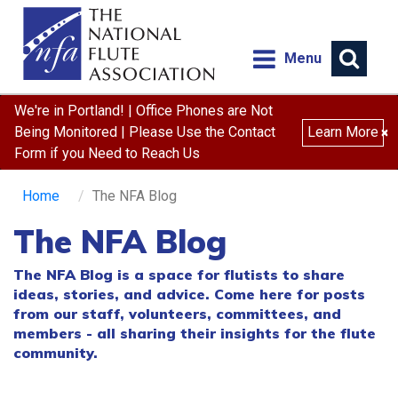
Menu
We're in Portland! | Office Phones are Not
Being Monitored | Please Use the Contact
Learn More
×
Form if you Need to Reach Us
Home
The NFA Blog
The NFA Blog
The NFA Blog is a space for flutists to share
ideas, stories, and advice. Come here for posts
from our staff, volunteers, committees, and
members - all sharing their insights for the flute
community.