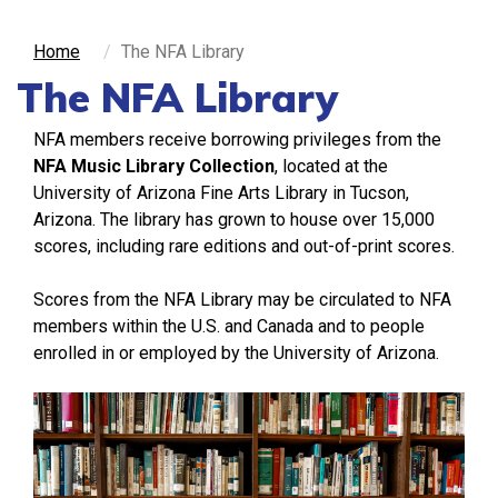
Home
The NFA Library
The NFA Library
NFA members receive borrowing privileges from the
NFA Music Library Collection
,
located at the
University of Arizona Fine Arts Library in Tucson,
Arizona. The library has grown to house over 15,000
scores, including rare editions and out-of-print scores.
Scores from the NFA Library may be circulated to NFA
members within the U.S. and Canada and to people
enrolled in or employed by the University of Arizona.