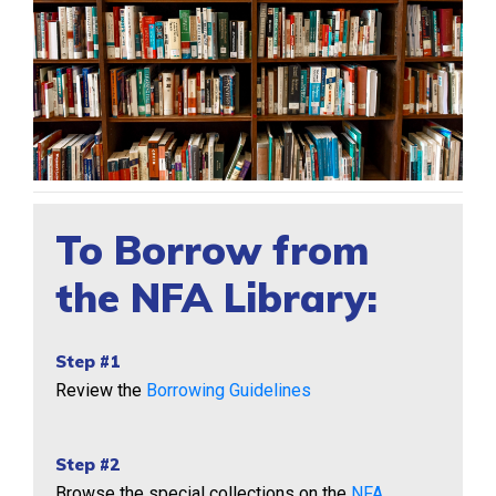
To Borrow from
the NFA Library:
Step #1
Review the
Borrowing Guidelines
Step #2
Browse the special collections on the
NFA