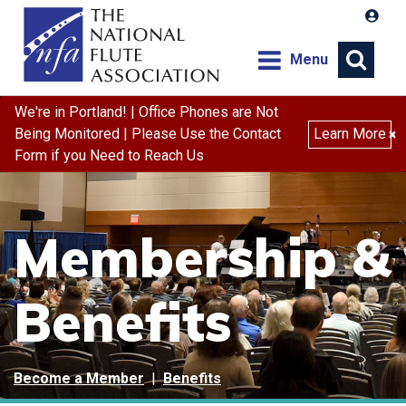
Menu
We're in Portland! | Office Phones are Not
Being Monitored | Please Use the Contact
Learn More
×
Form if you Need to Reach Us
Membership &
Benefits
Become a Member
|
Benefits