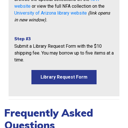
website
or view the full NFA collection on the
University of Arizona library website
(link opens
in new window).
Step #3
Submit a Library Request Form with the $10
shipping fee. You may borrow up to five items at a
time.
Library Request Form
Frequently Asked
Questions