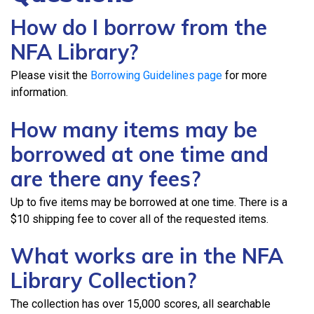
How do I borrow from the
NFA Library?
Please visit the
Borrowing Guidelines page
for more
information.
How many items may be
borrowed at one time and
are there any fees?
Up to five items may be borrowed at one time. There is a
$10 shipping fee to cover all of the requested items.
What works are in the NFA
Library Collection?
The collection has over 15,000 scores, all searchable