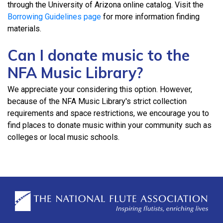
through the University of Arizona online catalog. Visit the
Borrowing Guidelines page
for more information finding
materials.
Can I donate music to the
NFA Music Library?
We appreciate your considering this option. However,
because of the NFA Music Library's strict collection
requirements and space restrictions, we encourage you to
find places to donate music within your community such as
colleges or local music schools.