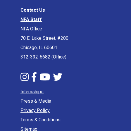
Contact Us
NFA Staff
NFA Office
70 E. Lake Street, #200
Chicago, IL 60601
312-332-6682 (Office)
Internships
Press & Media
Privacy Policy
Terms & Conditions
Sitemap