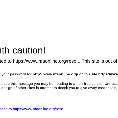
th caution!
ed to https://www.nfaonline.org/reso... This site is out of
r your password for
http://www.nfaonline.org/
on this site
https://ww
u see this message you may be heading to a non-trusted site. Untrust
design of other sites in attempt to deceit you to give away credentials, 
ceed to https://www.nfaonline.org/reso...