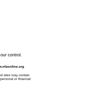
 our control.
w.nfaonline.org
.
ed sites may contain
personal or financial