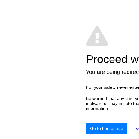
Proceed wi
You are being redirect
For your safety never ente
Be warned that any time yo
malware or may imitate the 
information.
Pro
Go to homepage