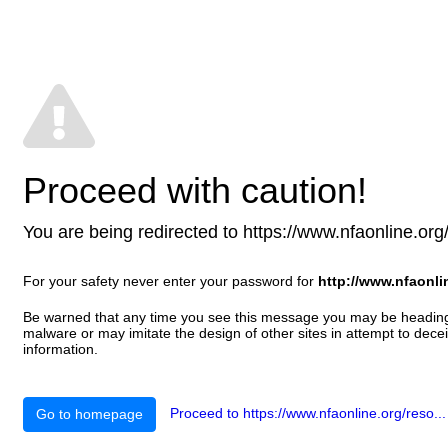
Proceed with caution!
You are being redirected to https://www.nfaonline.org/re
For your safety never enter your password for
http://www.nfaonli
Be warned that any time you see this message you may be heading t
malware or may imitate the design of other sites in attempt to decei
information.
Proceed to https://www.nfaonline.org/reso...
Go to homepage