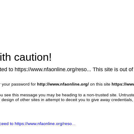
th caution!
ed to https://www.nfaonline.org/reso... This site is out of
r your password for
http://www.nfaonline.org/
on this site
https://ww
u see this message you may be heading to a non-trusted site. Untrust
design of other sites in attempt to deceit you to give away credentials, 
ceed to https://www.nfaonline.org/reso...