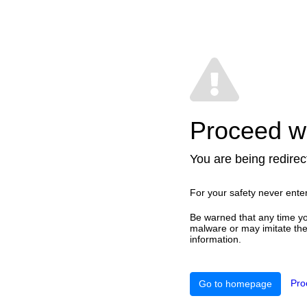
Proceed wi
You are being redirect
For your safety never ente
Be warned that any time yo
malware or may imitate the 
information.
Pro
Go to homepage