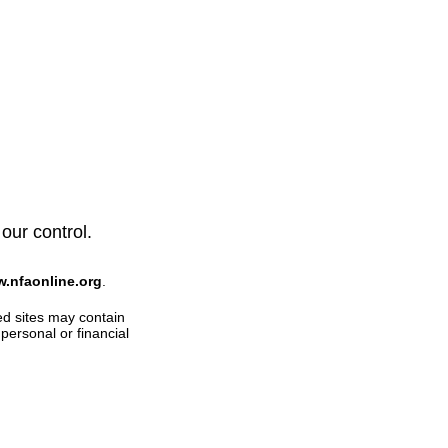
 our control.
w.nfaonline.org
.
ed sites may contain
personal or financial