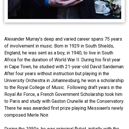
Alexander Murray’s deep and varied career spans 75 years
of involvement in music. Born in 1929 in South Shields,
England, he was sent as a boy, in 1940, to live in South
Africa for the duration of World War II. During his first year
in Cape Town, he studied with 21-year-old David Sandeman.
After four years without instruction but playing in the
University Orchestra in Johannesburg, he won a scholarship
to the Royal College of Music. Following draft years in the
Royal Air Force, a French Government Scholarship took him
to Paris and study with Gaston Crunelle at the Conservatory.
There he was awarded first prize playing Messiaen’s newly
composed Merle Noir.
During the 1950s, he was principal flutist, initially with the