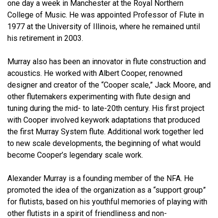
one day a week in Manchester at the Royal Northern
College of Music. He was appointed Professor of Flute in
1977 at the University of Illinois, where he remained until
his retirement in 2003.
Murray also has been an innovator in flute construction and
acoustics. He worked with Albert Cooper, renowned
designer and creator of the “Cooper scale,” Jack Moore, and
other flutemakers experimenting with flute design and
tuning during the mid- to late-20th century. His first project
with Cooper involved keywork adaptations that produced
the first Murray System flute. Additional work together led
to new scale developments, the beginning of what would
become Cooper’s legendary scale work.
Alexander Murray is a founding member of the NFA. He
promoted the idea of the organization as a “support group”
for flutists, based on his youthful memories of playing with
other flutists in a spirit of friendliness and non-