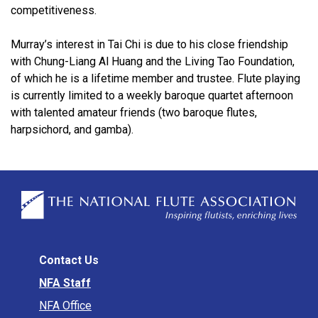
competitiveness.
Murray’s interest in Tai Chi is due to his close friendship
with Chung-Liang Al Huang and the Living Tao Foundation,
of which he is a lifetime member and trustee. Flute playing
is currently limited to a weekly baroque quartet afternoon
with talented amateur friends (two baroque flutes,
harpsichord, and gamba).
Contact Us
NFA Staff
NFA Office