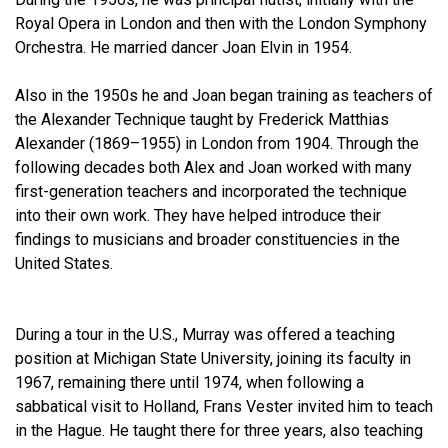
Royal Opera in London and then with the London Symphony
Orchestra. He married dancer Joan Elvin in 1954.
Also in the 1950s he and Joan began training as teachers of
the Alexander Technique taught by Frederick Matthias
Alexander (1869–1955) in London from 1904. Through the
following decades both Alex and Joan worked with many
first-generation teachers and incorporated the technique
into their own work. They have helped introduce their
findings to musicians and broader constituencies in the
United States.
During a tour in the U.S., Murray was offered a teaching
position at Michigan State University, joining its faculty in
1967, remaining there until 1974, when following a
sabbatical visit to Holland, Frans Vester invited him to teach
in the Hague. He taught there for three years, also teaching