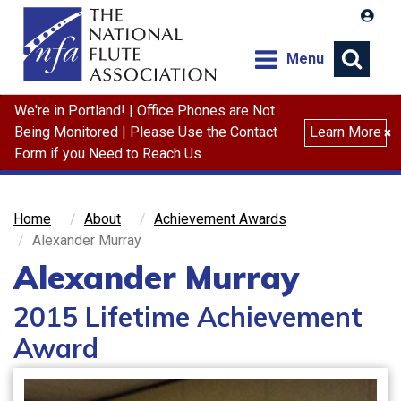
Menu
We're in Portland! | Office Phones are Not
Search
Being Monitored | Please Use the Contact
Learn More
×
Form if you Need to Reach Us
Home
About
Achievement Awards
Alexander Murray
Alexander Murray
2015 Lifetime Achievement
Award