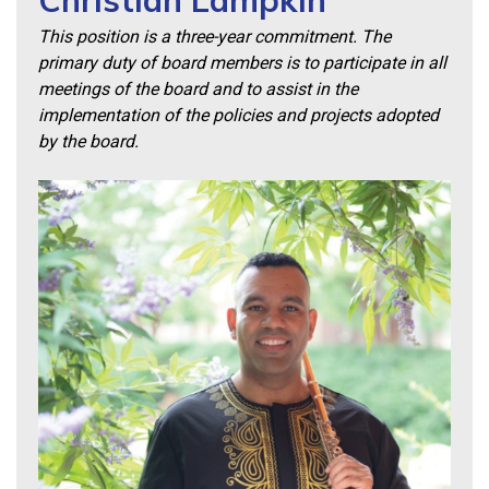
This position is a three-year commitment. The
primary duty of board members is to participate in all
meetings of the board and to assist in the
implementation of the policies and projects adopted
by the board.