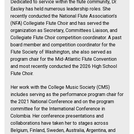
Dedicated to service within the flute community, Dr.
Easley has held numerous leadership roles. She
recently conducted the National Flute Association’s
(NFA) Collegiate Flute Choir and has served the
organization as Secretary, Committees Liaison, and
Collegiate Flute Choir competition coordinator. A past
board member and competition coordinator for the
Flute Society of Washington, she also served as
program chair for the Mid-Atlantic Flute Convention
and most recently conducted the 2026 High School
Flute Choir.
Her work with the College Music Society (CMS)
includes serving as the performance program chair for
the 2021 National Conference and on the program
committee for the International Conference in
Colombia. Her conference presentations and
collaborations have taken her to stages across
Belgium, Finland, Sweden, Australia, Argentina, and