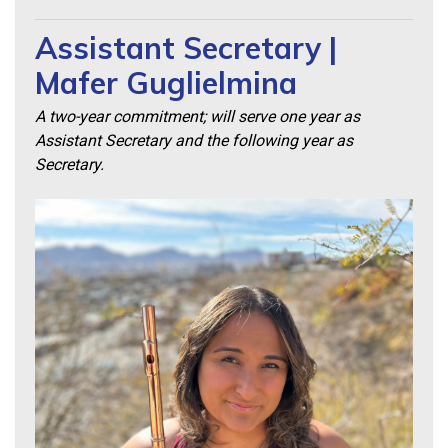
Assistant Secretary |
Mafer Guglielmina
A two-year commitment; will serve one year as
Assistant Secretary and the following year as
Secretary.