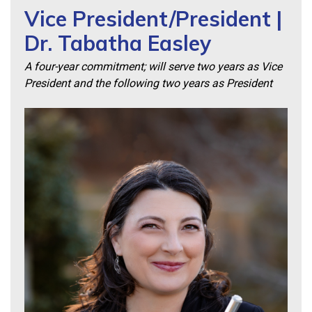
Vice President/President |
Dr. Tabatha Easley
A four-year commitment; will serve two years as Vice
President and the following two years as President