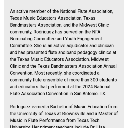
An active member of the National Flute Association,
Texas Music Educators Association, Texas
Bandmasters Association, and the Midwest Clinic
community, Rodriguez has served on the NFA
Nominating Committee and Youth Engagement
Committee. She is an active adjudicator and clinician
and has presented flute and band pedagogy clinics at
the Texas Music Educators Association, Midwest
Clinic and the Texas Bandmasters Association Annual
Convention. Most recently, she coordinated a
community flute ensemble of more than 300 students
and educators that performed at the 2024 National
Flute Association Convention in San Antonio, TX.
Rodriguez earned a Bachelor of Music Education from
the University of Texas at Brownsville and a Master of
Music in Flute Performance from Texas Tech
University. Her primary teachers include Dr. Lisa