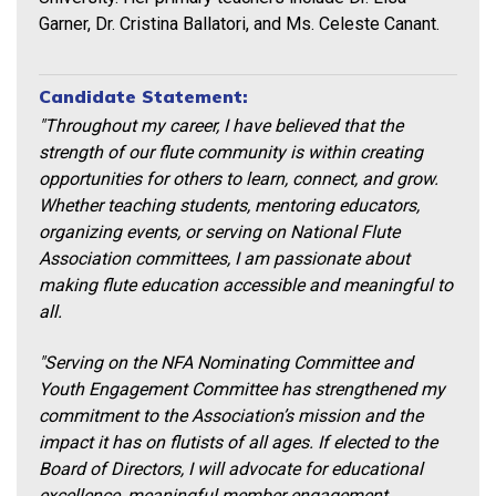
Garner, Dr. Cristina Ballatori, and Ms. Celeste Canant.
Candidate Statement:
"Throughout my career, I have believed that the
strength of our flute community is within creating
opportunities for others to learn, connect, and grow.
Whether teaching students, mentoring educators,
organizing events, or serving on National Flute
Association committees, I am passionate about
making flute education accessible and meaningful to
all.
"Serving on the NFA Nominating Committee and
Youth Engagement Committee has strengthened my
commitment to the Association’s mission and the
impact it has on flutists of all ages. If elected to the
Board of Directors, I will advocate for educational
excellence, meaningful member engagement,