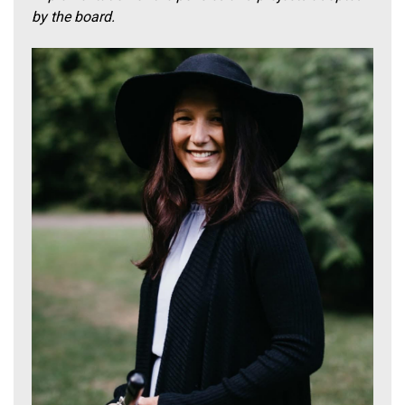
by the board.