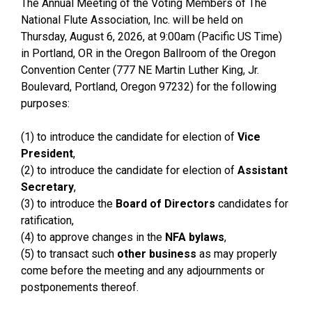
The Annual Meeting of the Voting Members of The
National Flute Association, Inc. will be held on
Thursday, August 6, 2026, at 9:00am (Pacific US Time)
in Portland, OR in the Oregon Ballroom of the Oregon
Convention Center (777 NE Martin Luther King, Jr.
Boulevard, Portland, Oregon 97232) for the following
purposes:
(1) to introduce the candidate for election of
Vice
President
,
(2) to introduce the candidate for election of
Assistant
Secretary
,
(3) to introduce the
Board of Directors
candidates for
ratification,
(4) to approve changes in the
NFA bylaws
,
(5) to transact such
other business
as may properly
come before the meeting and any adjournments or
postponements thereof.