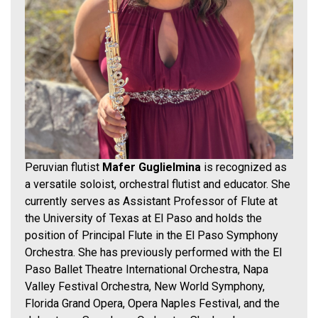
Peruvian flutist
Mafer Guglielmina
is recognized as
a versatile soloist, orchestral flutist and educator. She
currently serves as Assistant Professor of Flute at
the University of Texas at El Paso and holds the
position of Principal Flute in the El Paso Symphony
Orchestra. She has previously performed with the El
Paso Ballet Theatre International Orchestra, Napa
Valley Festival Orchestra, New World Symphony,
Florida Grand Opera, Opera Naples Festival, and the