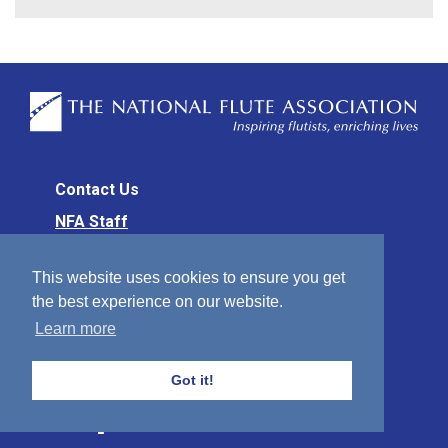
Contact Us
NFA Staff
NFA Office
This website uses cookies to ensure you get
70 E. Lake Street, #200
the best experience on our website.
Chicago, IL 60601
Learn more
312-332-6682 (Office)
Got it!