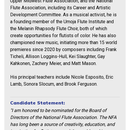
Upper Midwest Flute Association, and the National
Flute Association, including its Career and Artistic
Development Committee. As a musical activist, he is
a founding member of the Umoja Flute Institute and
the Melanin Rhapsody Flute Choir, both of which
create opportunities for flutists of color. He has also
championed new music, initiating more than 15 world
premieres since 2020 by composers including Frank
Ticheli, Allison Loggins-Hull, Kei Slaughter, Gay
Kahkonen, Zachery Meier, and Matt Mason.
His principal teachers include Nicole Esposito, Eric
Lamb, Sonora Slocum, and Brook Ferguson.
Candidate Statement:
"I am honored to be nominated for the Board of
Directors of the National Flute Association. The NFA
has long been a source of creativity, education, and