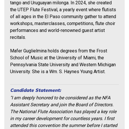
tango and Uruguayan milonga. In 2024, she created
the UTEP Flute Festival, a yearly event where flutists
of all ages in the El Paso community gather to attend
workshops, masterclasses, competitions, flute choir
performances and world-renowned guest artist
recitals.
Mafer Guglielmina holds degrees from the Frost
School of Music at the University of Miami, the
Pennsylvania State University and Western Michigan
University. She is a Wm. S. Haynes Young Artist.
Candidate Statement:
"I am deeply honored to be considered as the NFA
Assistant Secretary and join the Board of Directors.
The National Flute Association has played a key role
in my career development for countless years. I first
attended this convention the summer before I started