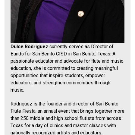
Dulce Rodriguez
currently serves as Director of
Bands for San Benito CISD in San Benito, Texas. A
passionate educator and advocate for flute and music
education, she is committed to creating meaningful
opportunities that inspire students, empower
educators, and strengthen communities through
music.
Rodriguez is the founder and director of San Benito
Flute Fiesta, an annual event that brings together more
than 250 middle and high school flutists from across
Texas for a day of clinics and master classes with
nationally recognized artists and educators.