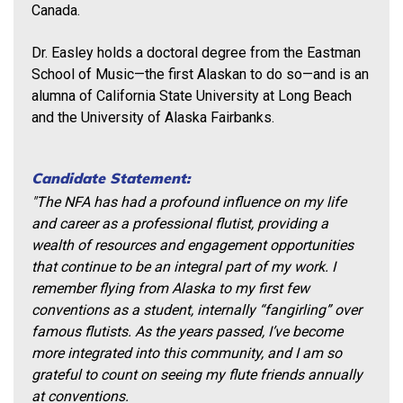
Canada.
Dr. Easley holds a doctoral degree from the Eastman
School of Music—the first Alaskan to do so—and is an
alumna of California State University at Long Beach
and the University of Alaska Fairbanks.
Candidate Statement:
"The NFA has had a profound influence on my life
and career as a professional flutist, providing a
wealth of resources and engagement opportunities
that continue to be an integral part of my work. I
remember flying from Alaska to my first few
conventions as a student, internally “fangirling” over
famous flutists. As the years passed, I’ve become
more integrated into this community, and I am so
grateful to count on seeing my flute friends annually
at conventions.