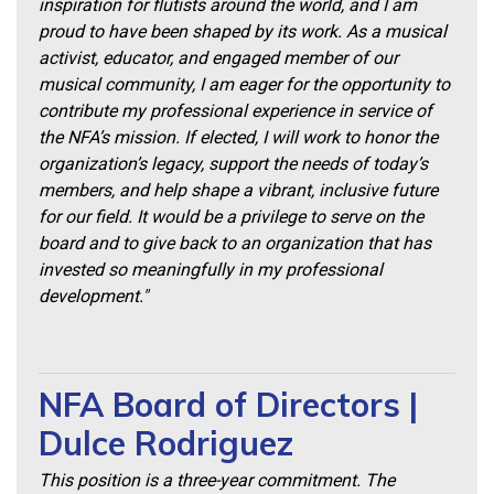
inspiration for flutists around the world, and I am
proud to have been shaped by its work. As a musical
activist, educator, and engaged member of our
musical community, I am eager for the opportunity to
contribute my professional experience in service of
the NFA’s mission. If elected, I will work to honor the
organization’s legacy, support the needs of today’s
members, and help shape a vibrant, inclusive future
for our field. It would be a privilege to serve on the
board and to give back to an organization that has
invested so meaningfully in my professional
development."
NFA Board of Directors |
Dulce Rodriguez
This position is a three-year commitment. The