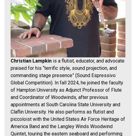
Christian Lampkin
is a flutist, educator, and advocate
praised for his “terrific style, sound projection, and
commanding stage presence” (Sound Espressivo
Global Competition). In fall 2024, he joined the faculty
of Hampton University as Adjunct Professor of Flute
and Coordinator of Woodwinds, after previous
appointments at South Carolina State University and
Claflin University. He also performs as flutist and
piccoloist with the United States Air Force Heritage of
America Band and the Langley Winds Woodwind
Quintet, touring the eastern seaboard and performing