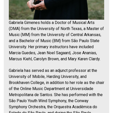
Gabriela Gimenes holds a Doctor of Musical Arts
(DMA) from the University of North Texas, a Master of
Music (MM) from the University of Central Arkansas,
and a Bachelor of Music (BM) from São Paulo State
University. Her primary instructors have included
Marcia Guedes, Jean Noel Sagaard, Jose Ananias,
Marcus Kiehl, Carolyn Brown, and Mary Karen Clardy.
Gabriela has served as an adjunct professor at the
University of Mobile, Harding University, and
Brookhaven College, in addition to her role as the chair
of the Online Music Department at Universidade
Metropolitana de Santos. She has performed with the
São Paulo Youth Wind Symphony, the Conway
Symphony Orchestra, the Orquestra Acadêmica do
Estado de São Paulo, and during the São Paulo