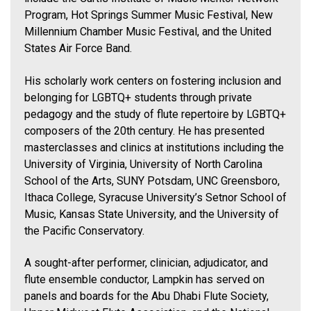
Program, Hot Springs Summer Music Festival, New
Millennium Chamber Music Festival, and the United
States Air Force Band.
His scholarly work centers on fostering inclusion and
belonging for LGBTQ+ students through private
pedagogy and the study of flute repertoire by LGBTQ+
composers of the 20th century. He has presented
masterclasses and clinics at institutions including the
University of Virginia, University of North Carolina
School of the Arts, SUNY Potsdam, UNC Greensboro,
Ithaca College, Syracuse University’s Setnor School of
Music, Kansas State University, and the University of
the Pacific Conservatory.
A sought-after performer, clinician, adjudicator, and
flute ensemble conductor, Lampkin has served on
panels and boards for the Abu Dhabi Flute Society,