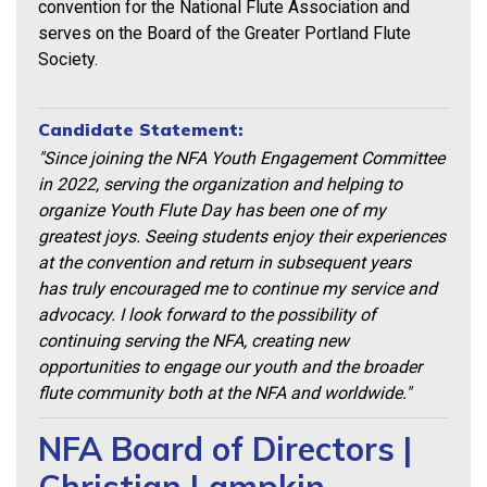
convention for the National Flute Association and
serves on the Board of the Greater Portland Flute
Society.
Candidate Statement:
"Since joining the NFA Youth Engagement Committee
in 2022, serving the organization
and helping to
organize Youth Flute Day has been one of my
greatest joys. Seeing
students enjoy their experiences
at the convention and return in subsequent years
has
truly encouraged me to continue my service and
advocacy.
I look forward to the possibility of
continuing serving the NFA, creating new
opportunities
to engage our youth and the broader
flute community both at the NFA and worldwide."
NFA Board of Directors |
Christian Lampkin