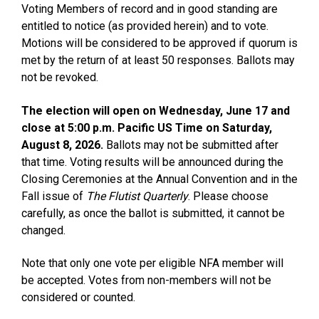
Voting Members of record and in good standing are
entitled to notice (as provided herein) and to vote.
Motions will be considered to be approved if quorum is
met by the return of at least 50 responses. Ballots may
not be revoked.
The election will open on Wednesday, June 17 and
close at 5:00 p.m. Pacific US Time on Saturday,
August 8, 2026.
Ballots may not be submitted after
that time. Voting results will be announced during the
Closing Ceremonies at the Annual Convention and in the
Fall issue of
The Flutist Quarterly
. Please choose
carefully, as once the ballot is submitted, it cannot be
changed.
Note that only one vote per eligible NFA member will
be accepted. Votes from non-members will not be
considered or counted.