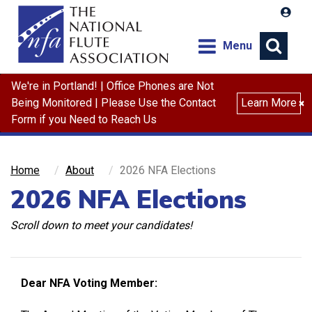
Menu
We're in Portland! | Office Phones are Not
Search
Being Monitored | Please Use the Contact
Learn More
×
Form if you Need to Reach Us
Home
About
2026 NFA Elections
2026 NFA Elections
Scroll down to meet your candidates!
Dear NFA Voting Member: