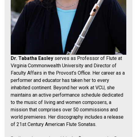
Dr. Tabatha Easley
serves as Professor of Flute at
Virginia Commonwealth University and Director of
Faculty Affairs in the Provost’s Office. Her career as a
performer and educator has taken her to every
inhabited continent. Beyond her work at VCU, she
maintains an active performance schedule dedicated
to the music of living and women composers, a
mission that comprises over 50 commissions and
world premieres. Her discography includes a release
of 21st Century American Flute Sonatas.