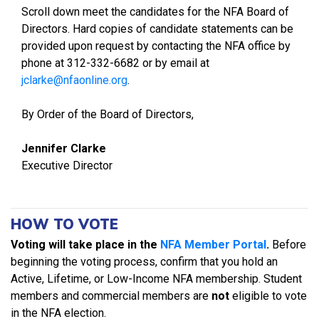
Scroll down meet the candidates for the NFA Board of
Directors. Hard copies of candidate statements can be
provided upon request by contacting the NFA office by
phone at 312-332-6682 or by email at
jclarke@nfaonline.org
.
By Order of the Board of Directors,
Jennifer Clarke
Executive Director
HOW TO VOTE
Voting will take place in the
NFA Member Portal
.
Before
beginning the voting process, confirm that you hold an
Active, Lifetime, or Low-Income NFA membership. Student
members and commercial members are
not
eligible to vote
in the NFA election.