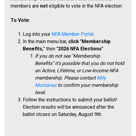
members are
not
eligible to vote in the NFA election.
To Vote:
Log into your
NFA Member Portal
.
In the main menu bar,
click
"
Membership
Benefits,
" then "
2026 NFA Elections
"
If you do not se
e
"Membership
Benefits"
it's possible that you do not hold
an Active, Lifetime, or Low-Income NFA
membership. Please contact
Mily
Montanez
to confirm your membership
level.
Follow the instructions to submit your ballot!
Election results will be announced after the
ballot closes on Saturday, August 9th.