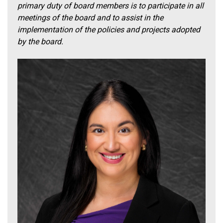
primary duty of board members is to participate in all
meetings of the board and to assist in the
implementation of the policies and projects adopted
by the board.