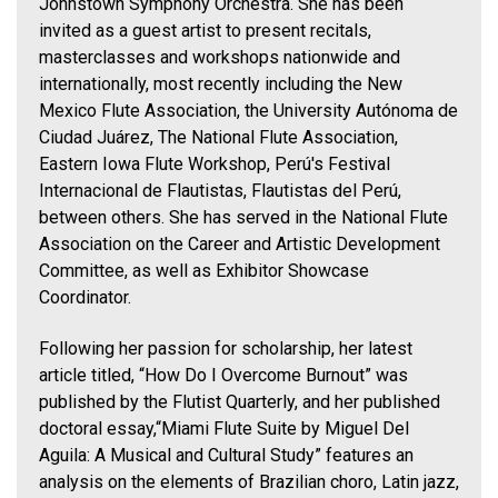
Johnstown Symphony Orchestra. She has been
invited as a guest artist to present recitals,
masterclasses and workshops nationwide and
internationally, most recently including the New
Mexico Flute Association, the University Autónoma de
Ciudad Juárez, The National Flute Association,
Eastern Iowa Flute Workshop, Perú's Festival
Internacional de Flautistas, Flautistas del Perú,
between others. She has served in the National Flute
Association on the Career and Artistic Development
Committee, as well as Exhibitor Showcase
Coordinator.
Following her passion for scholarship, her latest
article titled, “How Do I Overcome Burnout” was
published by the Flutist Quarterly, and her published
doctoral essay,“Miami Flute Suite by Miguel Del
Aguila: A Musical and Cultural Study” features an
analysis on the elements of Brazilian choro, Latin jazz,