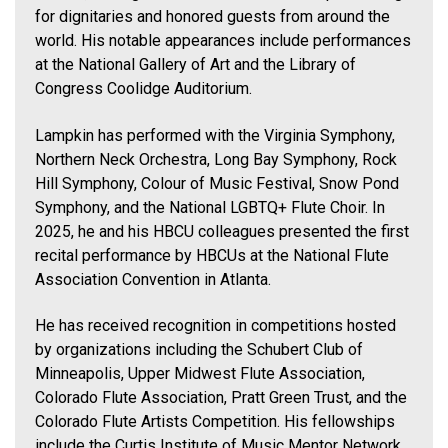
for dignitaries and honored guests from around the
world. His notable appearances include performances
at the National Gallery of Art and the Library of
Congress Coolidge Auditorium.
Lampkin has performed with the Virginia Symphony,
Northern Neck Orchestra, Long Bay Symphony, Rock
Hill Symphony, Colour of Music Festival, Snow Pond
Symphony, and the National LGBTQ+ Flute Choir. In
2025, he and his HBCU colleagues presented the first
recital performance by HBCUs at the National Flute
Association Convention in Atlanta.
He has received recognition in competitions hosted
by organizations including the Schubert Club of
Minneapolis, Upper Midwest Flute Association,
Colorado Flute Association, Pratt Green Trust, and the
Colorado Flute Artists Competition. His fellowships
include the Curtis Institute of Music Mentor Network