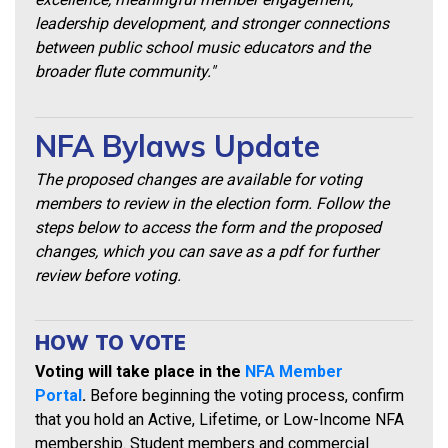
leadership development, and stronger connections
between public school music educators and the
broader flute community."
NFA Bylaws Update
The proposed changes are available for voting
members to review in the election form. Follow the
steps below to access the form and the proposed
changes, which you can save as a pdf for further
review before voting.
HOW TO VOTE
Voting will take place in the
NFA Member
Portal
.
Before beginning the voting process, confirm
that you hold an Active, Lifetime, or Low-Income NFA
membership. Student members and commercial