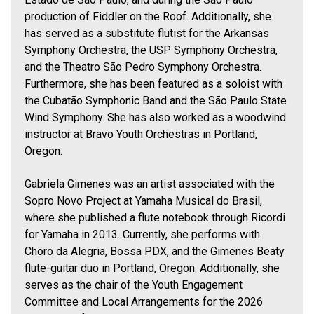
production of Fiddler on the Roof. Additionally, she
has served as a substitute flutist for the Arkansas
Symphony Orchestra, the USP Symphony Orchestra,
and the Theatro São Pedro Symphony Orchestra.
Furthermore, she has been featured as a soloist with
the Cubatão Symphonic Band and the São Paulo State
Wind Symphony. She has also worked as a woodwind
instructor at Bravo Youth Orchestras in Portland,
Oregon.
Gabriela Gimenes was an artist associated with the
Sopro Novo Project at Yamaha Musical do Brasil,
where she published a flute notebook through Ricordi
for Yamaha in 2013. Currently, she performs with
Choro da Alegria, Bossa PDX, and the Gimenes Beaty
flute-guitar duo in Portland, Oregon. Additionally, she
serves as the chair of the Youth Engagement
Committee and Local Arrangements for the 2026