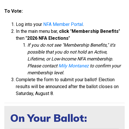
To Vote:
Log into your
NFA Member Portal
.
In the main menu bar,
click
"
Membership Benefits
"
then "
2026 NFA Elections
"
If you do not s
ee "Membership Benefits," it
's
possible that you do not hold an Active,
Lifetime, or Low-Income NFA membership.
Please contact
Mily Montanez
to confirm your
membership level.
Complete the form to submit your ballot! Election
results will be announced after the ballot closes on
Saturday, August 8.
On Your Ballot: