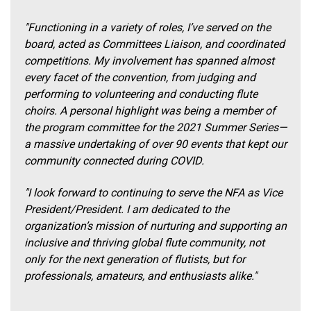
"Functioning in a variety of roles, I’ve served on the
board, acted as Committees Liaison, and coordinated
competitions. My involvement has spanned almost
every facet of the convention, from judging and
performing to volunteering and conducting flute
choirs. A personal highlight was being a member of
the program committee for the 2021 Summer Series—
a massive undertaking of over 90 events that kept our
community connected during COVID.
"I look forward to continuing to serve the NFA as Vice
President/President. I am dedicated to the
organization’s mission of nurturing and supporting an
inclusive and thriving global flute community, not
only for the next generation of flutists, but for
professionals, amateurs, and enthusiasts alike."