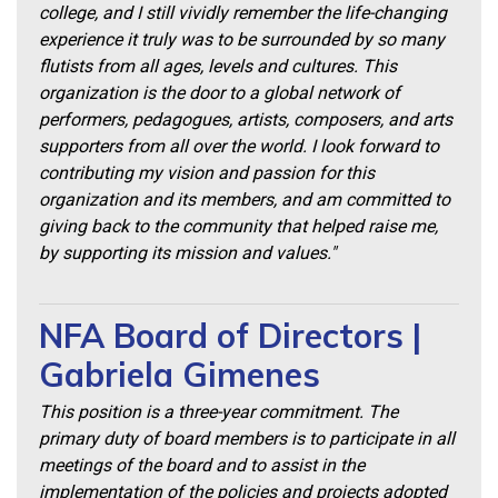
college, and I still vividly remember the life-changing
experience it truly was to be surrounded by so many
flutists from all ages, levels and cultures. This
organization is the door to a global network of
performers, pedagogues, artists, composers, and arts
supporters from all over the world. I look forward to
contributing my vision and passion for this
organization and its members, and am committed to
giving back to the community that helped raise me,
by supporting its mission and values."
NFA Board of Directors |
Gabriela Gimenes
This position is a three-year commitment. The
primary duty of board members is to participate in all
meetings of the board and to assist in the
implementation of the policies and projects adopted