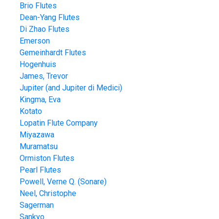
Brio Flutes
Dean-Yang Flutes
Di Zhao Flutes
Emerson
Gemeinhardt Flutes
Hogenhuis
James, Trevor
Jupiter (and Jupiter di Medici)
Kingma, Eva
Kotato
Lopatin Flute Company
Miyazawa
Muramatsu
Ormiston Flutes
Pearl Flutes
Powell, Verne Q. (Sonare)
Neel, Christophe
Sagerman
Sankyo