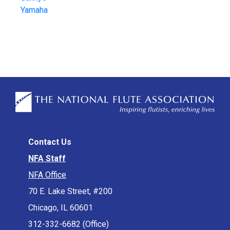
Yamaha
Contact Us
NFA Staff
NFA Office
70 E. Lake Street, #200
Chicago, IL 60601
312-332-6682 (Office)