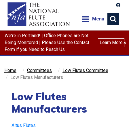
Menu
We're in Portland! | Office Phones are Not
Search
Being Monitored | Please Use the Contact
Learn More
×
Form if you Need to Reach Us
Home
Committees
Low Flutes Committee
Low Flutes Manufacturers
Low Flutes
Manufacturers
Altus Flutes