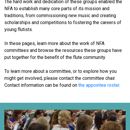
The hard work and dedication of these groups enabled the
NFA to establish many core parts of its mission and
traditions, from commissioning new music and creating
scholarships and competitions to fostering the careers of
young flutists.
In these pages, learn more about the work of NFA
committees and browse the resources these groups have
put together for the benefit of the flute community.
To learn more about a committee, or to explore how you
might get involved, please contact the committee chair.
Contact information can be found on
the appointee roster
.