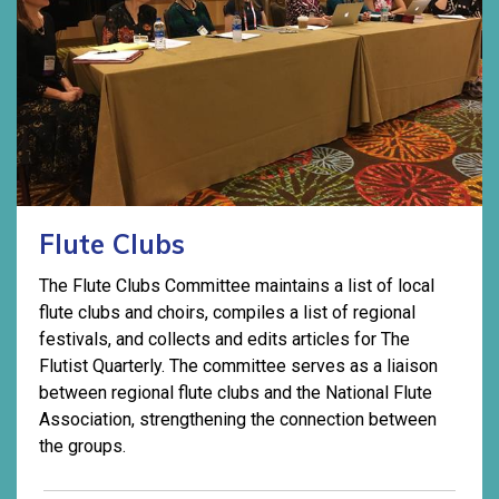
Flute Clubs
The Flute Clubs Committee maintains a list of local
flute clubs and choirs, compiles a list of regional
festivals, and collects and edits articles for The
Flutist Quarterly. The committee serves as a liaison
between regional flute clubs and the National Flute
Association, strengthening the connection between
the groups.