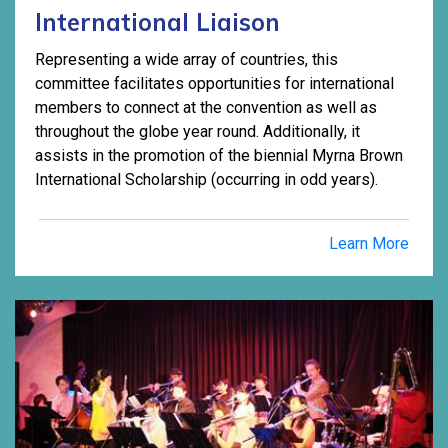
International Liaison
Representing a wide array of countries, this
committee facilitates opportunities for international
members to connect at the convention as well as
throughout the globe year round. Additionally, it
assists in the promotion of the biennial Myrna Brown
International Scholarship (occurring in odd years).
Learn More