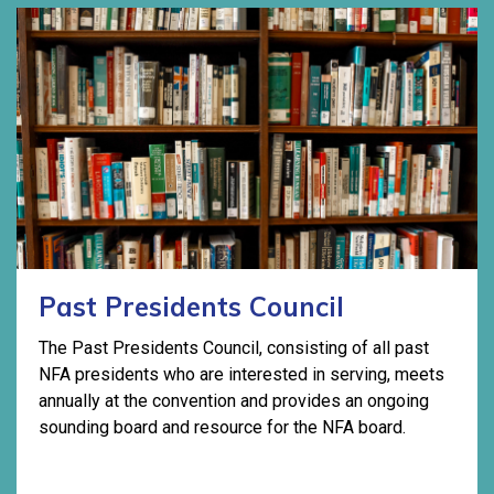
Past Presidents Council
The Past Presidents Council, consisting of all past
NFA presidents who are interested in serving, meets
annually at the convention and provides an ongoing
sounding board and resource for the NFA board.