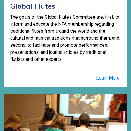
Global Flutes
The goals of the Global Flutes Committee are, first, to
inform and educate the NFA membership regarding
traditional flutes from around the world and the
cultural and musical traditions that surround them; and,
second, to facilitate and promote performances,
presentations, and journal articles by traditional
flutists and other experts.
Learn More