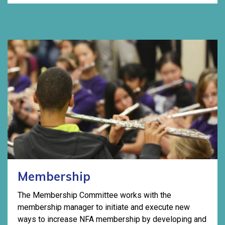
Membership
The Membership Committee works with the
membership manager to initiate and execute new
ways to increase NFA membership by developing and