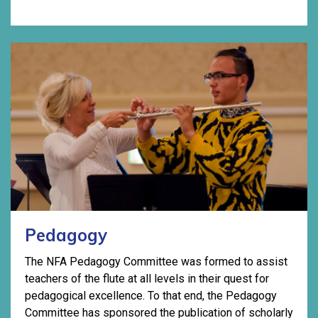
Pedagogy
The NFA Pedagogy Committee was formed to assist
teachers of the flute at all levels in their quest for
pedagogical excellence. To that end, the Pedagogy
Committee has sponsored the publication of scholarly