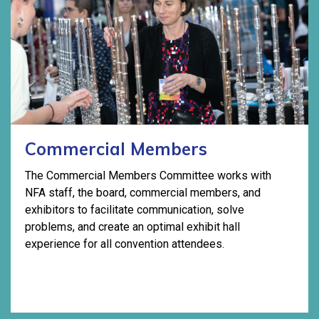
Commercial Members
The Commercial Members Committee works with
NFA staff, the board, commercial members, and
exhibitors to facilitate communication, solve
problems, and create an optimal exhibit hall
experience for all convention attendees.