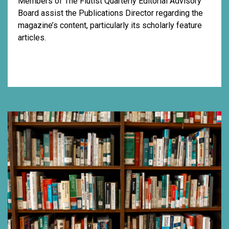
Members of The Flutist Quarterly Editorial Advisory
Board assist the Publications Director regarding the
magazine’s content, particularly its scholarly feature
articles.