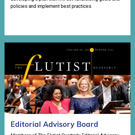
policies and implement best practices.
Editorial Advisory Board