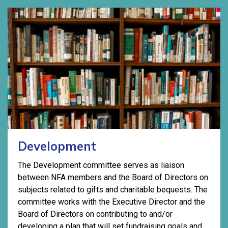
Development
The Development committee serves as liaison
between NFA members and the Board of Directors on
subjects related to gifts and charitable bequests. The
committee works with the Executive Director and the
Board of Directors on contributing to and/or
developing a plan that will set fundraising goals and