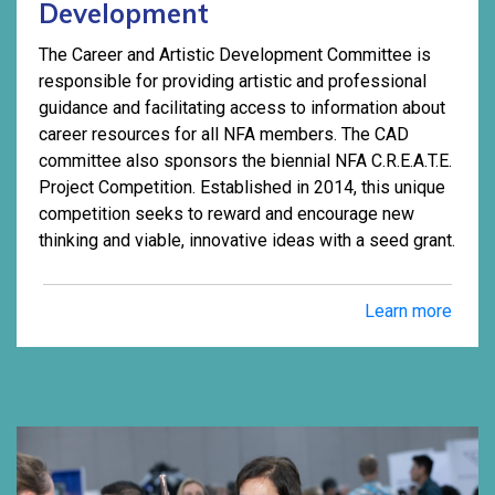
Development
The Career and Artistic Development Committee is
responsible for providing artistic and professional
guidance and facilitating access to information about
career resources for all NFA members. The CAD
committee also sponsors the biennial NFA C.R.E.A.T.E.
Project Competition. Established in 2014, this unique
competition seeks to reward and encourage new
thinking and viable, innovative ideas with a seed grant.
Learn more