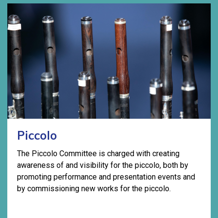
Piccolo
The Piccolo Committee is charged with creating
awareness of and visibility for the piccolo, both by
promoting performance and presentation events and
by commissioning new works for the piccolo.