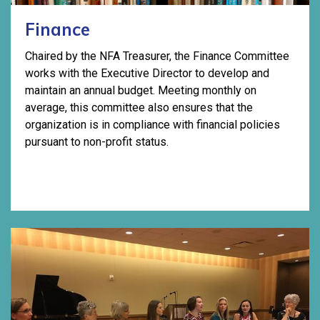
Finance
Chaired by the NFA Treasurer, the Finance Committee
works with the Executive Director to develop and
maintain an annual budget. Meeting monthly on
average, this committee also ensures that the
organization is in compliance with financial policies
pursuant to non-profit status.