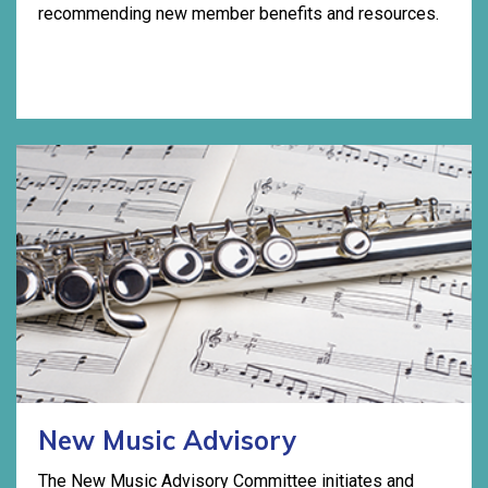
recommending new member benefits and resources.
New Music Advisory
The New Music Advisory Committee initiates and