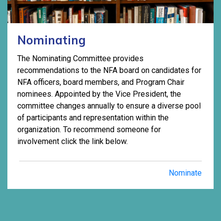
Nominating
The Nominating Committee provides
recommendations to the NFA board on candidates for
NFA officers, board members, and Program Chair
nominees. Appointed by the Vice President, the
committee changes annually to ensure a diverse pool
of participants and representation within the
organization. To recommend someone for
involvement click the link below.
Nominate