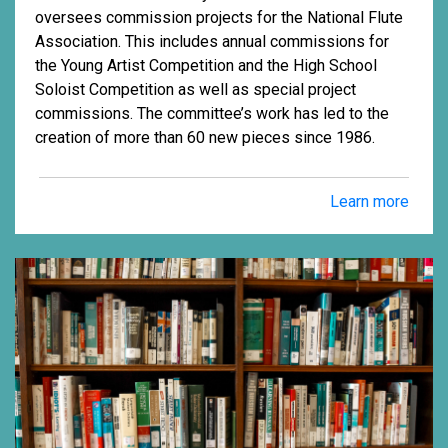
oversees commission projects for the National Flute
Association. This includes annual commissions for
the Young Artist Competition and the High School
Soloist Competition as well as special project
commissions. The committee’s work has led to the
creation of more than 60 new pieces since 1986.
Learn more