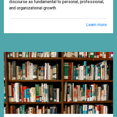
discourse as fundamental to personal, professional,
and organizational growth.
Learn more