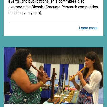
events, and publications. This committee also
oversees the Biennial Graduate Research competition
(held in even years).
Learn more