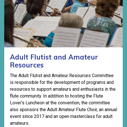
Adult Flutist and Amateur
Resources
The Adult Flutist and Amateur Resources Committee
is responsible for the development of programs and
resources to support amateurs and enthusiasts in the
flute community. In addition to hosting the Flute
Lover’s Luncheon at the convention, the committee
also sponsors the Adult Amateur Flute Choir, an annual
event since 2017 and an open masterclass for adult
amateurs.