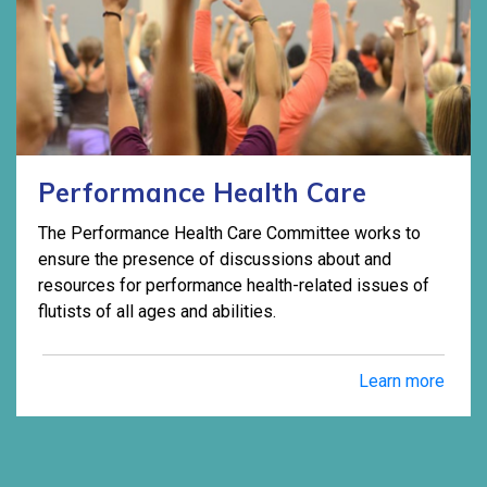
Performance Health Care
The Performance Health Care Committee works to
ensure the presence of discussions about and
resources for performance health-related issues of
flutists of all ages and abilities.
Learn more