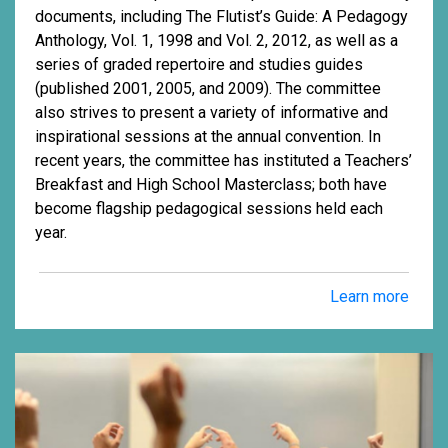
documents, including The Flutist’s Guide: A Pedagogy
Anthology, Vol. 1, 1998 and Vol. 2, 2012, as well as a
series of graded repertoire and studies guides
(published 2001, 2005, and 2009). The committee
also strives to present a variety of informative and
inspirational sessions at the annual convention. In
recent years, the committee has instituted a Teachers’
Breakfast and High School Masterclass; both have
become flagship pedagogical sessions held each
year.
Learn more