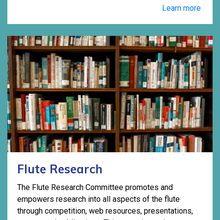
Learn more
Flute Research
The Flute Research Committee promotes and
empowers research into all aspects of the flute
through competition, web resources, presentations,