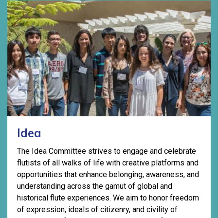
Idea
The Idea Committee strives to engage and celebrate
flutists of all walks of life with creative platforms and
opportunities that enhance belonging, awareness, and
understanding across the gamut of global and
historical flute experiences. We aim to honor freedom
of expression, ideals of citizenry, and civility of