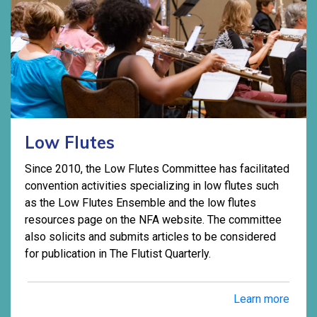
Low Flutes
Since 2010, the Low Flutes Committee has facilitated
convention activities specializing in low flutes such
as the Low Flutes Ensemble and the low flutes
resources page on the NFA website. The committee
also solicits and submits articles to be considered
for publication in The Flutist Quarterly.
Learn more