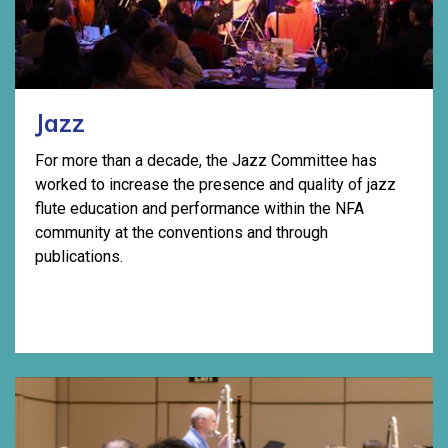
Jazz
For more than a decade, the Jazz Committee has
worked to increase the presence and quality of jazz
flute education and performance within the NFA
community at the conventions and through
publications.