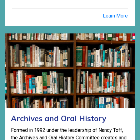
Learn More
Archives and Oral History
Formed in 1992 under the leadership of Nancy Toff,
the Archives and Oral History Committee creates and