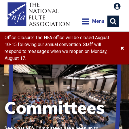
Menu
Office Closure: The NFA office will be closed August
10-15 following our annual convention. Staff will
×
respond to messages when we reopen on Monday,
August 17.
Committees
See what NFA Committees have been up to