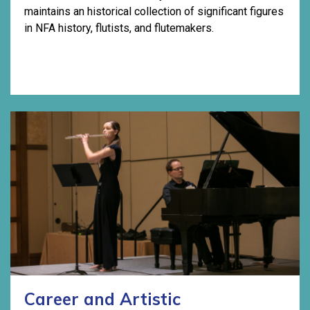
maintains an historical collection of significant figures
in NFA history, flutists, and flutemakers.
Career and Artistic