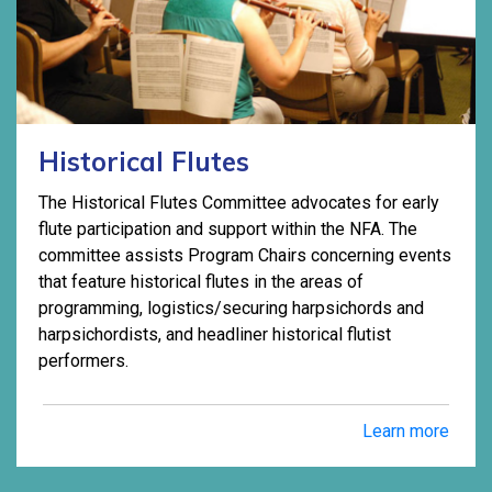
Historical Flutes
The Historical Flutes Committee advocates for early
flute participation and support within the NFA. The
committee assists Program Chairs concerning events
that feature historical flutes in the areas of
programming, logistics/securing harpsichords and
harpsichordists, and headliner historical flutist
performers.
Learn more