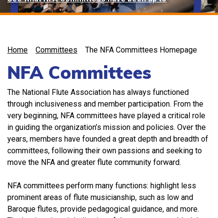
Home
Committees
The NFA Committees Homepage
NFA Committees
The National Flute Association has always functioned
through inclusiveness and member participation. From the
very beginning, NFA committees have played a critical role
in guiding the organization’s mission and policies. Over the
years, members have founded a great depth and breadth of
committees, following their own passions and seeking to
move the NFA and greater flute community forward.
NFA committees perform many functions: highlight less
prominent areas of flute musicianship, such as low and
Baroque flutes, provide pedagogical guidance, and more.