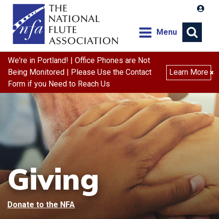
Menu
We're in Portland! | Office Phones are Not
Being Monitored | Please Use the Contact
Learn More
×
Form if you Need to Reach Us
Giving
Donate to the NFA