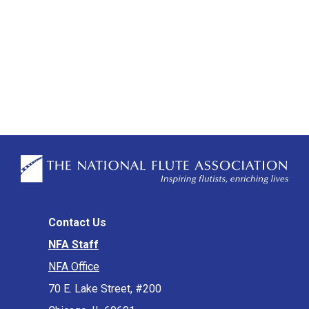
Contact Us
NFA Staff
NFA Office
70 E. Lake Street, #200