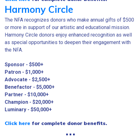
Harmony Circle
The NFA recognizes donors who make annual gifts of $500
or more in support of our artistic and educational mission.
Harmony Circle donors enjoy enhanced recognition as well
as special opportunities to deepen their engagement with
the NFA.
Sponsor - $500+
Patron - $1,000+
Advocate - $2,500+
Benefactor - $5,000+
Partner - $10,000+
Champion - $20,000+
Luminary - $50,000+
Click here
for complete donor benefits.
⋅⋅⋅