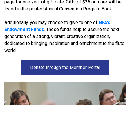
page for one year of gift date. Gifts of $25 or more will be
listed in the printed Annual Convention Program Book.
Additionally, you may choose to give to one of
NFA’s
Endowment Funds
. These funds help to assure the next
generation of a strong, vibrant, creative organization,
dedicated to bringing inspiration and enrichment to the flute
world.
Donate through the Member Portal