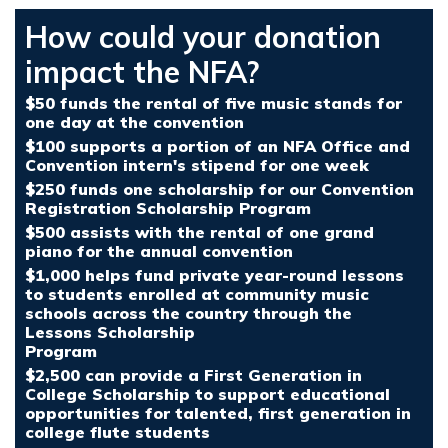
How could your donation
impact the NFA?
$50 funds the rental of five music stands for
one day at the convention
$100 supports a portion of an NFA Office and
Convention intern's stipend for one week
$250 funds one scholarship for our Convention
Registration Scholarship Program
$500 assists with the rental of one grand
piano for the annual convention
$1,000 helps fund private year-round lessons
to students enrolled at community music
schools across the country through the
Lessons Scholarship
Program
$2,500 can provide a First Generation in
College Scholarship to support educational
opportunities for talented, first generation in
college flute students