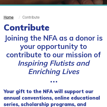
Home
Contribute
Contribute
Joining the NFA as a donor is
your opportunity to
contribute to our mission of
Inspiring Flutists and
Enriching Lives
⋅⋅⋅
Your gift to the NFA will support our
annual conventions, online educational
series, scholarship programs, and