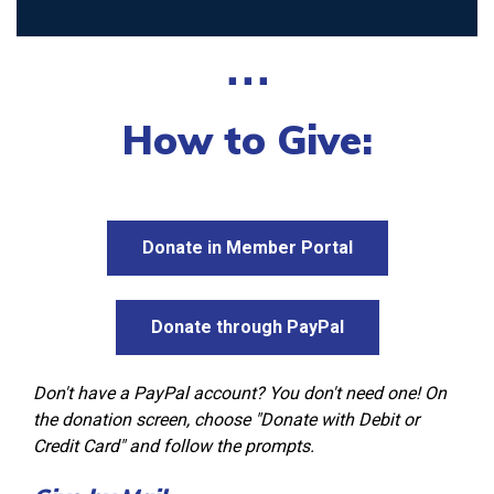
⋅⋅⋅
How to Give:
Donate in Member Portal
Donate through PayPal
Don't have a PayPal account? You don't need one! On
the donation screen, choose "Donate with Debit or
Credit Card" and follow the prompts.