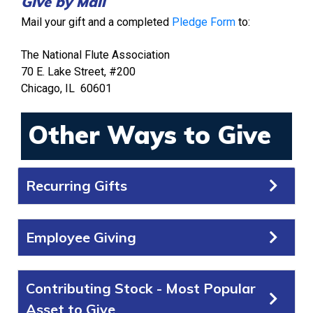
Give by Mail
Mail your gift and a completed
Pledge Form
to:
The National Flute Association
70 E. Lake Street, #200
Chicago, IL 60601
Other Ways to Give
Recurring Gifts
Employee Giving
Contributing Stock - Most Popular
Asset to Give