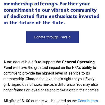
membership offerings. Further your
commitment to our vibrant community
of dedicated flute enthusiasts invested
in the future of the flute.
Donate through PayPal
A tax-deductible gift to support the
General Operating
Fund
will have the greatest impact on the NFA’s ability to
continue to provide the highest level of service to its
membership. Choose the level that’s right for you. Every
gift, regardless of size, makes a difference. You may also
honor friends or loved ones and make a gift in their names.
All gifts of $100 or more will be listed on the
Contributors