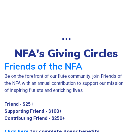
⋅⋅⋅
NFA's Giving Circles
Friends of the NFA
Be on the forefront of our flute community: join Friends of
the NFA with an annual contribution to support our mission
of inspiring flutists and enriching lives.
Friend - $25+
Supporting Friend - $100+
Contributing Friend - $250+
Click here
for complete donor benefits.