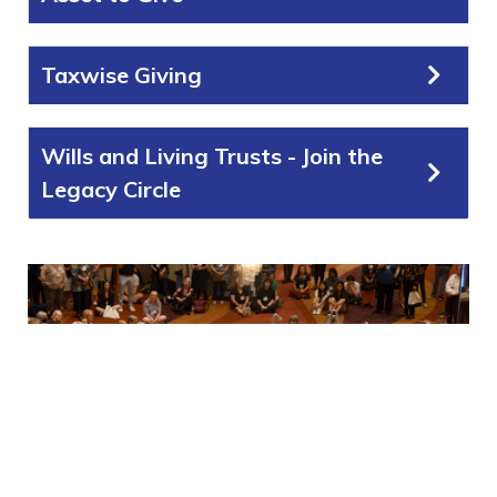
Taxwise Giving
Wills and Living Trusts - Join the
Legacy Circle