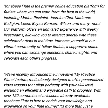
"tonebase Flute is the premier online education platform for
flutists where you can learn from the best in the world,
including Marina Piccinini, Jasmine Choi, Marianne
Gedigian, Leone Buyse, Ransom Wilson, and many more!
Our platform offers an unrivaled experience with weekly
livestreams, allowing you to interact directly with these
celebrated artists in real time. Immerse yourself in our
vibrant community of fellow flutists, a supportive space
where you can exchange questions, share insights, and
celebrate each other's progress.
"We've recently introduced the innovative 'My Practice
Plans' feature, meticulously designed to offer personalized
video lessons that align perfectly with your skill level,
ensuring an efficient and enjoyable path to progress. With
over 150 comprehensive lessons already available,
tonebase Flute is here to enrich your knowledge and
experience on your flute journey! It's more than just a