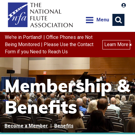
Menu
We're in Portland! | Office Phones are Not
Being Monitored | Please Use the Contact
Learn More
×
Form if you Need to Reach Us
Membership &
Benefits
Become a Member
|
Benefits