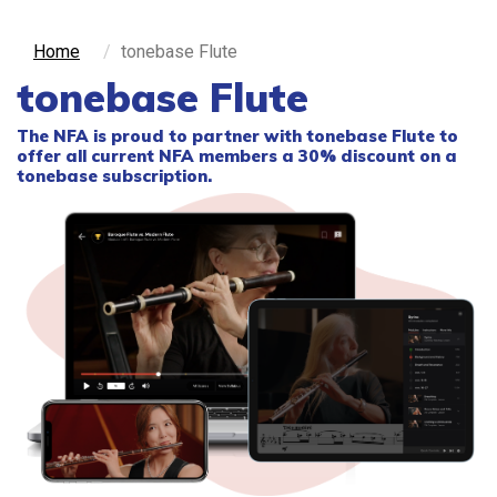
Home
tonebase Flute
tonebase Flute
The NFA is proud to partner with
tonebase Flute
to
offer all current NFA members a 30% discount on a
tonebase subscription.