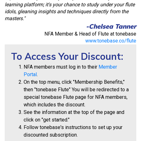
learning platform; it's your chance to study under your flute
idols, gleaning insights and techniques directly from the
masters."
-Chelsea Tanner
NFA Member & Head of Flute at tonebase
www.tonebase.co/flute
To Access Your Discount:
NFA members must log in to their
Member
Portal
.
On the top menu, click "Membership Benefits,"
then "tonebase Flute" You will be redirected to a
special tonebase Flute page for NFA members,
which includes the discount.
See the information at the top of the page and
click on "get started."
Follow tonebase's instructions to set up your
discounted subscription.