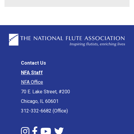
Contact Us
NFA Staff
NFA Office
70 E. Lake Street, #200
Chicago, IL 60601
312-332-6682 (Office)