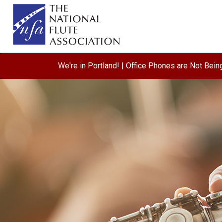
We're in Portland! | Office Phones are Not Bei