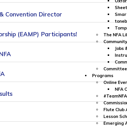
Oxfor
Sheet
& Convention Director
Smar
toneb
Tomp
rship (EAMP) Participants!
The NFA Li
Community
Jobs 
 NFA
Instr
Commu
Committe
FA
Programs
Online Eve
NFA O
sults
#TeamNFA
Commissio
Flute Club
Lesson Sch
Emerging A