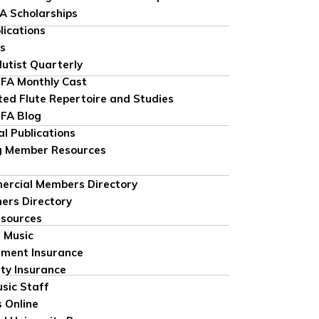
FA Scholarships
lications
ns
lutist Quarterly
FA Monthly Cast
ted Flute Repertoire and Studies
FA Blog
al Publications
g Member Resources
rcial Members Directory
ers Directory
sources
 Music
ument Insurance
ity Insurance
sic Staff
 Online