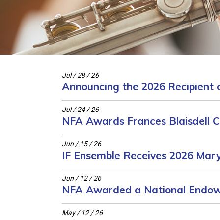
Jul / 28 / 26
Announcing the 2026 Recipient o
Jul / 24 / 26
NFA Awards Frances Blaisdell Co
Jun / 15 / 26
IF Ensemble Receives 2026 Mary
Jun / 12 / 26
NFA Awarded a National Endow
May / 12 / 26