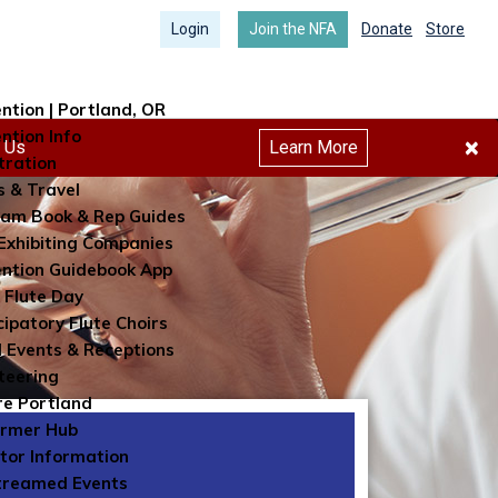
Login
Join the NFA
Donate
Store
ntion | Portland, OR
ntion Info
×
h Us
Learn More
tration
s & Travel
am Book & Rep Guides
Exhibiting Companies
ntion Guidebook App
 Flute Day
cipatory Flute Choirs
l Events & Receptions
teering
re Portland
ormer Hub
itor Information
treamed Events