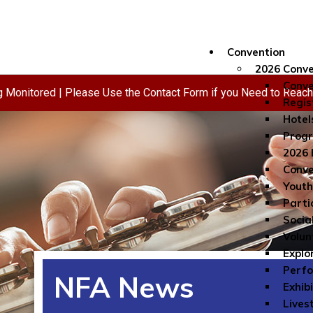
Convention
2026 Conve
Conve
ng Monitored | Please Use the Contact Form if you Need to Reac
Regis
Hotel
Progr
2026 
Conve
Youth
Parti
Socia
Volun
Explo
Perf
NFA News
Exhib
Lives