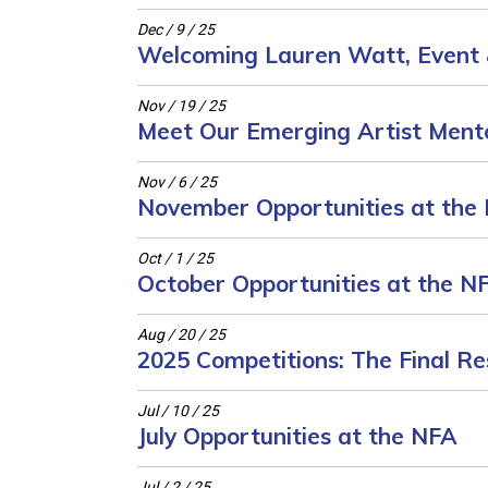
Dec / 9 / 25
Welcoming Lauren Watt, Event 
Nov / 19 / 25
Meet Our Emerging Artist Mento
Nov / 6 / 25
November Opportunities at the
Oct / 1 / 25
October Opportunities at the N
Aug / 20 / 25
2025 Competitions: The Final Re
Jul / 10 / 25
July Opportunities at the NFA
Jul / 2 / 25