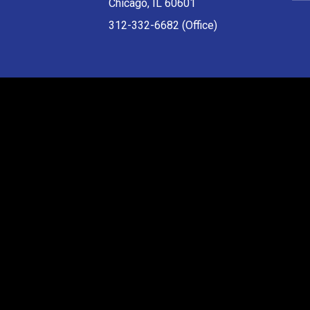
Chicago, IL 60601
312-332-6682 (Office)