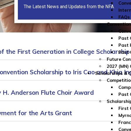
Conve
The Latest News and Updates from the NFA.
Inter
FAQs
Convention
Conve
Past 
Past 
f the First Generation in College Scholarship
Past 
Future Con
2027 (MN) 
nvention Scholarship to Iris Cao and Khia I
Scholarships & 
Competitio
Compe
 H. Anderson Flute Choir Award
Past 
Scholarshi
First
ment for the Arts Grant
Myrna
Franc
Conve