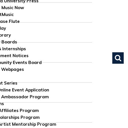
d University Press
 Music Now
tMusic
ase Flute
lay
brary
 Boards
& Internships
ument Notices
nity Events Board
e Webpages
nt Series
nline Event Application
 Ambassador Program
ns
 Affiliates Program
olarships Program
rtist Mentorship Program