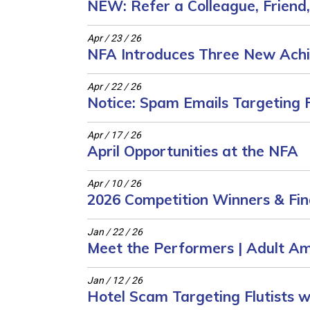
NEW: Refer a Colleague, Friend
Apr / 23 / 26
NFA Introduces Three New Ach
Apr / 22 / 26
Notice: Spam Emails Targeting F
Apr / 17 / 26
April Opportunities at the NFA
Apr / 10 / 26
2026 Competition Winners & Fina
Jan / 22 / 26
Meet the Performers | Adult A
Jan / 12 / 26
Hotel Scam Targeting Flutists w