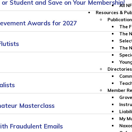
, or Student and Save on Your Membership!
All N
Resources & Pub
Publicatio
ievement Awards for 2027
The F
The N
Selec
lutists
The N
Speci
Youn
Directories
Comme
Teach
lists
Member Re
Grove
mateur Masterclass
Instr
Liabil
My Mu
ith Fraudulent Emails
Naxos