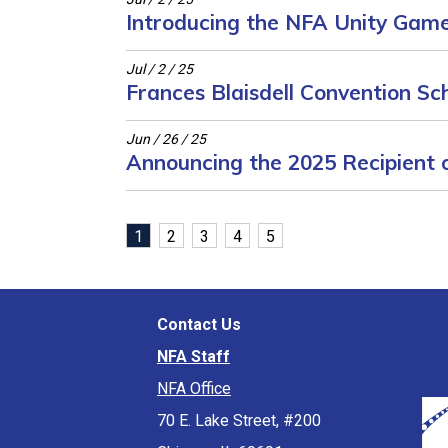
Introducing the NFA Unity Game 
Jul / 2 / 25
Frances Blaisdell Convention S
Jun / 26 / 25
Announcing the 2025 Recipient o
(current)
1
2
3
4
5
Contact Us
NFA Staff
NFA Office
70 E. Lake Street, #200