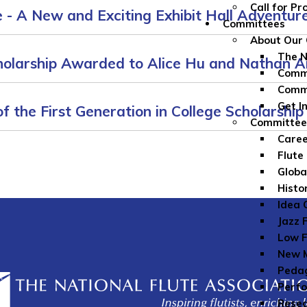
Call for P
- A New and Exciting Exhibit Hall Adventure
Committees
About Our
The 
cholarship Awarded to Alice Hu and Nathan 
Commi
Comm
Get I
f the First Generation in College Scholarship
Committe
Caree
Flute
Globa
Histo
Idea 
Jazz 
Low F
New M
Peda
Perfo
Rese