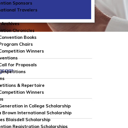
ntion Sponsors
national Travelers
 Archives
ntion Chronicles
Convention Books
Program Chairs
Competition Winners
ventions
Call for Proposals
ngram
Competitions
ns
titions & Repertoire
Competition Winners
ps
 Generation in College Scholarship
 Brown International Scholarship
es Blaisdell Scholarship
ntion Registration Scholarships