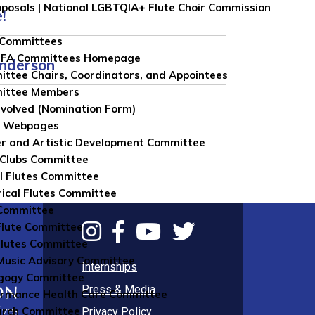
roposals | National LGBTQIA+ Flute Choir Commission
!
 Committees
NFA Committees Homepage
Anderson
ttee Chairs, Coordinators, and Appointees
ittee Members
nvolved (Nomination Form)
e Webpages
r and Artistic Development Committee
 Clubs Committee
l Flutes Committee
rical Flutes Committee
Committee
Flute Committee
lutes Committee
usic Advisory Committee
Internships
gogy Committee
Press & Media
rmance Health Care Committee
arch Committee
Privacy Policy