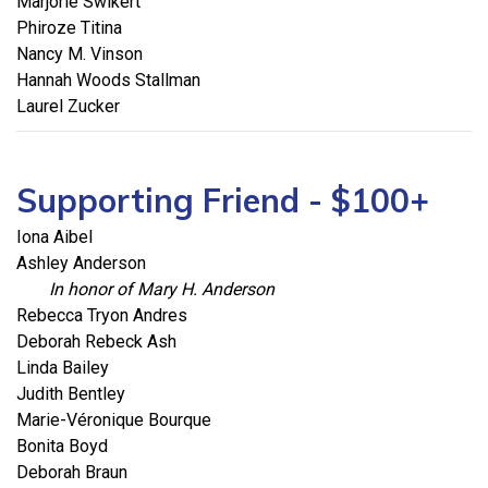
Marjorie Swikert
Phiroze Titina
Nancy M. Vinson
Hannah Woods Stallman
Laurel Zucker
Supporting Friend - $100+
Iona Aibel
Ashley Anderson
In honor of Mary H. Anderson
Rebecca Tryon Andres
Deborah Rebeck Ash
Linda Bailey
Judith Bentley
Marie-Véronique Bourque
Bonita Boyd
Deborah Braun