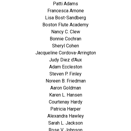
Patti Adams
Francesca Arnone
Lisa Bost-Sandberg
Boston Flute Academy
Nancy C. Clew
Bonnie Cochran
Sheryl Cohen
Jacqueline Cordova-Arrington
Judy Diez d'Aux
Adam Eccleston
Steven P. Finley
Noreen B. Friedman
Aaron Goldman
Karen L. Hansen
Courtenay Hardy
Patricia Harper
Alexandra Hawley
Sarah L. Jackson
Rose V. Johnson