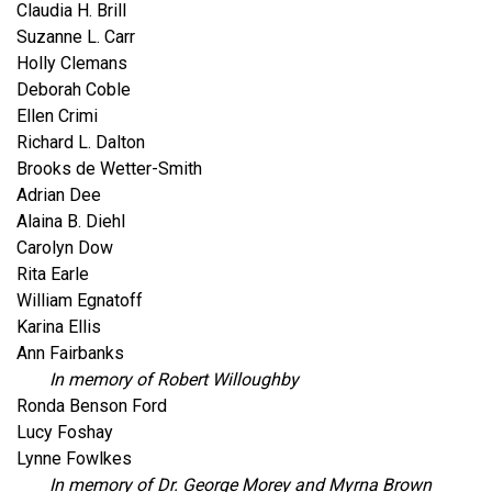
Claudia H. Brill
Suzanne L. Carr
Holly Clemans
Deborah Coble
Ellen Crimi
Richard L. Dalton
Brooks de Wetter-Smith
Adrian Dee
Alaina B. Diehl
Carolyn Dow
Rita Earle
William Egnatoff
Karina Ellis
Ann Fairbanks
In memory of Robert Willoughby
Ronda Benson Ford
Lucy Foshay
Lynne Fowlkes
In memory of Dr. George Morey and Myrna Brown