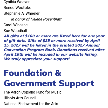
Cynthia Weaver
Renee Westlake
Stephanie A. Wheeler
In honor of Helene Rosenblatt
Carol Wincenc
Sue Woodhall
All gifts of $100 or more are listed here for one year
of gift date. Gifts of $25 or more received by April
15, 2027 will be listed in the printed 2027 Annual
Convention Program Book. Donations received after
April 16th will be included in our website listing.
We truly appreciate your support!
Foundation &
Government Support
The Aaron Copland Fund for Music
Illinois Arts Council
National Endowment for the Arts