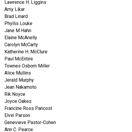
Lawrence H. Liggins
Amy Likar
Brad Linard
Phyllis Louke
Jane M Hahn
Elaine McAnelly
Carolyn McCarty
Katherine H. McClure
Paul McEntire
Townes Osborn Miller
Alice Mullins
Jerald Murphy
Jean Nakamoto
Rik Noyce
Joyce Oakes
Francine Ross Pancost
Elvin Parson
Genevieve Pastor-Cohen
Ann C. Pearce