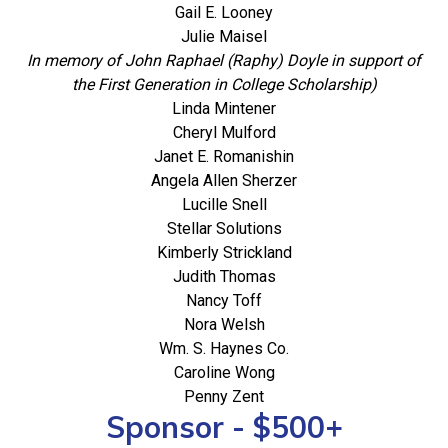
Gail E. Looney
Julie Maisel
In memory of John Raphael (Raphy) Doyle in support of
the First Generation in College Scholarship)
Linda Mintener
Cheryl Mulford
Janet E. Romanishin
Angela Allen Sherzer
Lucille Snell
Stellar Solutions
Kimberly Strickland
Judith Thomas
Nancy Toff
Nora Welsh
Wm. S. Haynes Co.
Caroline Wong
Penny Zent
Sponsor - $500+