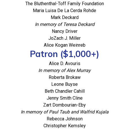
The Bluthenthal-Toff Family Foundation
Maria Luisa De La Cerda Rohde
Mark Deckard
In memory of Teresa Deckard
Nancy Driver
JoZach J. Miller
Alice Kogan Weinreb
Patron ($1,000+)
Alice D. Avouris
In memory of Alex Murray
Roberta Brokaw
Leone Buyse
Beth Chandler Cahill
Jenny Smith Cline
Zart Dombourian-Eby
In memory of Paul Taub and Walfrid Kujala
Rebecca Johnson
Christopher Kemsley