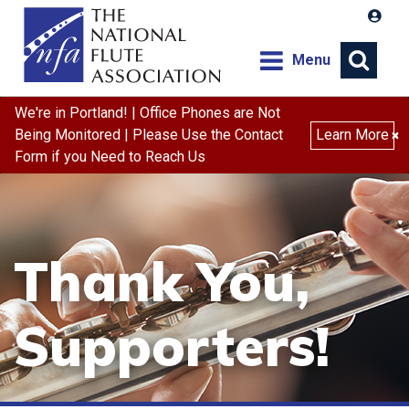
Menu
We're in Portland! | Office Phones are Not
Search
Being Monitored | Please Use the Contact
Learn More
×
Form if you Need to Reach Us
Thank You,
Supporters!