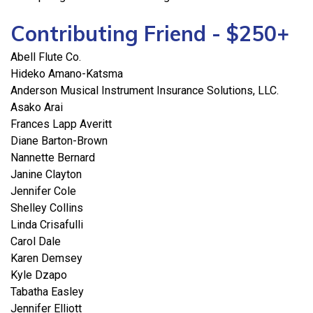
Contributing Friend - $250+
Abell Flute Co.
Hideko Amano-Katsma
Anderson Musical Instrument Insurance Solutions, LLC.
Asako Arai
Frances Lapp Averitt
Diane Barton-Brown
Nannette Bernard
Janine Clayton
Jennifer Cole
Shelley Collins
Linda Crisafulli
Carol Dale
Karen Demsey
Kyle Dzapo
Tabatha Easley
Jennifer Elliott