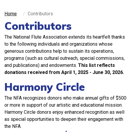
Home
Contributors
Contributors
The National Flute Association extends its heartfelt thanks
to the following individuals and organizations whose
generous contributions help to sustain its operations,
programs (such as cultural outreach, special commissions,
and publications) and endowments.
This list reflects
donations received from
April 1, 2025 - June 30, 2026.
Harmony Circle
The NFA recognizes donors who make annual gifts of $500
or more in support of our artistic and educational mission.
Harmony Circle donors enjoy enhanced recognition as well
as special opportunities to deepen their engagement with
the NFA.