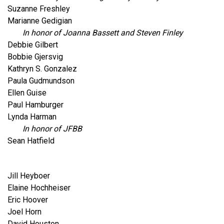
Suzanne Freshley
Marianne Gedigian
In honor of Joanna Bassett and Steven Finley
Debbie Gilbert
Bobbie Gjersvig
Kathryn S. Gonzalez
Paula Gudmundson
Ellen Guise
Paul Hamburger
Lynda Harman
In honor of JFBB
Sean Hatfield
Jill Heyboer
Elaine Hochheiser
Eric Hoover
Joel Horn
David Houston