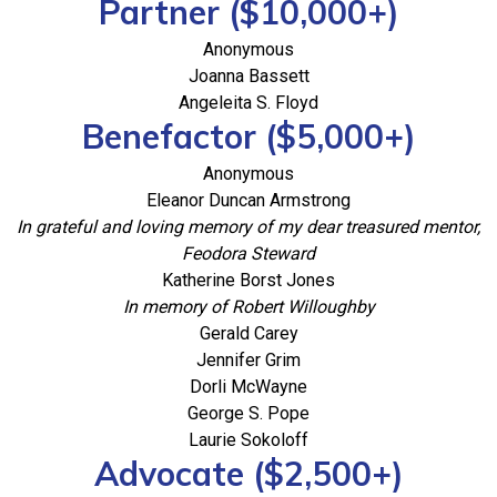
Partner ($10,000+)
Anonymous
Joanna Bassett
Angeleita S. Floyd
Benefactor ($5,000+)
Anonymous
Eleanor Duncan Armstrong
In grateful and loving memory of my dear treasured mentor,
Feodora Steward
Katherine Borst Jones
In memory of Robert Willoughby
Gerald Carey
Jennifer Grim
Dorli McWayne
George S. Pope
Laurie Sokoloff
Advocate ($2,500+)