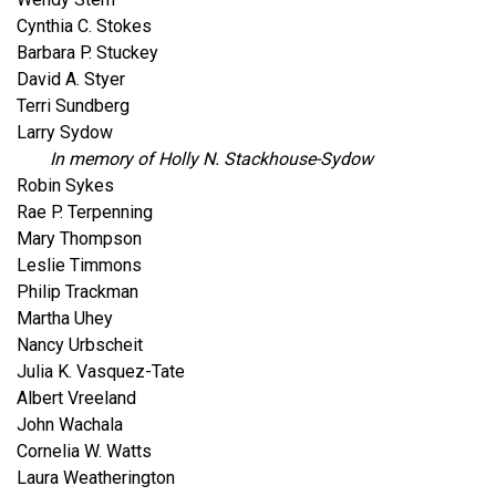
Cynthia C. Stokes
Barbara P. Stuckey
David A. Styer
Terri Sundberg
Larry Sydow
In memory of Holly N. Stackhouse-Sydow
Robin Sykes
Rae P. Terpenning
Mary Thompson
Leslie Timmons
Philip Trackman
Martha Uhey
Nancy Urbscheit
Julia K. Vasquez-Tate
Albert Vreeland
John Wachala
Cornelia W. Watts
Laura Weatherington