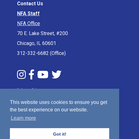
Contact Us
NFA Staff
NFA Office
70 E. Lake Street, #200
Chicago, IL 60601
312-332-6682 (Office)
Internships
Press & Media
This website uses cookies to ensure you get
Privacy Policy
the best experience on our website.
Learn more
Terms & Conditions
Sitemap
Got it!