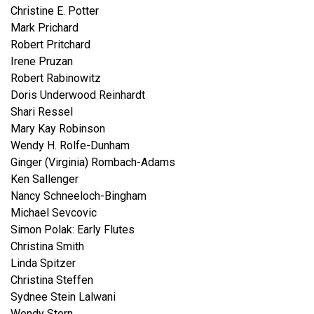
Christine E. Potter
Mark Prichard
Robert Pritchard
Irene Pruzan
Robert Rabinowitz
Doris Underwood Reinhardt
Shari Ressel
Mary Kay Robinson
Wendy H. Rolfe-Dunham
Ginger (Virginia) Rombach-Adams
Ken Sallenger
Nancy Schneeloch-Bingham
Michael Sevcovic
Simon Polak: Early Flutes
Christina Smith
Linda Spitzer
Christina Steffen
Sydnee Stein Lalwani
Wendy Stern