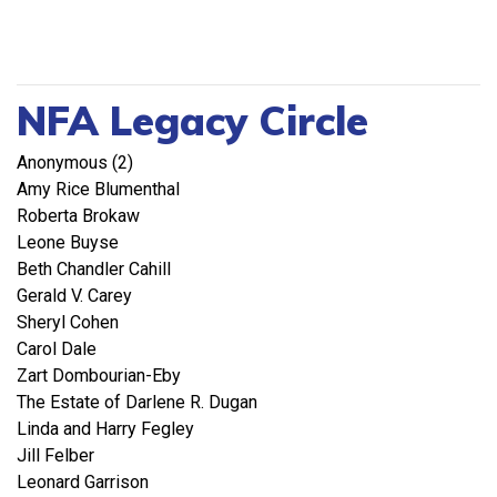
NFA Legacy Circle
Anonymous (2)
Amy Rice Blumenthal
Roberta Brokaw
Leone Buyse
Beth Chandler Cahill
Gerald V. Carey
Sheryl Cohen
Carol Dale
Zart Dombourian-Eby
The Estate of Darlene R. Dugan
Linda and Harry Fegley
Jill Felber
Leonard Garrison