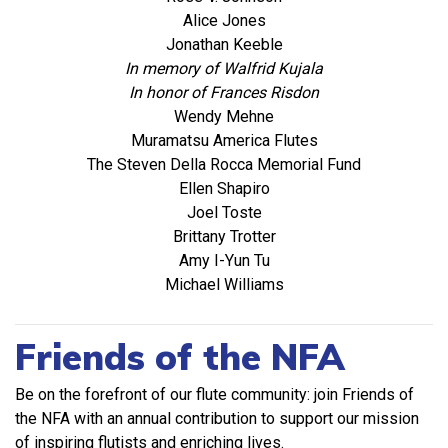
Alice Jones
Jonathan Keeble
In memory of Walfrid Kujala
In honor of Frances Risdon
Wendy Mehne
Muramatsu America Flutes
The Steven Della Rocca Memorial Fund
Ellen Shapiro
Joel Toste
Brittany Trotter
Amy I-Yun Tu
Michael Williams
Friends of the NFA
Be on the forefront of our flute community: join Friends of
the NFA with an annual contribution to support our mission
of inspiring flutists and enriching lives.