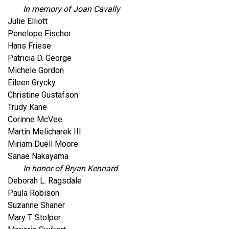
In memory of Joan Cavally
Julie Elliott
Penelope Fischer
Hans Friese
Patricia D. George
Michele Gordon
Eileen Grycky
Christine Gustafson
Trudy Kane
Corinne McVee
Martin Melicharek III
Miriam Duell Moore
Sanae Nakayama
In honor of Bryan Kennard
Deborah L. Ragsdale
Paula Robison
Suzanne Shaner
Mary T. Stolper