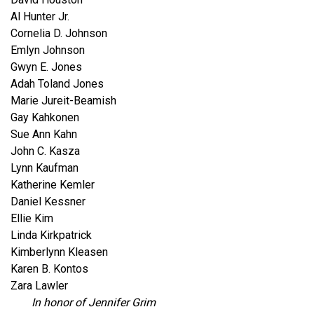
Al Hunter Jr.
Cornelia D. Johnson
Emlyn Johnson
Gwyn E. Jones
Adah Toland Jones
Marie Jureit-Beamish
Gay Kahkonen
Sue Ann Kahn
John C. Kasza
Lynn Kaufman
Katherine Kemler
Daniel Kessner
Ellie Kim
Linda Kirkpatrick
Kimberlynn Kleasen
Karen B. Kontos
Zara Lawler
In honor of Jennifer Grim