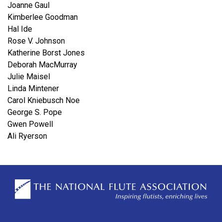
Joanne Gaul
Kimberlee Goodman
Hal Ide
Rose V. Johnson
Katherine Borst Jones
Deborah MacMurray
Julie Maisel
Linda Mintener
Carol Kniebusch Noe
George S. Pope
Gwen Powell
Ali Ryerson