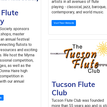
artists in all avenues of flute
playing - classical, jazz, baroque,
 Flute
contemporary, and world music.
ty
Visit Their Website
 Society sponsors
kshops, master
an annual festival
nnecting flutists to
resources and exciting
s. We host the Myrna
ssional competition,
ages, as well as the
Donna Haire high
 competition in
with our annual
Tucson Flute
Club
te
Tucson Flute Club was founded
more than 55 years ago and is sti