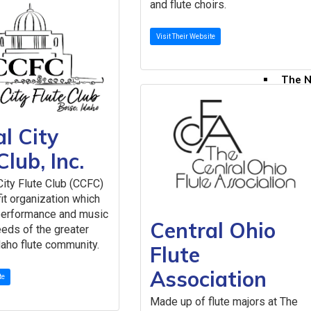
and flute choirs.
All N
Resources & Pub
Visit Their Website
Publicatio
The F
The N
Selec
The N
Speci
l City
Youn
Club, Inc.
Directories
Comme
City Flute Club (CCFC)
Teach
fit organization which
Member Re
performance and music
Central Ohio
Grove
eds of the greater
aho flute community.
Instr
Flute
Liabil
Association
My Mu
te
Naxos
Made up of flute majors at The