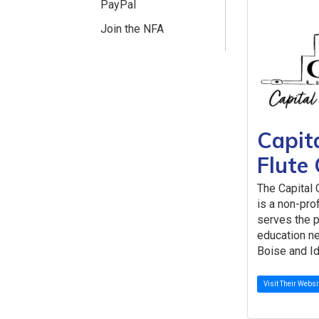
PayPal
Join the NFA
Capita
Flute 
The Capital 
is a non-pro
serves the 
education ne
Boise and Id
Visit Their Websi