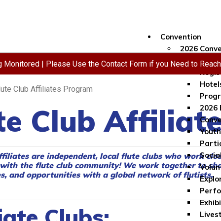
Convention
2026 Conve
Conve
ng Monitored | Please Use the Contact Form if you Need to Reac
Regis
Hotel
lute Club Affiliates Program
Progr
te Club Affilia
2026 
Conve
Youth
Parti
Socia
ffiliates are independent, local flute clubs who work clo
with the flute club community!
We work together to sha
Volun
, and opportunities with a global network of flutists.
Explo
Perf
Exhib
iate Clubs:
Lives