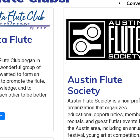
Conve
Inter
FAQs
Convention
Conve
ta Flute
Past 
Past 
Past 
Flute Club began in
Future Con
 wonderful group of
2027 (MN) 
wanted to form an
Austin Flute
Scholarships & 
 to promote the flute,
Competitio
Society
wledge, and to
Compe
ch other to be better
Austin Flute Society is a non-prof
Past 
organization that organizes
Scholarshi
educational opportunities, memb
First
te
recitals, and guest flutist events 
Myrna
the Austin area, including an annu
Franc
festival, young artist competition
Conve