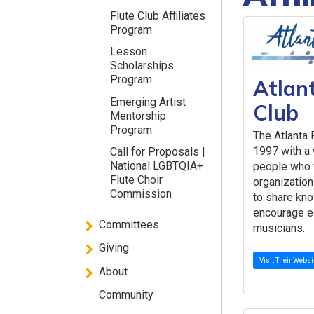
Flute Club Affiliates
Program
Lesson
Scholarships
Program
Atlan
Emerging Artist
Club
Mentorship
Program
The Atlanta 
1997 with a
Call for Proposals |
National LGBTQIA+
people who 
Flute Choir
organization
Commission
to share kno
encourage ea
Committees
musicians.
Giving
Visit Their Websi
About
Community