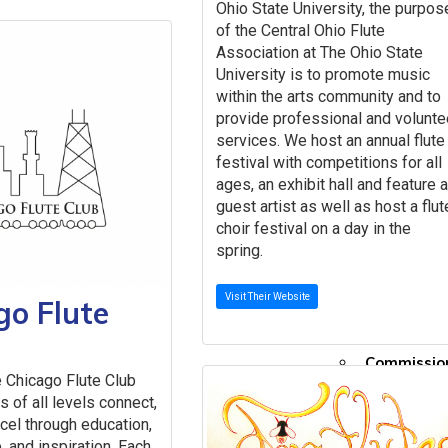
Oxfor
Ohio State University, the purpos
Sheet
of the Central Ohio Flute
Smar
Association at The Ohio State
University is to promote music
toneb
within the arts community and to
Tomp
provide professional and volunte
The NFA Li
services. We host an annual flute
Community
festival with competitions for all
Jobs 
ages, an exhibit hall and feature 
Instr
guest artist as well as host a flut
Commu
choir festival on a day in the
Committe
spring.
Programs
Online Eve
Visit Their Website
go Flute
NFA O
#TeamNFA
Commissio
 Chicago Flute Club
Flute Club
s of all levels connect,
Lesson Sch
xcel through education,
Emerging A
 and inspiration. Each