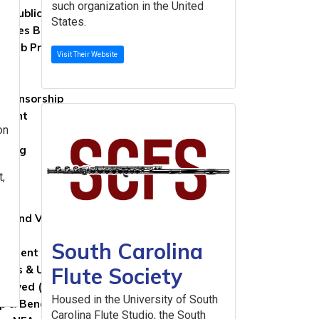
such organization in the United
al Publications Committee
States.
ttees Blog
 Web Presence Guidelines
Visit Their Website
Sponsorship
wment
on
rs
iving
les
t,
 NFA
on and Vision
ry
South Carolina
evement Awards
Flute Society
News & Updates
nvolved (Nomination Form)
Housed in the University of South
 & Benefits
Carolina Flute Studio, the South