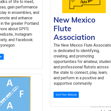
alks of life to meet,
Speci
eas, gain performance
NFA Commi
play in ensembles, and
Committee
New Mexico
romote and enhance
Giving
 in the greater Portland
Flute
Contribute
 more about GPFS
Corporate 
website, Instagram:
Association
iety, and Facebook:
The Endo
The New Mexico Flute Associati
tyoregon.
Contributo
is dedicated to identifying,
Year-End G
creating, and promoting
te
Giving Circ
opportunities for amateur, studen
About
and professional flutists across
About the
the state to connect, play, learn,
Missi
and perform in a positive and
Histo
supportive community.
Achi
NFA 
Visit Their Website
Get I
Membership