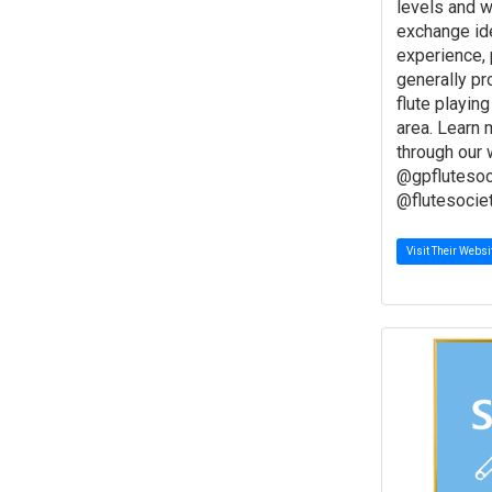
levels and w
exchange id
experience, 
generally p
flute playing
area. Learn
through our 
@gpflutesoc
@flutesocie
Visit Their Websi