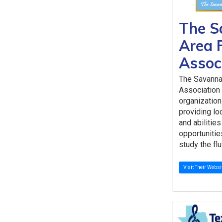
The S
Area 
Assoc
The Savanna
Association 
organization
providing loc
and abilitie
opportunitie
study the flu
Visit Their Websi