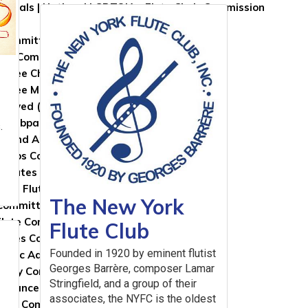
roposals | National LGBTQIA+ Flute Choir Commission
 Committees
NFA Committees Homepage
ttee Chairs, Coordinators, and Appointees
ittee Members
nvolved (Nomination Form)
s
e Webpages
.
r and Artistic Development Committee
 Clubs Committee
l Flutes Committee
rical Flutes Committee
The New York
Committee
Flute Committee
Flute Club
lutes Committee
Founded in 1920 by eminent flutist
usic Advisory Committee
Georges Barrère, composer Lamar
gogy Committee
Stringfield, and a group of their
rmance Health Care Committee
associates, the NYFC is the oldest
arch Committee