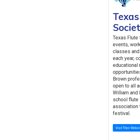
Texas
Socie
Texas Flute
events, wor
classes and 
each year, co
educational 
opportunitie
Brown profe
open to all 
William and 
school flute
association 
festival.
Visit Their Websi