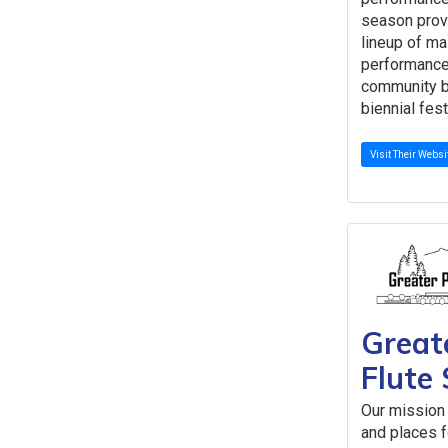
season prov
lineup of ma
performance
community b
biennial fest
Visit Their Websi
Great
Flute 
Our mission 
and places fo