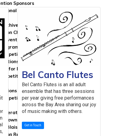
ntion Sponsors
national Travelers
 Archives
ntion Chronicles
Convention Books
Program Chairs
Competition Winners
ventions
Call for Proposals
Bel Canto Flutes
Competitions
ns
Bel Canto Flutes is an all adult
titions & Repertoire
ensemble that has three sessions
it
Competition Winners
per year giving free performances
across the Bay Area sharing our joy
ps
er
of music making with others.
 Generation in College Scholarship
in
 Brown International Scholarship
al
Get in Touch
es Blaisdell Scholarship
s,
ntion Registration Scholarships