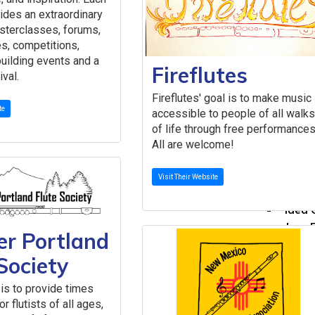
Call for P
ides an extraordinary
Committees
sterclasses, forums,
About Our
s, competitions,
The 
uilding events and a
Fireflutes
Commi
ival.
Comm
Fireflutes' goal is to make music
Get I
te
accessible to people of all walk
Committe
of life through free performances
Caree
All are welcome!
Flute
Globa
Visit Their Website
Histo
Idea 
Jazz 
er Portland
Low F
Society
New M
Peda
is to provide times
Perfo
r flutists of all ages,
Rese