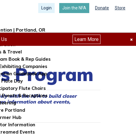
Login
Join the NFA
Donate
Store
ntion | Portland, OR
ntion Info
h Us
Learn More
×
tration
s & Travel
am Book & Rep Guides
tes Program
Exhibiting Companies
ntion Guidebook App
 Flute Day
cipatory Flute Choirs
l Events & Receptions
sely with the NFA to build closer
re information about events,
teering
re Portland
ormer Hub
itor Information
treamed Events