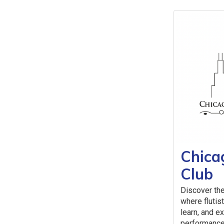
Chica
Club
Discover the
where flutist
learn, and e
performance,