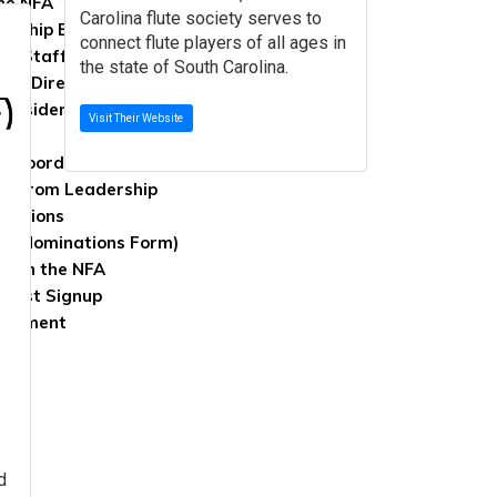
the NFA
Carolina flute society serves to
rship Benefits
connect flute players of all ages in
 & Staff
the state of South Carolina.
 of Directors
Presidents
Visit Their Website
s, Coordinators, & Appointees
rs from Leadership
lections
ed (Nominations Form)
With the NFA
g List Signup
Comment
 Us
d