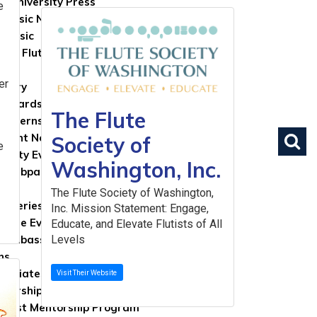
d University Press
e
 Music Now
tMusic
ase Flute
lay
er
brary
 Boards
The Flute
& Internships
a
ument Notices
Society of
e
nity Events Board
Washington, Inc.
e Webpages
The Flute Society of Washington,
nt Series
Inc. Mission Statement: Engage,
nline Event Application
Educate, and Elevate Flutists of All
 Ambassador Program
Levels
ns
 Affiliates Program
Visit Their Website
olarships Program
rtist Mentorship Program