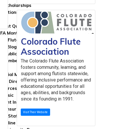
FA Scholarships
lications
ns
lutist Quarterly
FA Monthly Cast
Colorado Flute
ted Flute Repertoire and Studies
FA Blog
Association
al Publications
g Member Resources
The Colorado Flute Association
fosters community, learning, and
support among flutists statewide,
rcial Members Directory
offering inclusive performance and
ers Directory
educational opportunities for all
sources
ages, abilities, and backgrounds
 Music
since its founding in 1991.
ument Insurance
ity Insurance
Visit Their Website
sic Staff
 Online