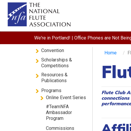
We're in Portland! | Office Phones are Not Bei
Convention
Home
F
Scholarships &
Flu
Competitions
Resources &
Publications
Programs
Flute Club A
Online Event Series
connections 
performances
#TeamNFA
Ambassador
Program
Affil
Commissions