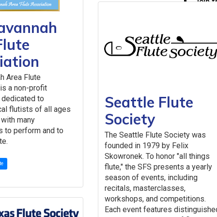
Join 
Membe
avannah
Leadership
Board
Flute
Past 
iation
Staff
Chair
h Area Flute
Lette
is a non-profit
2026 NFA E
Seattle Flute
 dedicated to
Get Involv
al flutists of all ages
Society
Advertise 
s with many
NFA Mailin
s to perform and to
The Seattle Flute Society was
Submit a 
te.
founded in 1979 by Felix
Work With
Skowronek. To honor "all things
te
flute," the SFS presents a yearly
season of events, including
recitals, masterclasses,
workshops, and competitions.
Each event features distinguishe