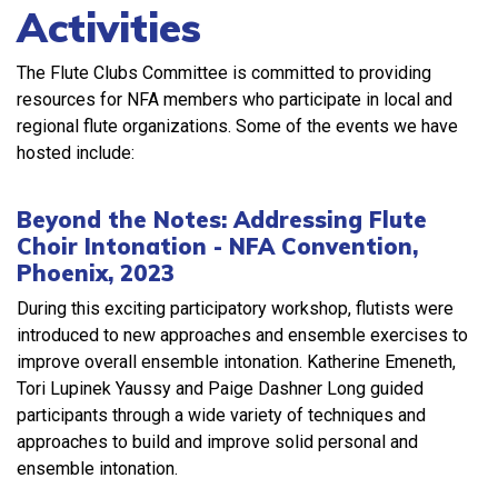
Activities
The Flute Clubs Committee is committed to providing
resources for NFA members who participate in local and
regional flute organizations. Some of the events we have
hosted include:
Beyond the Notes: Addressing Flute
Choir Intonation - NFA Convention,
Phoenix, 2023
During this exciting participatory workshop, flutists were
introduced to new approaches and ensemble exercises to
improve overall ensemble intonation. Katherine Emeneth,
Tori Lupinek Yaussy and Paige Dashner Long guided
participants through a wide variety of techniques and
approaches to build and improve solid personal and
ensemble intonation.