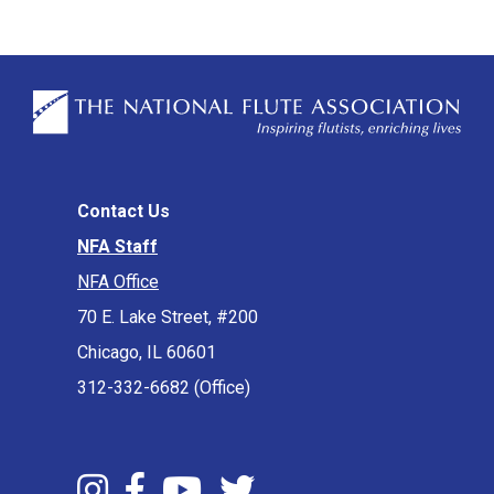
Contact Us
NFA Staff
NFA Office
70 E. Lake Street, #200
Chicago, IL 60601
312-332-6682 (Office)