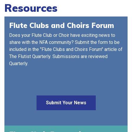
Resources
Flute Clubs and Choirs Forum
Does your Flute Club or Choir have exciting news to
share with the NFA community? Submit the form to be
included in the "Flute Clubs and Choirs Forum" article of
The Flutist Quarterly. Submissions are reviewed
Quarterly.
Submit Your News