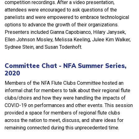
competition recordings. After a video presentation,
attendees were encouraged to ask questions of the
panelists and were empowered to embrace technological
options to advance the growth of their organizations.
Presenters included Gianna Capobianco, Hilary Janysek,
Ellen Johnson Mosley, Melissa Keeling, Julee Kim Walker,
Sydnee Stein, and Susan Todenhoft.
Committee Chat - NFA Summer Series,
2020
Members of the NFA Flute Clubs Committee hosted an
informal chat for members to talk about their regional flute
clubs/choirs and how they were handling the impacts of
COVID-19 on performances and other events. This session
provided a space for members of regional flute clubs
across the nation to meet, discuss, and share ideas for
remaining connected during this unprecedented time.