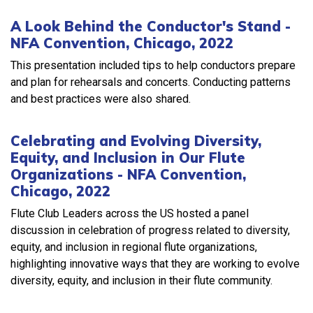
A Look Behind the Conductor's Stand -
NFA Convention, Chicago, 2022
This presentation included tips to help conductors prepare
and plan for rehearsals and concerts. Conducting patterns
and best practices were also shared.
Celebrating and Evolving Diversity,
Equity, and Inclusion in Our Flute
Organizations - NFA Convention,
Chicago, 2022
Flute Club Leaders across the US hosted a panel
discussion in celebration of progress related to diversity,
equity, and inclusion in regional flute organizations,
highlighting innovative ways that they are working to evolve
diversity, equity, and inclusion in their flute community.