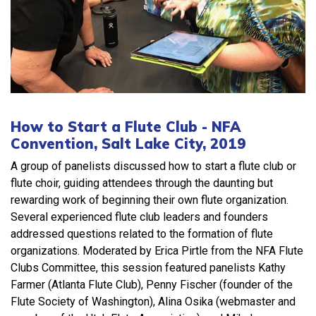
How to Start a Flute Club - NFA
Convention, Salt Lake City, 2019
A group of panelists discussed how to start a flute club or
flute choir, guiding attendees through the daunting but
rewarding work of beginning their own flute organization.
Several experienced flute club leaders and founders
addressed questions related to the formation of flute
organizations. Moderated by Erica Pirtle from the NFA Flute
Clubs Committee, this session featured panelists Kathy
Farmer (Atlanta Flute Club), Penny Fischer (founder of the
Flute Society of Washington), Alina Osika (webmaster and