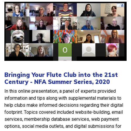
Bringing Your Flute Club into the 21st
Century - NFA Summer Series, 2020
In this online presentation, a panel of experts provided
information and tips along with supplemental materials to
help clubs make informed decisions regarding their digital
footprint. Topics covered included website-building, email
services, membership database services, web payment
options, social media outlets, and digital submissions for