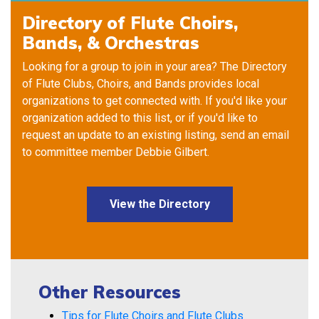
Directory of Flute Choirs,
Bands, & Orchestras
Looking for a group to join in your area? The Directory
of Flute Clubs, Choirs, and Bands provides local
organizations to get connected with. If you'd like your
organization added to this list, or if you'd like to
request an update to an existing listing, send an email
to committee member
Debbie Gilbert
.
View the Directory
Other Resources
Tips for Flute Choirs and Flute Clubs