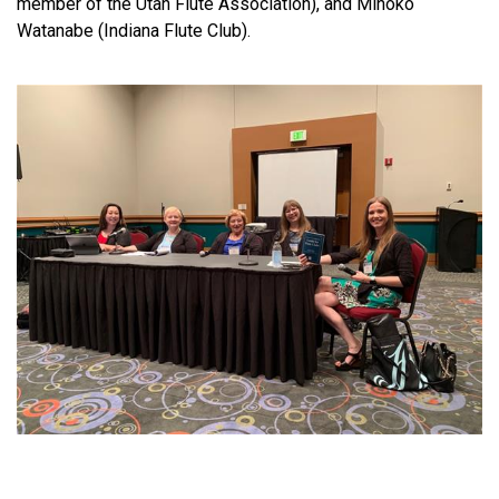
member of the Utah Flute Association), and Mihoko
Watanabe (Indiana Flute Club).