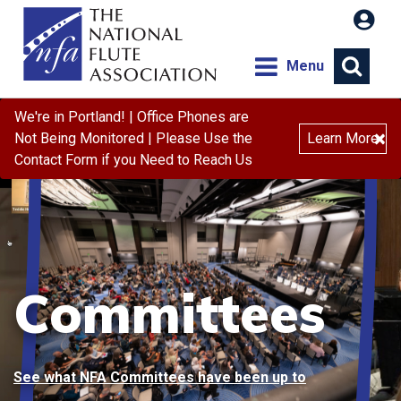
Menu
We're in Portland! | Office Phones are
×
Not Being Monitored | Please Use the
Learn More
Contact Form if you Need to Reach Us
Committees
See what NFA Committees have been up to