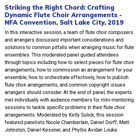
Striking the Right Chord: Crafting
Dynamic Flute Choir Arrangements -
NFA Convention, Salt Lake City, 2019
In this interactive session, a team of flute choir composers
and arrangers discussed important considerations and
solutions to common pitfalls when arranging music for flute
ensembles. This moderated panel guided attendees
through topics including how to select pieces for flute choir
arrangements, how to commission an arrangement for your
ensemble, how to orchestrate effectively, how to publish
flute choir arrangements, and common copyright issues
arrangers should consider. At the end of panel, the experts
met individually with audience members for mini-mentoring
sessions to tackle specific problems in their flute choir
arrangements. Moderated by Kelly Sulick, this session
featured panelists Nicole Chamberlain, Daniel Dorff, Matt
Johnston, Daniel Kessner, and Phyllis Avidan Louke.