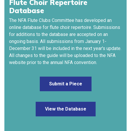
Flute Choir Repertoire
Database
The NFA Flute Clubs Committee has developed an
online database for flute choir repertoire. Submissions
for additions to the database are accepted on an
ongoing basis. All submissions from January 1-
December 31 will be included in the next year's update.
All changes to the guide will be uploaded to the NFA
website prior to the annual NFA convention.
Submit a Piece
View the Database