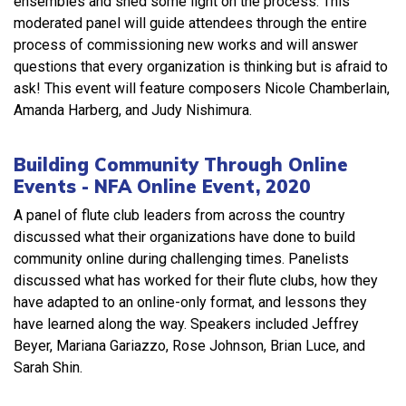
ensembles and shed some light on the process. This
moderated panel will guide attendees through the entire
process of commissioning new works and will answer
questions that every organization is thinking but is afraid to
ask! This event will feature composers Nicole Chamberlain,
Amanda Harberg, and Judy Nishimura.
Building Community Through Online
Events - NFA Online Event, 2020
A panel of flute club leaders from across the country
discussed what their organizations have done to build
community online during challenging times. Panelists
discussed what has worked for their flute clubs, how they
have adapted to an online-only format, and lessons they
have learned along the way. Speakers included Jeffrey
Beyer, Mariana Gariazzo, Rose Johnson, Brian Luce, and
Sarah Shin.