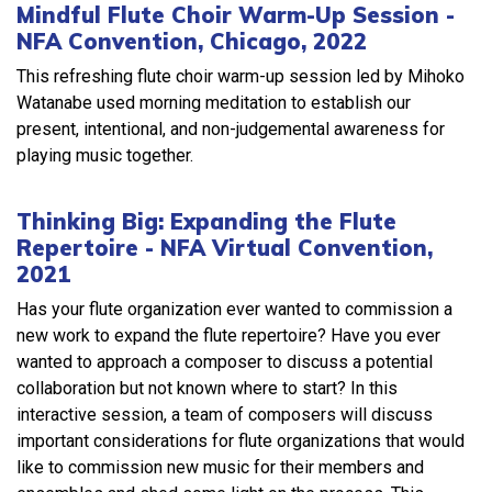
Mindful Flute Choir Warm-Up Session -
NFA Convention, Chicago, 2022
This refreshing flute choir warm-up session led by Mihoko
Watanabe used morning meditation to establish our
present, intentional, and non-judgemental awareness for
playing music together.
Thinking Big: Expanding the Flute
Repertoire - NFA Virtual Convention,
2021
Has your flute organization ever wanted to commission a
new work to expand the flute repertoire? Have you ever
wanted to approach a composer to discuss a potential
collaboration but not known where to start? In this
interactive session, a team of composers will discuss
important considerations for flute organizations that would
like to commission new music for their members and