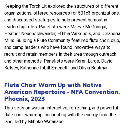
Keeping the Torch Lit explored the structures of different
organizations, offered resources for 501c3 organizations,
and discussed strategies to help prevent burnout in
leadership roles. Panelists were Maeve McGonigal,
Heather Neuenschwander, Eftihia Varkoudis, and Delandria
Mills. Building a Flute Community featured flute choir, club,
and camp leaders who have found innovative ways to
recruit and retain members in their area through outreach
and other methods. Panelists were Karen Large, David
Kelsey, Katherine Isbill Emeneth, and Olivia Boatman.
Flute Choir Warm Up with Native
American Repertoire - NFA Convention,
Phoenix, 2023
This session was an interactive, refreshing, and powerful
flute choir warm-up, connecting with the energy from the
land, led by Mihoko Watanabe.