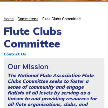
Home
Committees
Flute Clubs Committee
Flute Clubs
Committee
Contact Us
Our Mission
The National Flute Association Flute
Clubs Committee seeks to foster a
sense of community and engage
flutists of all levels by serving as a
liaison to and providing resources for
all flute organizations, clubs, and