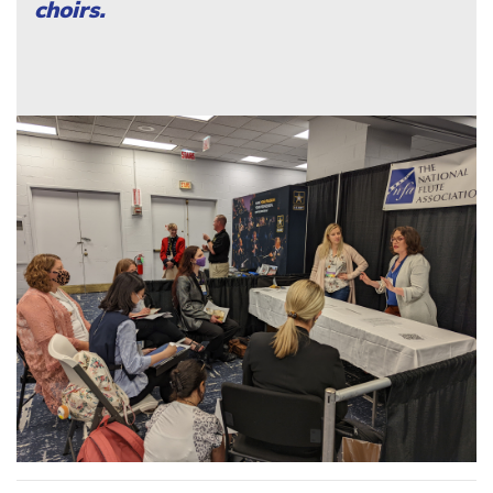
choirs.