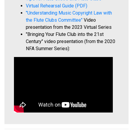
Virtual Rehearsal Guide (PDF)
"Understanding Music Copyright Law with
the Flute Clubs Committee"
Video
presentation from the 2023 Virtual Series
"Bringing Your Flute Club into the 21st
Century" video presentation (from the 2020
NFA Summer Series):