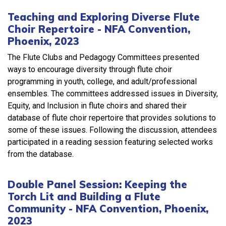
Teaching and Exploring Diverse Flute
Choir Repertoire - NFA Convention,
Phoenix, 2023
The Flute Clubs and Pedagogy Committees presented
ways to encourage diversity through flute choir
programming in youth, college, and adult/professional
ensembles. The committees addressed issues in Diversity,
Equity, and Inclusion in flute choirs and shared their
database of flute choir repertoire that provides solutions to
some of these issues. Following the discussion, attendees
participated in a reading session featuring selected works
from the database.
Double Panel Session: Keeping the
Torch Lit and Building a Flute
Community - NFA Convention, Phoenix,
2023