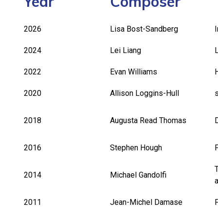
Year
Composer
2026
Lisa Bost-Sandberg
2024
Lei Liang
2022
Evan Williams
2020
Allison Loggins-Hull
2018
Augusta Read Thomas
2016
Stephen Hough
2014
Michael Gandolfi
2011
Jean-Michel Damase