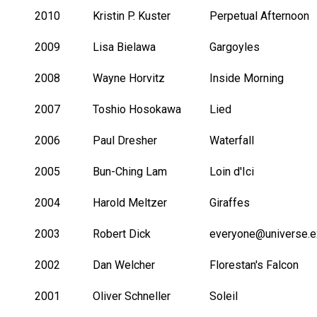
2010
Kristin P. Kuster
Perpetual Afternoon
2009
Lisa Bielawa
Gargoyles
2008
Wayne Horvitz
Inside Morning
2007
Toshio Hosokawa
Lied
2006
Paul Dresher
Waterfall
2005
Bun-Ching Lam
Loin d'Ici
2004
Harold Meltzer
Giraffes
2003
Robert Dick
everyone@universe.e
2002
Dan Welcher
Florestan's Falcon
2001
Oliver Schneller
Soleil