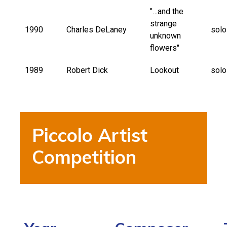
"…and the
strange
1990
Charles DeLaney
solo
unknown
flowers"
1989
Robert Dick
Lookout
solo
Piccolo Artist
Competition