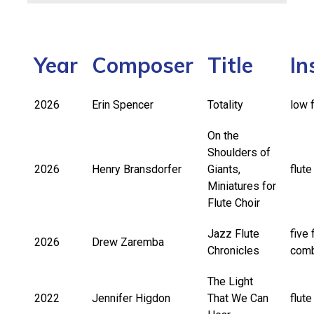
Year
Composer
Title
In
2026
Erin Spencer
Totality
low f
On the
Shoulders of
2026
Henry Bransdorfer
Giants,
flute
Miniatures for
Flute Choir
Jazz Flute
five 
2026
Drew Zaremba
Chronicles
com
The Light
2022
Jennifer Higdon
That We Can
flut