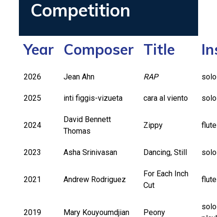
Competition
Year
Composer
Title
In
2026
Jean Ahn
RAP
solo
2025
inti figgis-vizueta
cara al viento
solo
David Bennett
2024
Zippy
flut
Thomas
2023
Asha Srinivasan
Dancing, Still
solo
For Each Inch
2021
Andrew Rodriguez
flut
Cut
solo
2019
Mary Kouyoumdjian
Peony