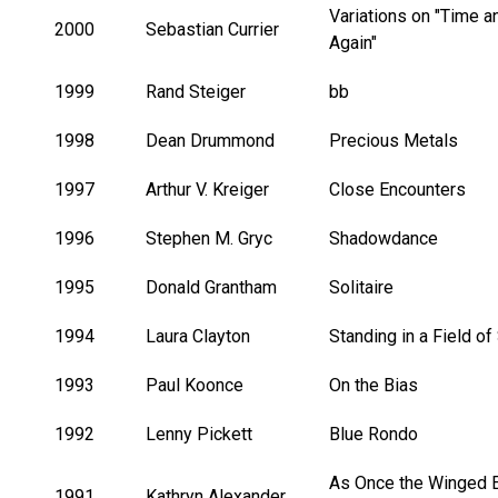
Variations on "Time 
2000
Sebastian Currier
Again"
1999
Rand Steiger
bb
1998
Dean Drummond
Precious Metals
1997
Arthur V. Kreiger
Close Encounters
1996
Stephen M. Gryc
Shadowdance
1995
Donald Grantham
Solitaire
1994
Laura Clayton
Standing in a Field of
1993
Paul Koonce
On the Bias
1992
Lenny Pickett
Blue Rondo
As Once the Winged 
1991
Kathryn Alexander