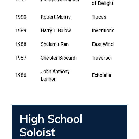
of Delight
1990
Robert Morris
Traces
1989
Harry T. Bulow
Inventions
1988
Shulamit Ran
East Wind
1987
Chester Biscardi
Traverso
John Anthony
1986
Echolalia
Lennon
High School
Soloist