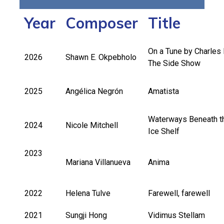
Year
Composer
Title
On a Tune by Charles 
2026
Shawn E. Okpebholo
The Side Show
2025
Angélica Negrón
Amatista
Waterways Beneath t
2024
Nicole Mitchell
Ice Shelf
2023
Mariana Villanueva
Anima
2022
Helena Tulve
Farewell, farewell
2021
Sungji Hong
Vidimus Stellam