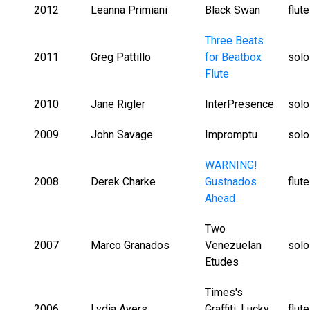
2012
Leanna Primiani
Black Swan
flut
Three Beats
2011
Greg Pattillo
for Beatbox
solo
Flute
2010
Jane Rigler
InterPresence
solo
2009
John Savage
Impromptu
solo
WARNING!
2008
Derek Charke
Gustnados
flut
Ahead
Two
2007
Marco Granados
Venezuelan
solo
Etudes
Times's
2006
Lydia Ayers
Graffiti: Lucky
flut