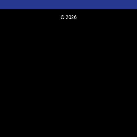
© 2026