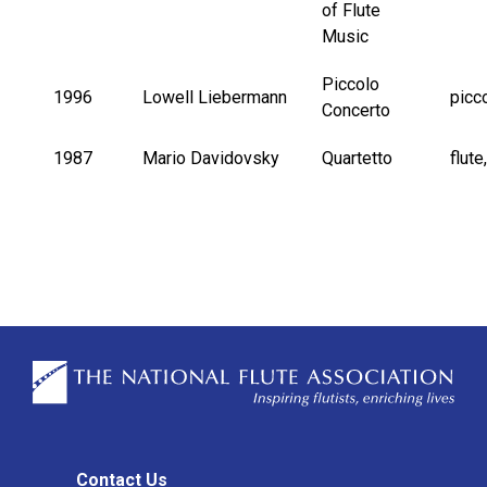
of Flute
Music
Piccolo
1996
Lowell Liebermann
picc
Concerto
1987
Mario Davidovsky
Quartetto
flute
Contact Us