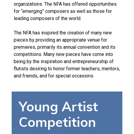
organizations. The NFA has offered opportunities
for “emerging” composers as well as those for
leading composers of the world.
The NFA has inspired the creation of many new
pieces by providing an appropriate venue for
premieres, primarily its annual convention and its
competitions. Many new pieces have come into
being by the inspiration and entrepreneurship of
flutists desiring to honor former teachers, mentors,
and friends, and for special occasions.
Young Artist
Competition