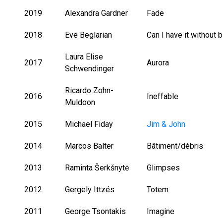
2019
Alexandra Gardner
Fade
2018
Eve Beglarian
Can I have it without
Laura Elise
2017
Aurora
Schwendinger
Ricardo Zohn-
2016
Ineffable
Muldoon
2015
Michael Fiday
Jim & John
2014
Marcos Balter
Bâtiment/débris
2013
Raminta Šerkšnytė
Glimpses
2012
Gergely Ittzés
Totem
2011
George Tsontakis
Imagine