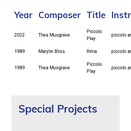
Year
Composer
Title
Inst
Piccolo
2022
Thea Musgrave
piccolo a
Play
1989
Marylin Bliss
Rima
piccolo a
Piccolo
1989
Thea Musgrave
piccolo a
Play
Special Projects