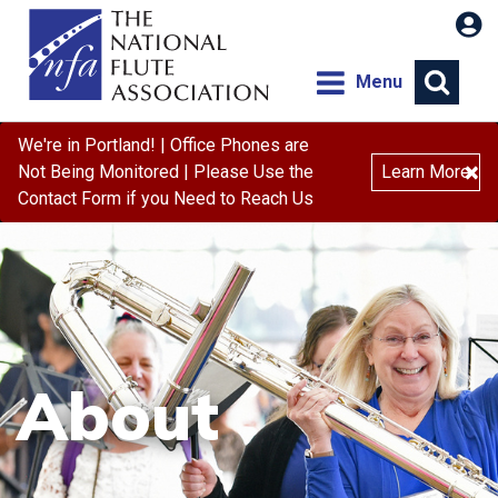
Menu
We're in Portland! | Office Phones are
×
Not Being Monitored | Please Use the
Learn More
Contact Form if you Need to Reach Us
About