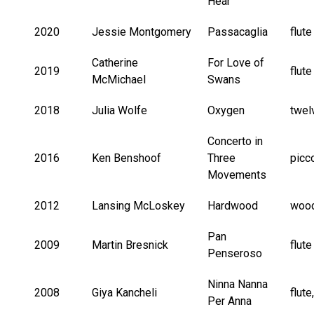
Hear
2020
Jessie Montgomery
Passacaglia
flute
Catherine
For Love of
2019
flute
McMichael
Swans
2018
Julia Wolfe
Oxygen
twel
Concerto in
2016
Ken Benshoof
Three
picc
Movements
2012
Lansing McLoskey
Hardwood
wood
Pan
2009
Martin Bresnick
flut
Penseroso
Ninna Nanna
2008
Giya Kancheli
flute
Per Anna