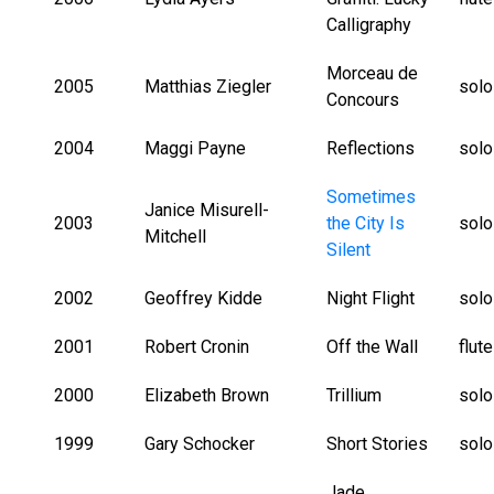
Calligraphy
Morceau de
2005
Matthias Ziegler
solo
Concours
2004
Maggi Payne
Reflections
solo
Sometimes
Janice Misurell-
2003
the City Is
solo
Mitchell
Silent
2002
Geoffrey Kidde
Night Flight
solo
2001
Robert Cronin
Off the Wall
flut
2000
Elizabeth Brown
Trillium
solo
1999
Gary Schocker
Short Stories
solo
Jade