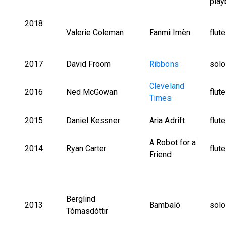
play
2018
Valerie Coleman
Fanmi Imèn
flut
2017
David Froom
Ribbons
solo
Cleveland
2016
Ned McGowan
flut
Times
2015
Daniel Kessner
Aria Adrift
flut
A Robot for a
2014
Ryan Carter
flut
Friend
Berglind
2013
Bambaló
solo
Tómasdóttir