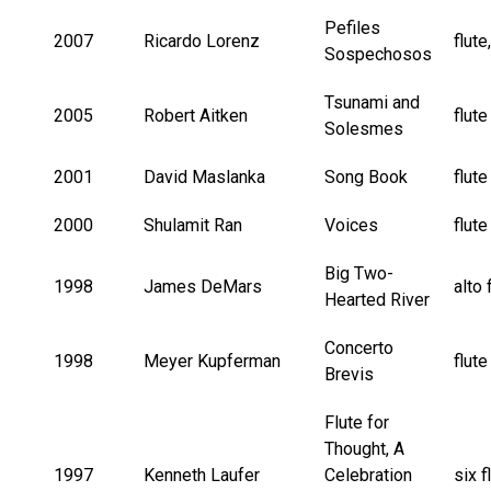
Pefiles
2007
Ricardo Lorenz
flute
Sospechosos
Tsunami and
2005
Robert Aitken
flute
Solesmes
2001
David Maslanka
Song Book
flut
2000
Shulamit Ran
Voices
flut
Big Two-
1998
James DeMars
alto 
Hearted River
Concerto
1998
Meyer Kupferman
flut
Brevis
Flute for
Thought, A
1997
Kenneth Laufer
Celebration
six f