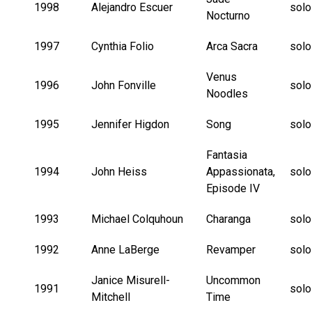
1998
Alejandro Escuer
solo
Nocturno
1997
Cynthia Folio
Arca Sacra
solo
Venus
1996
John Fonville
solo
Noodles
1995
Jennifer Higdon
Song
solo
Fantasia
1994
John Heiss
Appassionata,
solo
Episode IV
1993
Michael Colquhoun
Charanga
solo
1992
Anne LaBerge
Revamper
solo
Janice Misurell-
Uncommon
1991
solo
Mitchell
Time