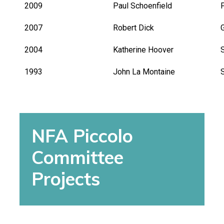
2009
Paul Schoenfield
2007
Robert Dick
G
2004
Katherine Hoover
1993
John La Montaine
NFA Piccolo
Committee
Projects