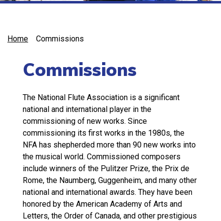
Home
Commissions
Commissions
The National Flute Association is a significant
national and international player in the
commissioning of new works. Since
commissioning its first works in the 1980s, the
NFA has shepherded more than 90 new works into
the musical world. Commissioned composers
include winners of the Pulitzer Prize, the Prix de
Rome, the Naumberg, Guggenheim, and many other
national and international awards. They have been
honored by the American Academy of Arts and
Letters, the Order of Canada, and other prestigious