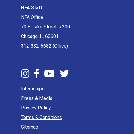
NFA Staff
NFA Office
70 E. Lake Street, #200
Chicago, IL 60601
312-332-6682 (Office)
Internships
Press & Media
Privacy Policy
Terms & Conditions
Sitemap