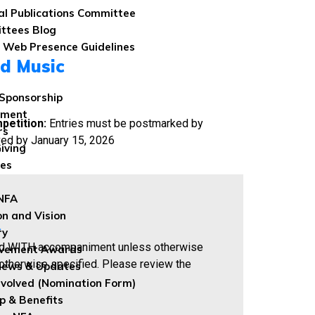
al Publications Committee
ttees Blog
 Web Presence Guidelines
d Music
Sponsorship
wment
petition:
Entries must be postmarked by
rs
ved by January 15, 2026
iving
les
 NFA
on and Vision
.
ry
d WITH accompaniment unless otherwise
evement Awards
otherwise specified. Please review the
News & Updates
nvolved (Nomination Form)
 & Benefits