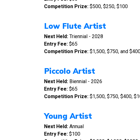
Competition Prize:
$500, $250, $100
Low Flute Artist
Next Held:
Triennial - 2028
Entry Fee:
$65
Competition Prize:
$1,500, $750, and $40
Piccolo Artist
Next Held:
Biennial - 2026
Entry Fee:
$65
Competition Prize:
$1,500, $750, $400, $1
Young Artist
Next Held:
Annual
Entry Fee:
$100