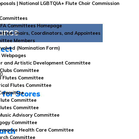
roposals | National LGBTQIA+ Flute Choir Commission
 Committees
NFA Committees Homepage
ance
ttee Chairs, Coordinators, and Appointees
ittee Members
ject
nvolved (Nomination Form)
e Webpages
6
r and Artistic Development Committee
 Clubs Committee
00
l Flutes Committee
rical Flutes Committee
l for Scores
Committee
Flute Committee
lutes Committee
usic Advisory Committee
gogy Committee
arch
rmance Health Care Committee
arch Committee