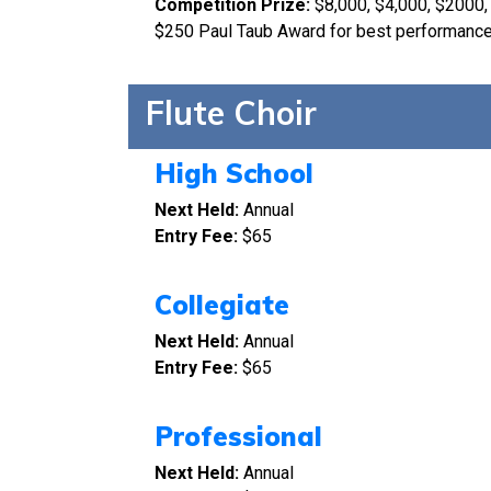
Competition Prize:
$8,000, $4,000, $2000,
$250 Paul Taub Award for best performan
Flute Choir
High School
Next Held:
Annual
Entry Fee:
$65
Collegiate
Next Held:
Annual
Entry Fee:
$65
Professional
Next Held:
Annual