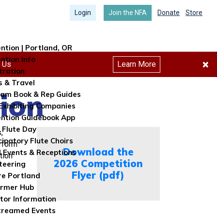
Login
Join the NFA
Donate
Store
ntion | Portland, OR
ntion Info
×
h Us
Learn More
tration
s & Travel
ion
am Book & Rep Guides
Exhibiting Companies
ntion Guidebook App
 Flute Day
,
cipatory Flute Choirs
erform
Download the
l Events & Receptions
tion
2026 Competition
teering
Flyer (pdf)
re Portland
ormer Hub
itor Information
treamed Events