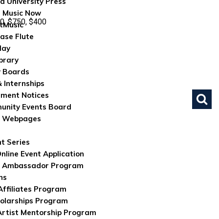
d University Press
 Music Now
0, $750, $400
tMusic
ase Flute
lay
brary
 Boards
& Internships
ument Notices
nity Events Board
e Webpages
nt Series
nline Event Application
 Ambassador Program
ns
 Affiliates Program
olarships Program
rtist Mentorship Program