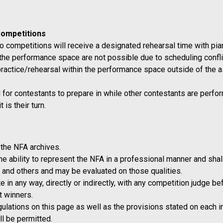
Competitions
o competitions will receive a designated rehearsal time with piani
n the performance space are not possible due to scheduling confli
practice/rehearsal within the performance space outside of the as
r contestants to prepare in while other contestants are perform
is their turn.
the NFA archives.
 ability to represent the NFA in a professional manner and shall 
 and others and may be evaluated on those qualities.
 in any way, directly or indirectly, with any competition judge 
t winners.
egulations on this page as well as the provisions stated on each 
ill be permitted.