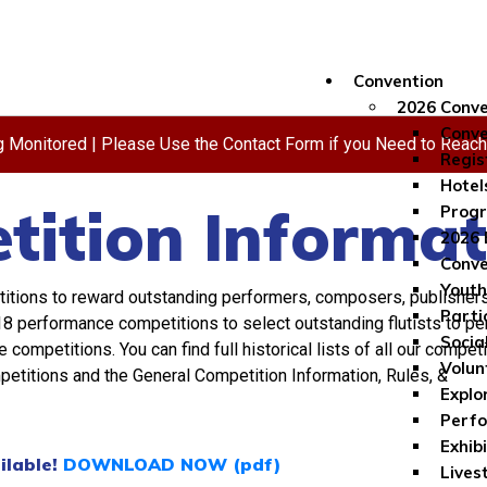
Convention
2026 Conve
Conve
ng Monitored | Please Use the Contact Form if you Need to Reac
Regis
Hotel
ition Informat
Progr
2026 
Conve
Youth
titions to reward outstanding performers, composers, publishers
Parti
8 performance competitions to select outstanding flutists to p
Socia
ompetitions. You can find full historical lists of all our competi
Volun
mpetitions and the General Competition Information, Rules, &
Explo
Perf
Exhib
ilable!
DOWNLOAD NOW (pdf)
Lives