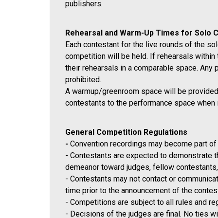
publishers.
Rehearsal and Warm-Up Times for Solo 
Each contestant for the live rounds of the sol
competition will be held. If rehearsals withi
their rehearsals in a comparable space. Any 
prohibited.
A warmup/greenroom space will be provided fo
contestants to the performance space when it 
General Competition Regulations
-
Convention recordings may become part of 
- Contestants are expected to demonstrate the
demeanor toward judges, fellow contestants,
- Contestants may not contact or communicate
time prior to the announcement of the contes
- Competitions are subject to all rules and r
- Decisions of the judges are final
. No ties w