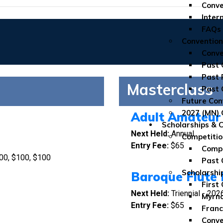
Conve
Inter
FAQs
Convention
Conve
Past 
Past 
Masterclass
Past 
Future Con
2027 (MN) 
Adult Amateur 
Scholarships & 
Next Held:
Annual
Competitio
Entry Fee
:
$65
Compe
00, $100, $100
Past 
Scholarshi
Baroque Flute 
First
Next Held:
Triennial - 202
Myrna
Entry Fee:
$65
Franc
Conve