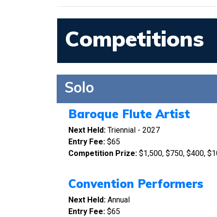
Competitions
Solo
Baroque Flute Artist
Next Held:
Triennial - 2027
Entry Fee:
$65
Competition Prize:
$1,500, $750, $400, $1
Convention Performers
Next Held:
Annual
Entry Fee:
$65