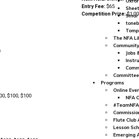
Oxfor
Entry Fee:
$65
Sheet
Competition Prize:
$1,00
Smar
toneb
Tomp
The NFA Li
Community
0
Jobs 
Instr
Commu
Committe
Programs
Online Eve
00, $100, $100
NFA O
#TeamNFA
Commissio
Flute Club
Lesson Sch
Emerging A