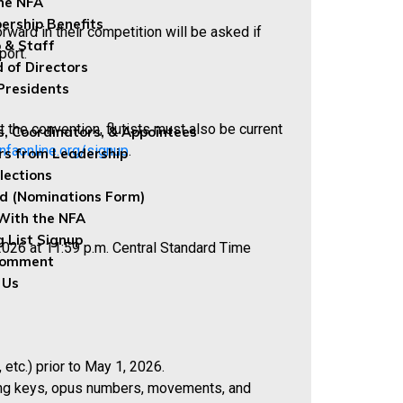
the NFA
rship Benefits
ward in their competition will be asked if
 & Staff
port.
 of Directors
Presidents
 the convention, flutists must also be current
s, Coordinators, & Appointees
nfaonline.org/signup
.
rs from Leadership
lections
ed (Nominations Form)
With the NFA
g List Signup
2026 at 11:59 p.m. Central Standard Time
Comment
 Us
tc.) prior to May 1, 2026.
luding keys, opus numbers, movements, and