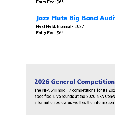
Entry Fee:
$65
Jazz Flute Big Band Audi
Next Held:
Biennial - 2027
Entry Fee:
$65
2026 General Competition
The NFA will hold 17 competitions for its 20
specified. Live rounds at the 2026 NFA Conv
information below as well as the information 