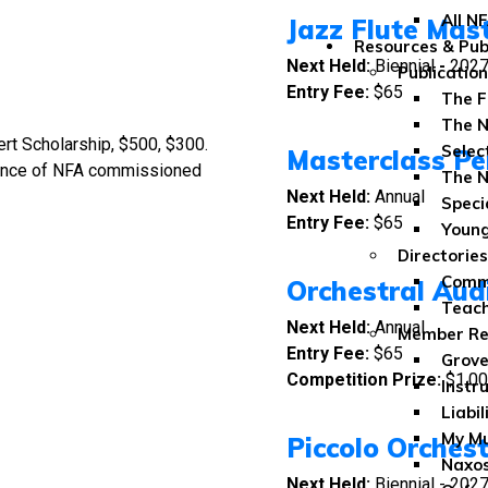
All N
Jazz Flute Mas
Resources & Pub
Next Held:
Biennial
-
202
Publicatio
Entry Fee:
$65
The F
The N
rt Scholarship, $500, $300.
Selec
Masterclass Pe
mance of NFA commissioned
The N
Next Held:
Annual
Speci
Entry Fee:
$65
Youn
Directories
Comme
Orchestral Aud
Teach
Next Held:
Annual
Member Re
Entry Fee:
$65
Grove
Competition Prize:
$1,00
Instr
Liabil
My Mu
Piccolo Orches
Naxos
Next Held:
Biennial - 202