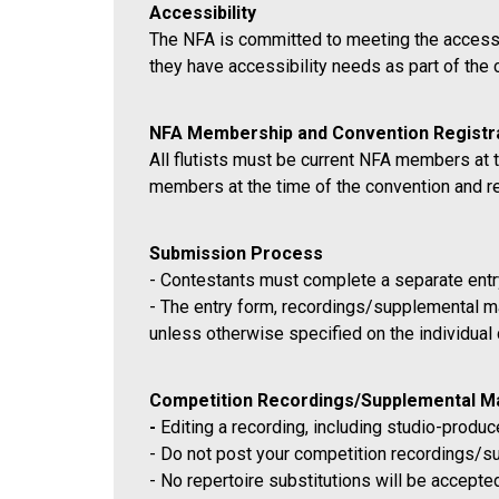
Accessibility
The NFA is committed to meeting the accessibi
they have accessibility needs as part of the
NFA Membership and Convention Registr
All flutists must be current NFA members at t
members at the time of the convention and reg
Submission Process
- Contestants must complete a separate entry
- The entry form, recordings/supplemental ma
unless otherwise specified on the individual
Competition Recordings/Supplemental Ma
-
Editing a recording, including studio-produce
- Do not post your competition recordings/su
- No repertoire substitutions will be accepte