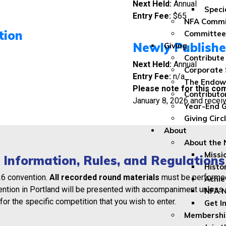
Next Held:
Annual
Speci
Entry Fee:
$65
NFA Commi
tion
Committee
Newly Publishe
Giving
Contribute
Next Held:
Annual
Corporate 
Entry Fee:
n/a
The Endo
Please note for this com
Contributo
January 8, 2026 and recei
Year-End G
Giving Circ
About
About the
Missi
 Information, Rules, and Regulations
Histo
26 convention.
All recorded round materials
must be performe
Achi
ention in Portland will be presented with accompaniment unless 
NFA 
for the specific competition that you wish to enter.
Get I
Membership