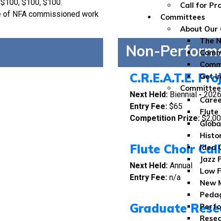
 $100, $100, $100.
Call for P
ce of NFA commissioned work
Committees
About Our
The 
Non-Perform
Commi
Comm
C.R.E.A.T.E. Pro
Get I
Committe
Next Held:
Biennial
-
202
Caree
Entry Fee:
$65
Flute
Competition Prize:
$2,0
Globa
Histo
Flute Choir Cal
Idea 
Jazz 
Next Held:
Annual
Low F
Entry Fee:
n/a
New M
Peda
Graduate Rese
Perfo
Rese