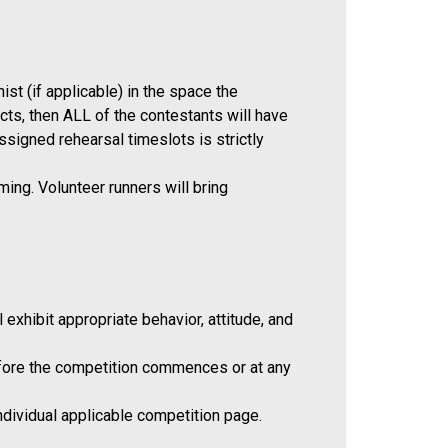
st (if applicable) in the space the
cts, then ALL of the contestants will have
signed rehearsal timeslots is strictly
ing. Volunteer runners will bring
exhibit appropriate behavior, attitude, and
before the competition commences or at any
individual applicable competition page.