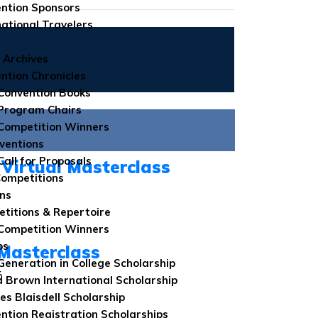
ntion Sponsors
national Travelers
 Archives
ntion Chronicles
Convention Books
Program Chairs
Competition Winners
ventions
Call for Proposals
Virtual Masterclass
Competitions
ns
titions & Repertoire
Competition Winners
ps
Masterclass
 Generation in College Scholarship
6
 Brown International Scholarship
es Blaisdell Scholarship
ntion Registration Scholarships