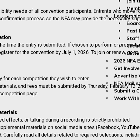
Join 
Membe
lity needs of all convention participants. Entrants who move for
Leadership
 confirmation process so the NFA may provide the necessary sup
Board
Past 
ation
Staff
he time the entry is submitted. If chosen to perform or present at
Chair
ister for the convention by July 1, 2026. To join or renew, go to
Lette
2026 NFA E
Get Involv
Advertise 
 for each competition they wish to enter.
NFA Mailin
terials, and fees must be submitted by Thursday, February 12, 
Submit a 
 competition page.
Work With
terials
d effects, or talking during a recording is strictly prohibited.
pplemental materials on social media sites (Facebook, YouTube, e
d. Carefully read all details related to required selections, inc