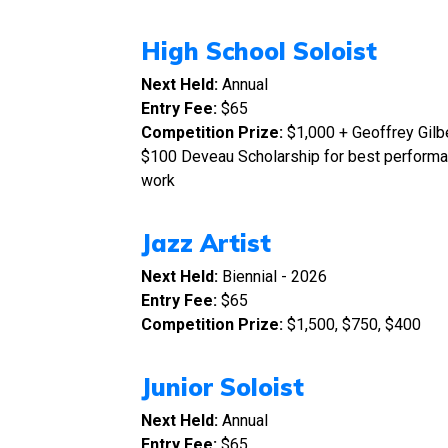
High School Soloist
Next Held:
Annual
Entry Fee:
$65
Competition Prize:
$1,000 + Geoffrey Gilbe
$100 Deveau Scholarship for best perfor
work
Jazz Artist
Next Held:
Biennial - 2026
Entry Fee:
$65
Competition Prize:
$1,500, $750, $400
Junior Soloist
Next Held:
Annual
Entry Fee:
$65