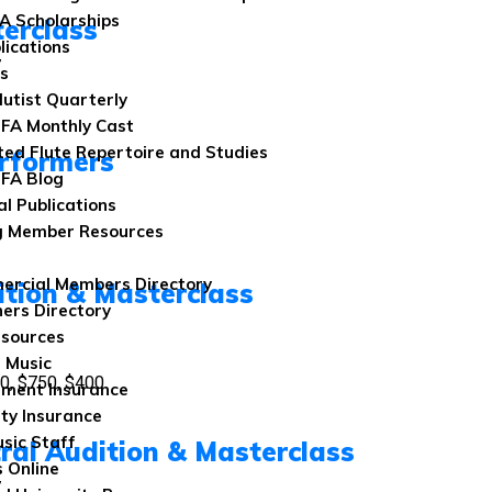
FA Scholarships
terclass
lications
7
ns
lutist Quarterly
FA Monthly Cast
ted Flute Repertoire and Studies
rformers
FA Blog
al Publications
g Member Resources
rcial Members Directory
ition & Masterclass
ers Directory
sources
 Music
0, $750, $400
ument Insurance
ity Insurance
sic Staff
tral Audition & Masterclass
 Online
7