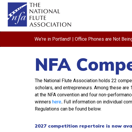
We're in Portland! | Office Phones are Not Bei
NFA Compet
The National Flute Association holds 22 compe
scholars, and entrepreneurs. Among these are 1
at the NFA convention and four non-performance c
winners
here
.
Full information on individual co
Regulations can be found below.
2027 competition repertoire is now ava