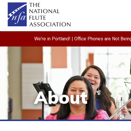
We're in Portland! | Office Phones are Not Bei
About