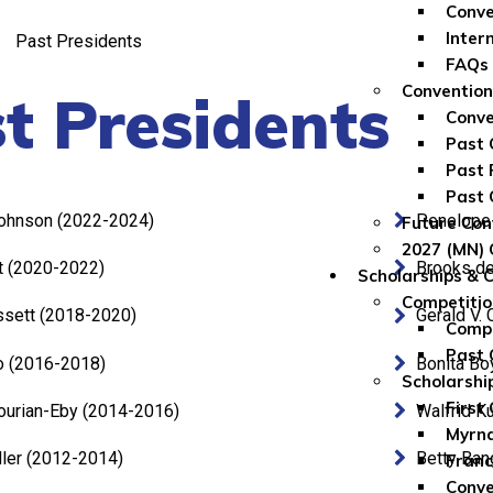
Conve
Inter
Past Presidents
FAQs
Convention
t Presidents
Conve
Past 
Past 
Past 
ohnson (2022-2024)
Penelope 
Future Con
2027 (MN) 
t (2020-2022)
Brooks de
Scholarships & 
Competitio
ssett (2018-2020)
Gerald V.
Compe
Past 
o (2016-2018)
Bonita Bo
Scholarshi
First
ourian-Eby (2014-2016)
Walfrid K
Myrna
ler (2012-2014)
Betty Ban
Franc
Conve