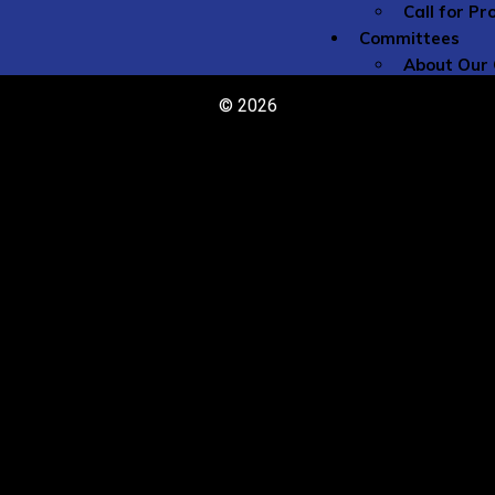
Call for P
Committees
About Our
The 
© 2026
Commi
Comm
Get I
Committe
Caree
Flute
Globa
Histo
Idea 
Jazz 
Low F
New M
Peda
Perfo
Rese