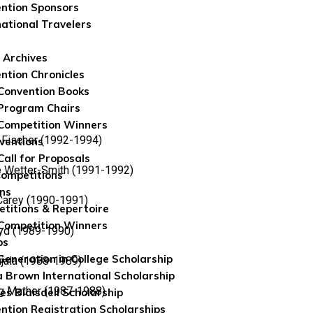
ntion Sponsors
national Travelers
 Archives
ntion Chronicles
Convention Books
Program Chairs
Competition Winners
Fischer (1992-1994)
ventions
Call for Proposals
 Wetter-Smith (1991-1992)
Competitions
ns
 Carey (1990-1991)
titions & Repertoire
Competition Winners
yd (1989-1990)
ps
 Generation in College Scholarship
ujala (1988-1989)
 Brown International Scholarship
g Mather (1987-1988)
es Blaisdell Scholarship
ntion Registration Scholarships