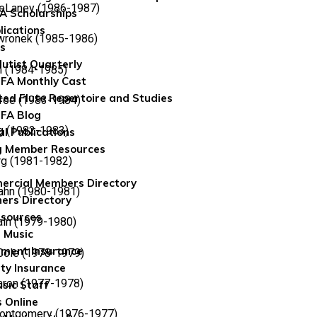
DeLaney (1986-1987)
FA Scholarships
lications
wronek (1985-1986)
ns
lutist Quarterly
n (1984-1985)
FA Monthly Cast
ted Flute Repertoire and Studies
roe (1983-1984)
FA Blog
g (1982-1983)
al Publications
g Member Resources
rg (1981-1982)
rcial Members Directory
ahn (1980-1981)
ers Directory
sources
ln (1979-1980)
 Music
ument Insurance
 Cole (1978-1979)
ity Insurance
aron (1977-1978)
sic Staff
 Online
Montgomery (1976-1977)