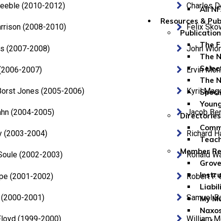
Keeble (2010-2012)
Charles 
All N
Resources & Pub
rrison (2008-2010)
Felix Sko
Publicatio
The F
ms (2007-2008)
John Wio
The N
Selec
l (2006-2007)
Ervin Mon
The N
Borst Jones (2005-2006)
Kyril Mag
Speci
Youn
ahn (2004-2005)
Jacob Be
Directories
Comme
y (2003-2004)
Richard H
Teach
Member Re
 Soule (2002-2003)
Ronald Wa
Grove
Instr
pe (2001-2002)
Robert F.
Liabil
 (2000-2001)
Samuel B
My Mu
Naxos
Floyd (1999-2000)
William 