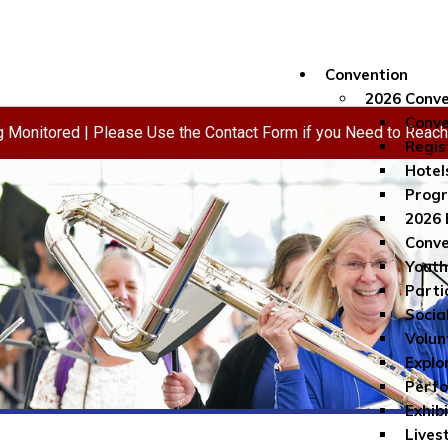
Convention
2026 Conve
Conve
ng Monitored | Please Use the Contact Form if you Need to Reac
Regis
Hotel
Progr
2026 
Conve
Youth
Parti
Socia
Volun
Explo
Perf
Exhib
Lives