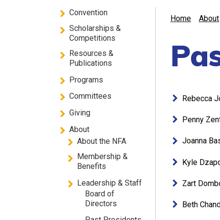
Convention
Home
About
Scholarships &
Competitions
Pas
Resources &
Publications
Programs
Committees
Rebecca J
Giving
Penny Zen
About
Joanna Ba
About the NFA
Membership &
Kyle Dzap
Benefits
Leadership & Staff
Zart Domb
Board of
Directors
Beth Chand
Past Presidents