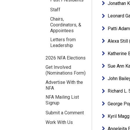
Jonathan 
Staff
Leonard Ga
Chairs,
Coordinators, &
Patti Ada
Appointees
Letters from
Alexa Stil
Leadership
Katherine 
2026 NFA Elections
Sue Ann K
Get Involved
(Nominations Form)
John Baile
Advertise With the
NFA
Richard L.
NFA Mailing List
Signup
George Po
Submit a Comment
Kyril Magg
Work With Us
Angeleita 