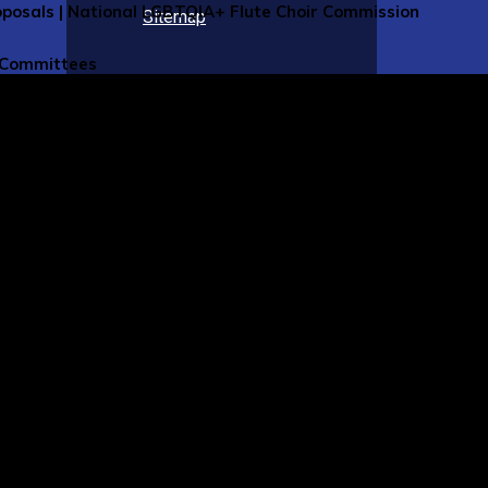
roposals | National LGBTQIA+ Flute Choir Commission
Sitemap
 Committees
NFA Committees Homepage
ttee Chairs, Coordinators, and Appointees
ittee Members
nvolved (Nomination Form)
e Webpages
r and Artistic Development Committee
 Clubs Committee
l Flutes Committee
rical Flutes Committee
Committee
Flute Committee
lutes Committee
usic Advisory Committee
gogy Committee
rmance Health Care Committee
arch Committee