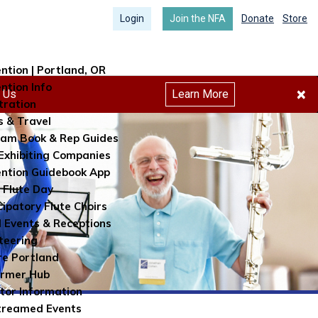
Login
Join the NFA
Donate
Store
ntion | Portland, OR
ntion Info
×
h Us
Learn More
tration
s & Travel
am Book & Rep Guides
Exhibiting Companies
ntion Guidebook App
 Flute Day
cipatory Flute Choirs
l Events & Receptions
teering
re Portland
ormer Hub
itor Information
treamed Events