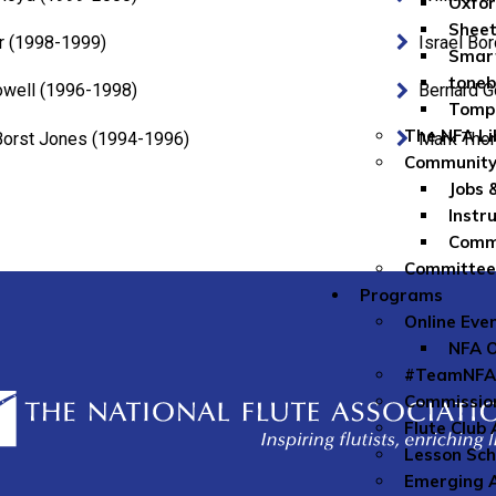
Oxfor
Sheet
r (1998-1999)
Israel Bo
Smar
toneb
owell (1996-1998)
Bernard G
Tomp
The NFA Li
Borst Jones (1994-1996)
Mark Tho
Community
Jobs 
Instr
Commu
Committe
Programs
Online Eve
NFA O
#TeamNFA
Commissio
Flute Club
Lesson Sch
Emerging A