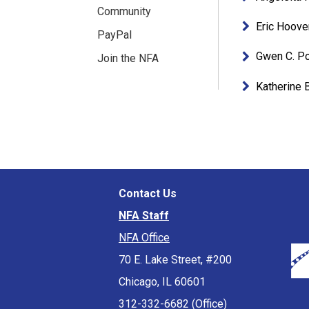
Community
Eric Hoove
PayPal
Gwen C. P
Join the NFA
Katherine 
Contact Us
NFA Staff
NFA Office
70 E. Lake Street, #200
Chicago, IL 60601
312-332-6682 (Office)