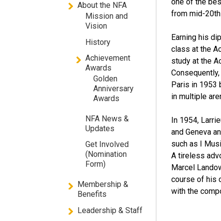
one of the be
About the NFA
from mid-20th 
Mission and
Vision
Earning his di
History
class at the A
Achievement
study at the 
Awards
Consequently, 
Golden
Paris in 1953 
Anniversary
in multiple are
Awards
NFA News &
In 1954, Larrie
Updates
and Geneva an
such as I Musi
Get Involved
(Nomination
A tireless adv
Form)
Marcel Landow
course of his
Membership &
with the comp
Benefits
Leadership & Staff