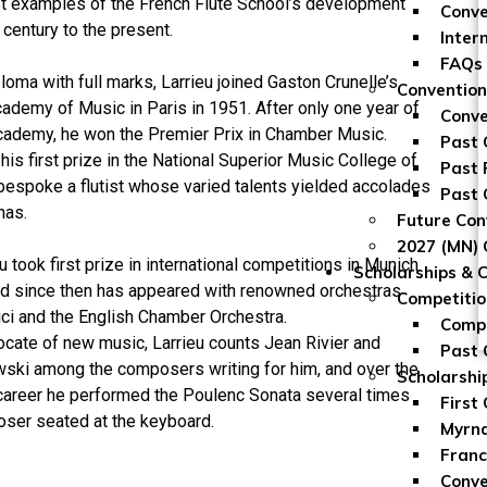
st examples of the French Flute School’s development
Conve
century to the present.
Inter
FAQs
ploma with full marks, Larrieu joined Gaston Crunelle’s
Convention
cademy of Music in Paris in 1951. After only one year of
Conve
Academy, he won the Premier Prix in Chamber Music.
Past 
his first prize in the National Superior Music College of
Past 
bespoke a flutist whose varied talents yielded accolades
Past 
nas.
Future Con
2027 (MN) 
u took first prize in international competitions in Munich
Scholarships & 
d since then has appeared with renowned orchestras
Competitio
ci and the English Chamber Orchestra.
Compe
ocate of new music, Larrieu counts Jean Rivier and
Past 
ski among the composers writing for him, and over the
Scholarshi
 career he performed the Poulenc Sonata several times
First
oser seated at the keyboard.
Myrna
Franc
Conve