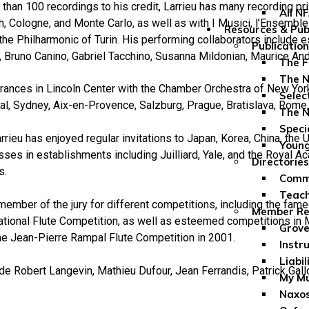
than 100 recordings to his credit, Larrieu has many recording p
All N
, Cologne, and Monte Carlo, as well as with I Musici, l’Ensembl
Resources & Pub
 the Philharmonic of Turin. His performing collaborators include
Publicatio
 Bruno Canino, Gabriel Tacchino, Susanna Mildonian, Maurice And
The F
The N
ances in Lincoln Center with the Chamber Orchestra of New York 
Selec
l, Sydney, Aix-en-Provence, Salzburg, Prague, Bratislava, Rome,
The N
Speci
rrieu has enjoyed regular invitations to Japan, Korea, China, the 
Youn
ses in establishments including Juilliard, Yale, and the Royal A
Directories
s.
Comme
Teach
member of the jury for different competitions, including the fam
Member Re
ational Flute Competition, as well as esteemed competitions in
Grove
he Jean-Pierre Rampal Flute Competition in 2001.
Instr
Liabil
de Robert Langevin, Mathieu Dufour, Jean Ferrandis, Patrick Gallo
My Mu
Naxos