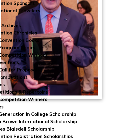
ntion Sponsors
national Travelers
 Archives
ntion Chronicles
Convention Books
Program Chairs
Competition Winners
ventions
Call for Proposals
Competitions
ns
titions & Repertoire
Competition Winners
ps
 Generation in College Scholarship
 Brown International Scholarship
es Blaisdell Scholarship
ntion Registration Scholarships