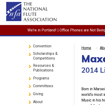
We're in Portland! | Office Phones are Not Bei
Convention
Home
Ab
Scholarships &
Maxe
Competitions
Resources &
2014 L
Publications
Programs
Committees
Born in Marsei
Giving
world’s most i
Music in his 
About