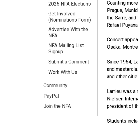
Counting more 
2026 NFA Elections
Prague, Munich
Get Involved
the Sarre, and
(Nominations Form)
Rafael Puyana,
Advertise With the
NFA
Concert appear
NFA Mailing List
Osaka, Montrea
Signup
Since 1964, La
Submit a Comment
and masterclas
Work With Us
and other citie
Community
Larrieu was a 
PayPal
Nielsen Intern
president of t
Join the NFA
Students inclu