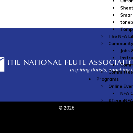
Oxfor
Sheet
Smar
toneb
Tomp
The NFA Li
Community
Jobs 
Instr
Commu
Committe
Programs
Online Eve
NFA O
#TeamNFA
Commissio
© 2026
Flute Club
Lesson Sch
Emerging A