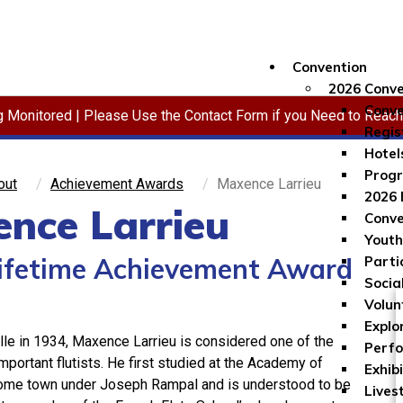
Convention
2026 Conve
Conve
ng Monitored | Please Use the Contact Form if you Need to Reac
Regis
Hotel
Progr
out
Achievement Awards
Maxence Larrieu
2026 
nce Larrieu
Conve
Youth
ifetime Achievement Award
Parti
Socia
Volun
Explo
lle in 1934, Maxence Larrieu is considered one of the
Perf
mportant flutists. He first studied at the Academy of
Exhib
home town under Joseph Rampal and is understood to be
Lives