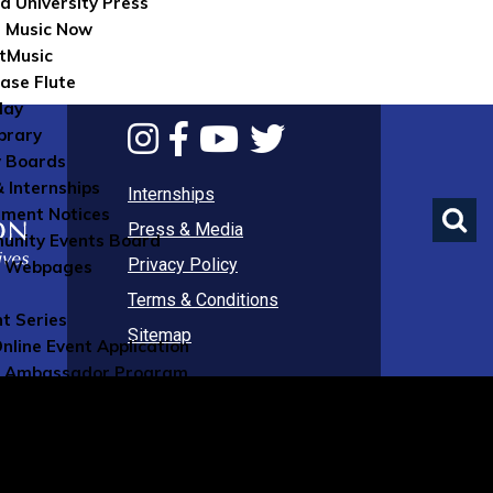
d University Press
 Music Now
tMusic
ase Flute
lay
brary
 Boards
& Internships
Internships
ument Notices
Press & Media
nity Events Board
Privacy Policy
e Webpages
Terms & Conditions
nt Series
Sitemap
nline Event Application
 Ambassador Program
ns
 Affiliates Program
olarships Program
rtist Mentorship Program