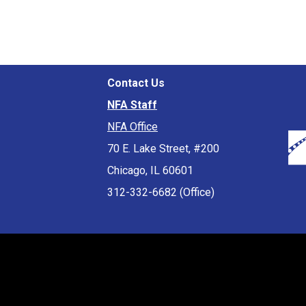
Contact Us
NFA Staff
NFA Office
70 E. Lake Street, #200
Chicago, IL 60601
312-332-6682 (Office)