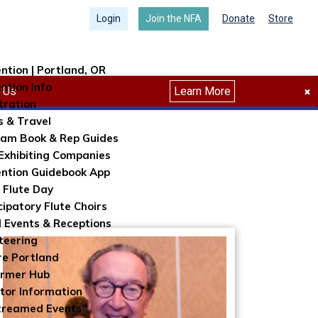
Login
Join the NFA
Donate
Store
ntion | Portland, OR
ntion Info
Search
h Us
Learn More
×
tration
s & Travel
am Book & Rep Guides
Exhibiting Companies
ntion Guidebook App
 Flute Day
cipatory Flute Choirs
l Events & Receptions
teering
re Portland
ormer Hub
itor Information
treamed Events