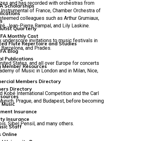
rizes and has recorded with orchestras from
FA Scholarships
e Instrumental of France, Chamber Orchestra of
lications
 esteemed colleagues such as Arthur Grumiaux,
ns
ré, Jean-Pierre Rampal, and Lily Laskine.
lutist Quarterly
FA Monthly Cast
underscore invitations to music festivals in
ted Flute Repertoire and Studies
 Barcelona, and Prades.
FA Blog
al Publications
United States, and all over Europe for concerts
g Member Resources
cademy of Music in London and in Milan, Nice,
rcial Members Directory
ers Directory
ed Kobé International Competition and the Carl
sources
 Munich, Prague, and Budapest, before becoming
 Music
ument Insurance
ity Insurance
is, Sibel Pensil, and many others.
sic Staff
 Online