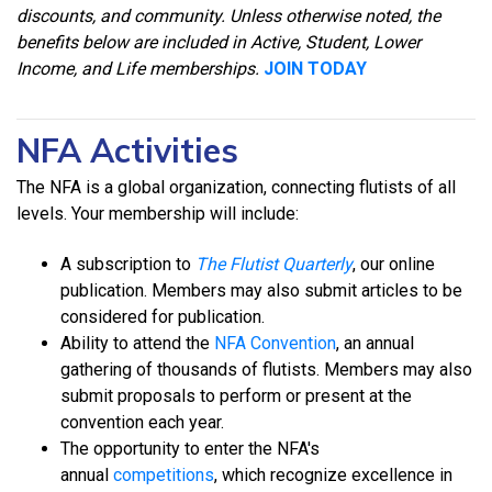
discounts, and community. Unless otherwise noted, the
benefits below are included in Active, Student, Lower
Income, and Life memberships.
JOIN TODAY
NFA Activities
The NFA is a global organization, connecting flutists of all
levels. Your membership will include:
A subscription to
The Flutist Quarterly
, our online
publication. Members may also submit articles to be
considered for publication.
Ability to attend the
NFA Convention
, an annual
gathering of thousands of flutists. Members may also
submit proposals to perform or present at the
convention each year.
The opportunity to enter the NFA's
annual
competitions
, which recognize excellence in