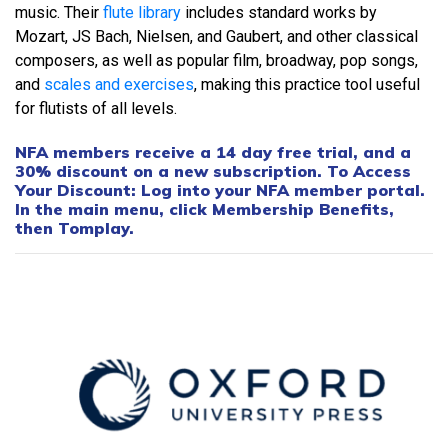
music. Their
flute library
includes standard works by
Mozart, JS Bach, Nielsen, and Gaubert, and other classical
composers, as well as popular film, broadway, pop songs,
and
scales and exercises
, making this practice tool useful
for flutists of all levels.
NFA members receive a 14 day free trial, and a
30% discount on a new subscription. To Access
Your Discount: Log into your NFA member portal.
In the main menu, click Membership Benefits,
then Tomplay.