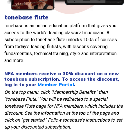
tonebase flute
tonebase is an online education platform that gives you
access to the world’s leading classical musicians. A
subscription to tonebase flute unlocks 100s of courses
from today's leading flutists, with lessons covering
fundamentals, technical training, style and interpretation,
and more.
NFA members receive a 30% discount on a new
tonebase subscription. To access the discount,
log in to your
Member Portal
.
On the top menu, click "Membership Benefits," then
"tonebase Flute." You will be redirected to a special
tonebase Flute page for NFA members, which includes the
discount. See the information at the top of the page and
click on "get started." Follow tonebase's instructions to set
up your discounted subscription.