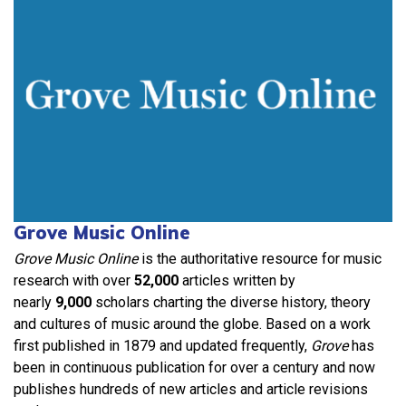
Grove Music Online
Grove Music Online
is the authoritative resource for music
research with over
52,000
articles written by
nearly
9,000
scholars charting the diverse history, theory
and cultures of music around the globe. Based on a work
first published in 1879 and updated frequently,
Grove
has
been in continuous publication for over a century and now
publishes hundreds of new articles and article revisions