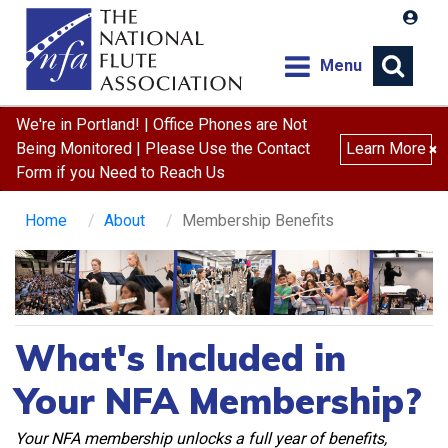
Menu
We're in Portland! | Office Phones are Not
Being Monitored | Please Use the Contact
Learn More
×
Form if you Need to Reach Us
Home
About
Membership Benefits
What's Included in
Your NFA Membership?
Your NFA membership unlocks a full year of benefits,