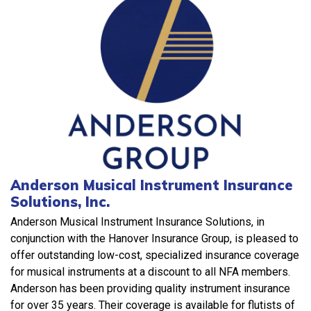
Anderson Musical Instrument Insurance
Solutions, Inc.
Anderson Musical Instrument Insurance Solutions, in
conjunction with the Hanover Insurance Group, is pleased to
offer outstanding low-cost, specialized insurance coverage
for musical instruments at a discount to all NFA members.
Anderson has been providing quality instrument insurance
for over 35 years. Their coverage is available for flutists of