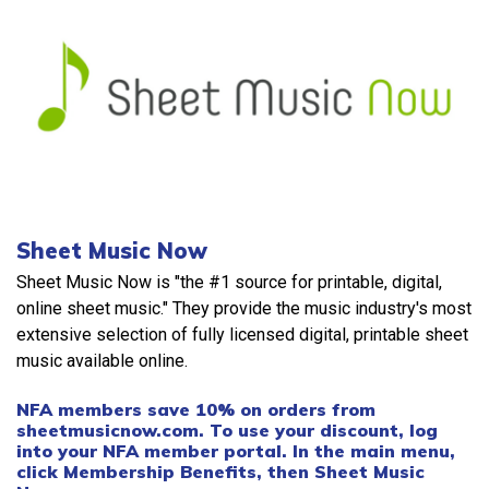
Sheet Music Now
Sheet Music Now is "the #1 source for printable, digital,
online sheet music." They provide the music industry's most
extensive selection of fully licensed digital, printable sheet
music available online.
NFA members save 10% on orders from
sheetmusicnow.com. To use your discount, log
into your NFA member portal. In the main menu,
click Membership Benefits, then Sheet Music