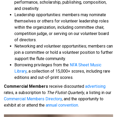
performance, scholarship, publishing, composition,
and creativity.
Leadership opportunities: members may nominate
themselves or others for volunteer leadership roles
within the organization, including committee chair,
competition judge, or serving on our volunteer board
of directors.
Networking and volunteer opportunities; members can
join a committee or hold a volunteer position to further
support the flute community.
Borrowing privileges from the
NFA Sheet Music
Library
, a collection of 15,000+ scores, including rare
editions and out-of-print scores.
Commercial Members
receive discounted
advertising
rates, a subscription to
The Flutist Quarterly
, a listing in our
Commercial Members Directory
, and the opportunity to
exhibit at or attend the
annual convention
.