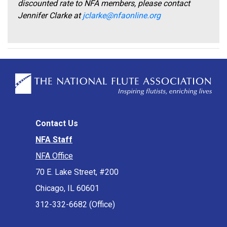
discounted rate to NFA members, please contact
Jennifer Clarke at
jclarke@nfaonline.org
Contact Us
NFA Staff
NFA Office
70 E. Lake Street, #200
Chicago, IL 60601
312-332-6682 (Office)