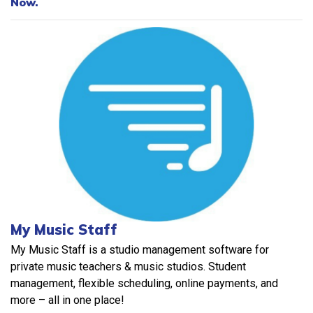
Now.
My Music Staff
My Music Staff is a studio management software for
private music teachers & music studios. Student
management, flexible scheduling, online payments, and
more – all in one place!