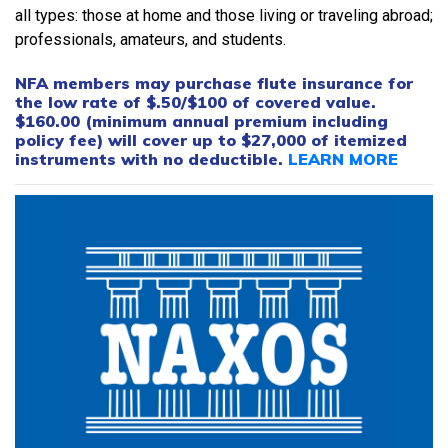
all types: those at home and those living or traveling abroad;
professionals, amateurs, and students.
NFA members may purchase flute insurance for
the low rate of $.50/$100 of covered value.
$160.00 (minimum annual premium including
policy fee) will cover up to $27,000 of itemized
instruments with no deductible.
LEARN MORE