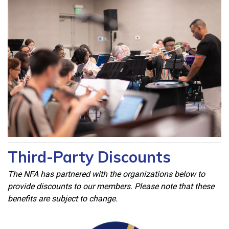
Third-Party Discounts
The NFA has partnered with the organizations below to
provide discounts to our members. Please note that these
benefits are subject to change.