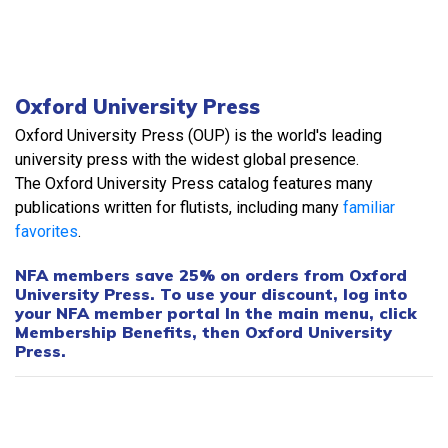
Oxford University Press
Oxford University Press (OUP) is the world's leading
university press with the widest global presence.
The Oxford University Press catalog features many
publications written for flutists, including many
familiar
favorites
.
NFA members save 25% on orders from Oxford
University Press. To use your discount, log into
your NFA member portal In the main menu, click
Membership Benefits, then Oxford University
Press.