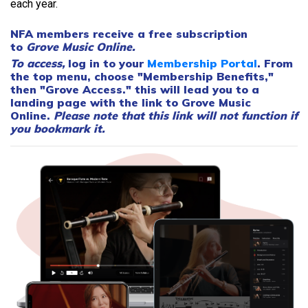
each year.
NFA members receive a
free
subscription
to
Grove Music Online.
To access,
log in to your
Membership Portal
. From
the top menu, choose "Membership Benefits,"
then "Grove Access." this will lead you to a
landing page with the link to Grove Music
Online.
Please note that this link will not function if
you bookmark it.