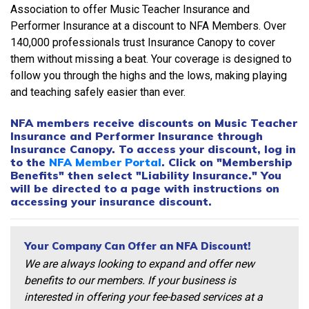
Association to offer Music Teacher Insurance and
Performer Insurance at a discount to NFA Members. Over
140,000 professionals trust Insurance Canopy to cover
them without missing a beat. Your coverage is designed to
follow you through the highs and the lows, making playing
and teaching safely easier than ever.
NFA members receive discounts on Music Teacher
Insurance and Performer Insurance through
Insurance Canopy. To access your discount, log in
to the
NFA Member Portal
. Click on "Membership
Benefits" then select "Liability Insurance." You
will be directed to a page with instructions on
accessing your insurance discount.
Your Company Can Offer an NFA Discount!
We are always looking to expand and offer new
benefits to our members. If your business is
interested in offering your fee-based services at a