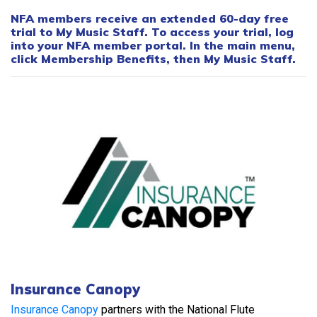
NFA members receive an extended 60-day free
trial to My Music Staff. To access your trial, log
into your NFA member portal. In the main menu,
click Membership Benefits, then My Music Staff.
Insurance Canopy
Insurance Canopy
partners with the National Flute