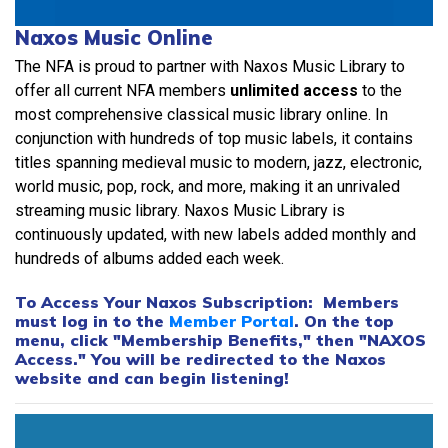
Naxos Music Online
The NFA is proud to partner with Naxos Music Library to
offer all current NFA members
unlimited access
to the
most comprehensive classical music library online. In
conjunction with hundreds of top music labels, it contains
titles spanning medieval music to modern, jazz, electronic,
world music, pop, rock, and more, making it an unrivaled
streaming music library. Naxos Music Library is
continuously updated, with new labels added monthly and
hundreds of albums added each week.
To Access Your Naxos Subscription: Members
must log in to the
Member Portal
. On the top
menu, click "Membership Benefits," then "NAXOS
Access." You will be redirected to the Naxos
website and can begin listening!