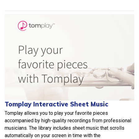
Tomplay Interactive Sheet Music
Tomplay allows you to play your favorite pieces
accompanied by high-quality recordings from professional
musicians. The library includes sheet music that scrolls
automatically on your screen in time with the