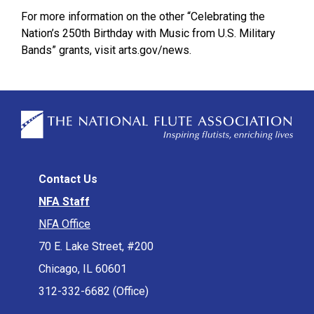
For more information on the other “Celebrating the
Nation’s 250th Birthday with Music from U.S. Military
Bands” grants, visit arts.gov/news.
Contact Us
NFA Staff
NFA Office
70 E. Lake Street, #200
Chicago, IL 60601
312-332-6682 (Office)