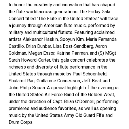
to honor the creativity and innovation that has shaped
the flute world across generations. The Friday Gala
Concert titled "The Flute in the United States" will trace
a journey through American flute music, performed by
military and multicultural flutists. Featuring acclaimed
artists Aleksandr Haskin, Sooyun Kim, Maria Fernanda
Castillo, Brian Dunbar, Lisa Bost-Sandberg, Aaron
Goldman, Megan Ensor, Katrina Penman, and (S) MSgt
Sarah Howard-Carter, this gala concert celebrates the
richness and diversity of flute performance in the
United States through music by Paul Schoenfield,
Shulamit Ran, Guillaume Connesson, Jeff Beal, and
John Philip Sousa. A special highlight of the evening is
the United States Air Force Band of the Golden West,
under the direction of Capt. Brian O’Donnell, performing
premieres and audience favorites, as well as opening
music by the United States Army Old Guard Fife and
Drum Corps.