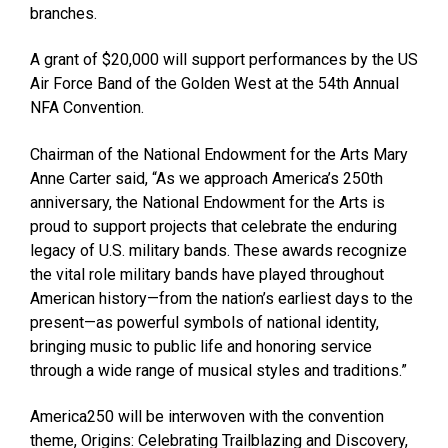
branches.
A grant of $20,000 will support performances by the US
Air Force Band of the Golden West at the 54th Annual
NFA Convention.
Chairman of the National Endowment for the Arts Mary
Anne Carter said, “As we approach America’s 250th
anniversary, the National Endowment for the Arts is
proud to support projects that celebrate the enduring
legacy of U.S. military bands. These awards recognize
the vital role military bands have played throughout
American history—from the nation’s earliest days to the
present—as powerful symbols of national identity,
bringing music to public life and honoring service
through a wide range of musical styles and traditions.”
America250 will be interwoven with the convention
theme, Origins: Celebrating Trailblazing and Discovery,