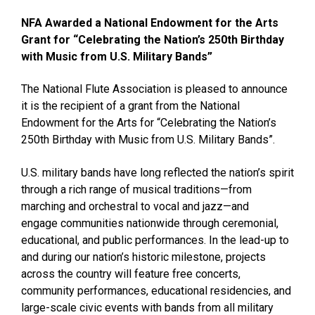
NFA Awarded a National Endowment for the Arts
Grant for “Celebrating the Nation’s 250th Birthday
with Music from U.S. Military Bands”
The National Flute Association is pleased to announce
it is the recipient of a grant from the National
Endowment for the Arts for “Celebrating the Nation’s
250th Birthday with Music from U.S. Military Bands”.
U.S. military bands have long reflected the nation’s spirit
through a rich range of musical traditions—from
marching and orchestral to vocal and jazz—and
engage communities nationwide through ceremonial,
educational, and public performances. In the lead-up to
and during our nation’s historic milestone, projects
across the country will feature free concerts,
community performances, educational residencies, and
large-scale civic events with bands from all military