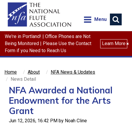
Menu
We're in Portland! | Office Phones are Not
Search
Being Monitored | Please Use the Contact
Learn More
×
Form if you Need to Reach Us
Home
About
NFA News & Updates
News Detail
NFA Awarded a National
Endowment for the Arts
Grant
Jun 12, 2026, 16:42 PM by Noah Cline