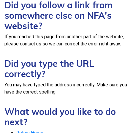
Did you follow a link from
somewhere else on NFA's
website?
If you reached this page from another part of the website,
please contact us so we can correct the error right away.
Did you type the URL
correctly?
You may have typed the address incorrectly. Make sure you
have the correct spelling.
What would you like to do
next?
Return Home