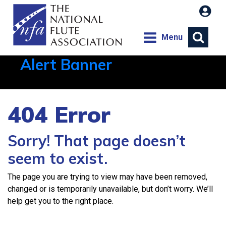
Menu
Alert Banner
Aug 1, 2026, 21:12 PM
404 Error
Sorry! That page doesn’t
seem to exist.
The page you are trying to view may have been removed,
changed or is temporarily unavailable, but don’t worry. We’ll
help get you to the right place.