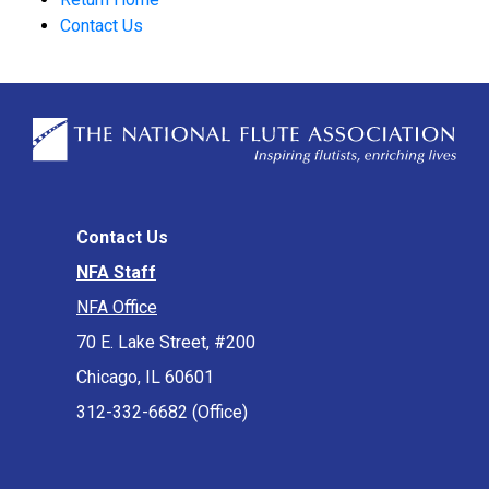
Contact Us
Contact Us
NFA Staff
NFA Office
70 E. Lake Street, #200
Chicago, IL 60601
312-332-6682 (Office)