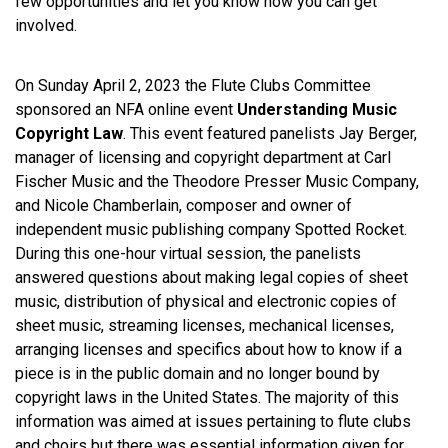
few opportunities and let you know how you can get
involved.
On Sunday April 2, 2023 the Flute Clubs Committee
sponsored an NFA online event
Understanding Music
Copyright Law
. This event featured panelists Jay Berger,
manager of licensing and copyright department at Carl
Fischer Music and the Theodore Presser Music Company,
and Nicole Chamberlain, composer and owner of
independent music publishing company Spotted Rocket.
During this one-hour virtual session, the panelists
answered questions about making legal copies of sheet
music, distribution of physical and electronic copies of
sheet music, streaming licenses, mechanical licenses,
arranging licenses and specifics about how to know if a
piece is in the public domain and no longer bound by
copyright laws in the United States. The majority of this
information was aimed at issues pertaining to flute clubs
and choirs but there was essential information given for