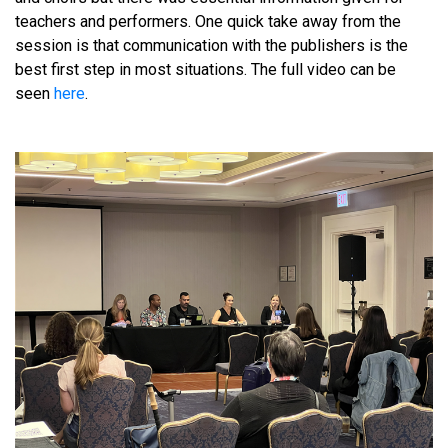
teachers and performers. One quick take away from the
session is that communication with the publishers is the
best first step in most situations. The full video can be
seen
here
.