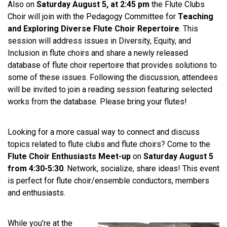
Also on
Saturday August 5, at 2:45 pm
the Flute Clubs
Choir will join with the Pedagogy Committee for
Teaching
and Exploring Diverse Flute Choir Repertoire
. This
session will address issues in Diversity, Equity, and
Inclusion in flute choirs and share a newly released
database of flute choir repertoire that provides solutions to
some of these issues. Following the discussion, attendees
will be invited to join a reading session featuring selected
works from the database. Please bring your flutes!
Looking for a more casual way to connect and discuss
topics related to flute clubs and flute choirs? Come to the
Flute Choir Enthusiasts Meet-up
on
Saturday August 5
from 4:30-5:30
. Network, socialize, share ideas! This event
is perfect for flute choir/ensemble conductors, members
and enthusiasts.
While you’re at the