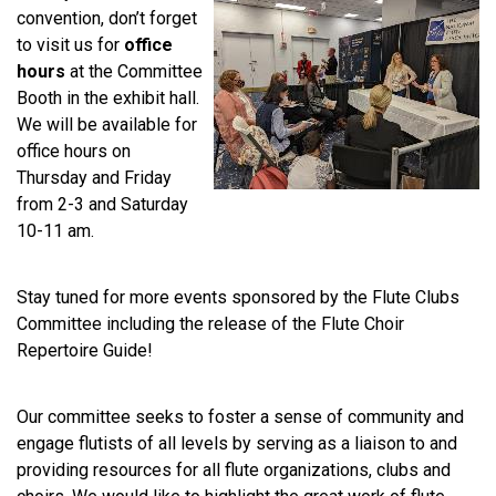
convention, don’t forget
to visit us for
office
hours
at the Committee
Booth in the exhibit hall.
We will be available for
office hours on
Thursday and Friday
from 2-3 and Saturday
10-11 am.
Stay tuned for more events sponsored by the Flute Clubs
Committee including the release of the Flute Choir
Repertoire Guide!
Our committee seeks to foster a sense of community and
engage flutists of all levels by serving as a liaison to and
providing resources for all flute organizations, clubs and