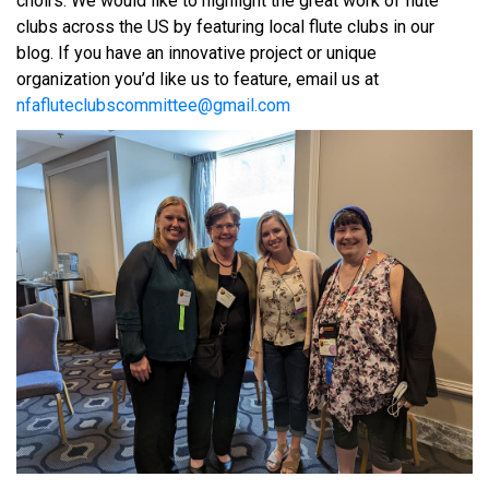
choirs. We would like to highlight the great work of flute
clubs across the US by featuring local flute clubs in our
blog. If you have an innovative project or unique
organization you’d like us to feature, email us at
nfafluteclubscommittee@gmail.com