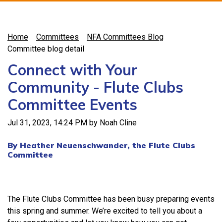
Home
Committees
NFA Committees Blog
Committee blog detail
Connect with Your
Community - Flute Clubs
Committee Events
Jul 31, 2023, 14:24 PM by Noah Cline
By Heather Neuenschwander, the Flute Clubs
Committee
The Flute Clubs Committee has been busy preparing events
this spring and summer. We’re excited to tell you about a