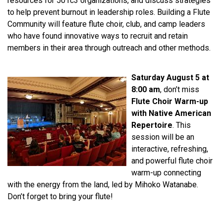
resources for 501c3 organizations, and discuss strategies
to help prevent burnout in leadership roles. Building a Flute
Community will feature flute choir, club, and camp leaders
who have found innovative ways to recruit and retain
members in their area through outreach and other methods.
Saturday August 5 at
8:00 am
, don’t miss
Flute Choir Warm-up
with Native American
Repertoire
. This
session will be an
interactive, refreshing,
and powerful flute choir
warm-up connecting
with the energy from the land, led by Mihoko Watanabe.
Don’t forget to bring your flute!