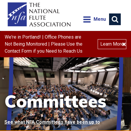
Menu
We're in Portland! | Office Phones are
×
Not Being Monitored | Please Use the
Learn More
Contact Form if you Need to Reach Us
Committees
See what NFA Committees have been up to