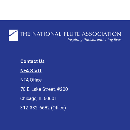
Contact Us
NFA Staff
NFA Office
70 E. Lake Street, #200
Chicago, IL 60601
312-332-6682 (Office)