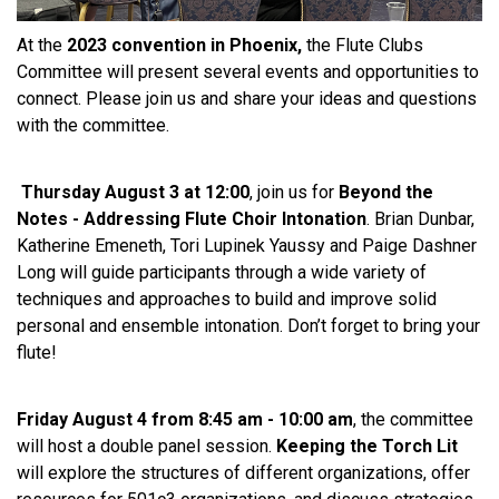
At the
2023 convention in Phoenix,
the Flute Clubs
Committee will present several events and opportunities to
connect. Please join us and share your ideas and questions
with the committee.
Thursday August 3 at 12:00
, join us for
Beyond the
Notes - Addressing Flute Choir Intonation
. Brian Dunbar,
Katherine Emeneth, Tori Lupinek Yaussy and Paige Dashner
Long will guide participants through a wide variety of
techniques and approaches to build and improve solid
personal and ensemble intonation. Don’t forget to bring your
flute!
Friday August 4 from 8:45 am - 10:00 am
, the committee
will host a double panel session.
Keeping the Torch Lit
will explore the structures of different organizations, offer