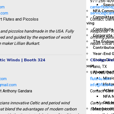
971-266-409
Speci
com
canterflutere
NFA Commi
t.com
service@cant
Committee
rt Flutes and Piccolos
Contact: Dar
Giving
Contribute
 and piccolos handmade in the USA. Fully
Response • R
Corporate 
d and guided by the expertise of world
offering pers
The Endo
 maker Lillian Burkart.
repair. Local 
Contributo
Year-End G
tic Winds | Booth 324
Carolyn Nu
Giving Circ
About
Plano, TX
About the
6
972-985-266
Missi
.com
flute4u.com
Histo
gmail.com
info@flute4u
Achi
rt Anthony Gandara
Contact: Car
NFA 
Get I
ians innovative Celtic and period wind
Carolyn Nus
Membership
hat blend the advantages of modern carbon
flutes, piccol