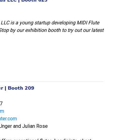
LLC is a young startup developing MIDI Flute
top by our exhibition booth to try out our latest
r | Booth 209
7
om
nter.com
 Unger and Julian Rose