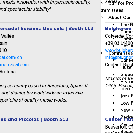
series.
n meets innovation with impeccable quality,
Call for P
nd spectacular stability!
Committees
About Our
The 
ercadal Edicions Musicals | Booth 112
Bulgheroni
Commi
 Vallès
Colverde, Com
Comm
pain
+39 031440
Get I
310
www.bulghero
Committe
dal.com/en
info@bulghero
Caree
smercadal.com
Contact: Bulg
Flute
 Brotons
Globa
Makers of th
Histo
ing company based in Barcelona, Spain. It
1966: Piccolo
Idea 
 and distributes worldwide an extensive
Jazz 
repertoire of quality music works.
Low F
New M
Peda
tes and Piccolos | Booth 513
Canter Flu
Perfo
Beaverton, O
Rese