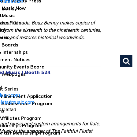
d University Press
flutes.com
 Music Now
z Berney
tMusic
treal, Canada, Boaz Berney makes copies of
ase Flute
 from the sixteenth to the nineteenth centuries,
lay
pairs and restores historical woodwinds.
brary
 Boards
& Internships
ument Notices
nity Events Board
ad Music | Booth 524
e Webpages
4
nt Series
Music.com
nline Event Application
olstadmusic.com
 Ambassador Program
t Olstad
ns
 Affiliates Program
and music and custom arrangements for flute.
olarships Program
Music is the arranger of The Faithful Flutist
rtist Mentorship Program