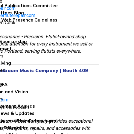
6
al Publications Committee
pair.com
ttees Blog
erfluterepair.com
 Web Presence Guidelines
ren Cook
esonance • Precision. Flutist-owned shop
Sponsorship
onal attention for every instrument we sell or
wment
to Portland, serving flutists everywhere.
rs
iving
ssbaum Music Company | Booth 409
les
 NFA
2
on and Vision
ry
.com
evement Awards
olyn Nussbaum
News & Updates
nvolved (Nomination Form)
sbaum Music Company provides exceptional
 & Benefits
os, headjoints, repairs, and accessories with