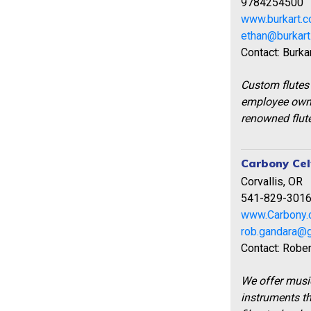
9784254500
www.burkart.
ethan@burkar
Contact: Burka
Custom flutes
employee owne
renowned flute
Carbony Cel
Corvallis, OR
541-829-301
www.Carbony
rob.gandara@
Contact: Robe
We offer music
instruments t