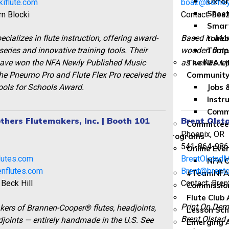
Oxfor
iflute.com
boaz@berney
Sheet
rn Blocki
Contact: Boa
Smar
ecializes in flute instruction, offering award-
Based in Mon
toneb
eries and innovative training tools. Their
wooden flutes
Tomp
have won the NFA Newly Published Music
as well as re
The NFA Li
he Pneumo Pro and Flute Flex Pro received the
Community
ols for Schools Award.
Jobs 
Instr
Commu
thers Flutemakers, Inc. | Booth 101
Brent Olst
Committe
Phoenix, OR
Programs
2
541-864-986
Online Eve
lutes.com
BrentOlstad
NFA O
nflutes.com
Brent@brent
#TeamNFA
 Beck Hill
Contact: Bren
Commissio
Flute Club
Print On Dem
rs of Brannen-Cooper® flutes, headjoints,
Lesson Sch
Brent Olstad 
joints — entirely handmade in the U.S. See
Emerging A