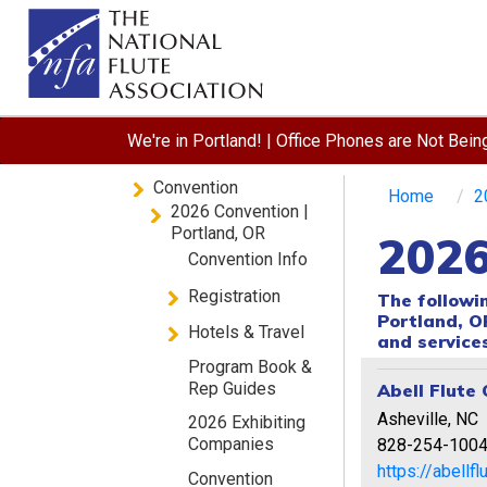
We're in Portland! | Office Phones are Not Bei
Convention
Home
2
2026 Convention |
Portland, OR
2026
Convention Info
Registration
The followi
Portland, O
Hotels & Travel
and services
Program Book &
Rep Guides
Abell Flute 
Asheville, NC
2026 Exhibiting
Companies
828-254-100
https://abellf
Convention