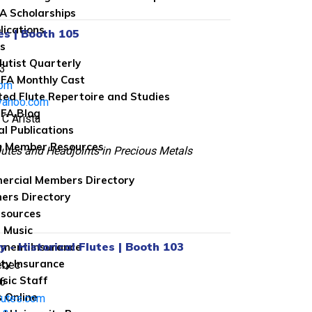
FA Scholarships
lications
es | Booth 105
ns
lutist Quarterly
3
FA Monthly Cast
com
ted Flute Repertoire and Studies
yahoo.com
FA Blog
 C Arista
al Publications
g Member Resources
tes and Headjoints in Precious Metals
rcial Members Directory
ers Directory
sources
 Music
 - Historical Flutes | Booth 103
ument Insurance
ity Insurance
ebec
sic Staff
6
 Online
lutes.com