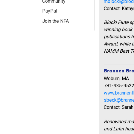
Community
mblocki@block
Contact: Kathy
PayPal
Join the NFA
Blocki Flute sp
winning book s
publications 
Award, while t
NAMM Best To
Brannen Bro
Woburn, MA
781-935-952
www.brannenf
sbeck@branne
Contact: Sarah
Renowned make
and Lafin head