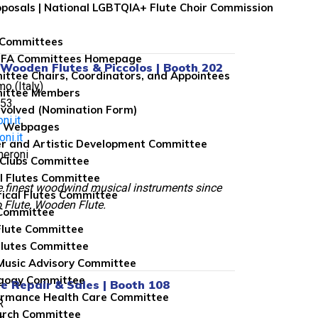
roposals | National LGBTQIA+ Flute Choir Commission
 Committees
NFA Committees Homepage
 Wooden Flutes & Piccolos | Booth 202
ttee Chairs, Coordinators, and Appointees
o (Italy)
ittee Members
053
nvolved (Nomination Form)
ni.it
e Webpages
ni.it
r and Artistic Development Committee
heroni
 Clubs Committee
l Flutes Committee
e finest woodwind musical instruments since
rical Flutes Committee
 Flute, Wooden Flute.
Committee
Flute Committee
lutes Committee
usic Advisory Committee
gogy Committee
te Repair & Sales | Booth 108
rmance Health Care Committee
R
arch Committee