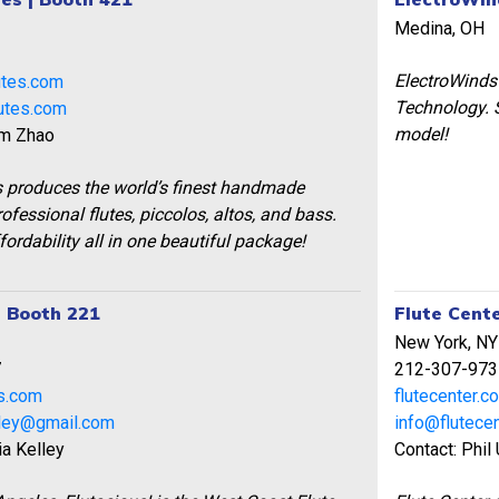
Medina, OH
1
ElectroWinds 
utes.com
Technology. S
utes.com
model!
am Zhao
s produces the world’s finest handmade
ofessional flutes, piccolos, altos, and bass.
fordability all in one beautiful package!
| Booth 221
Flute Cente
New York, NY
7
212-307-973
s.com
flutecenter.c
lley@gmail.com
info@flutece
ia Kelley
Contact: Phil