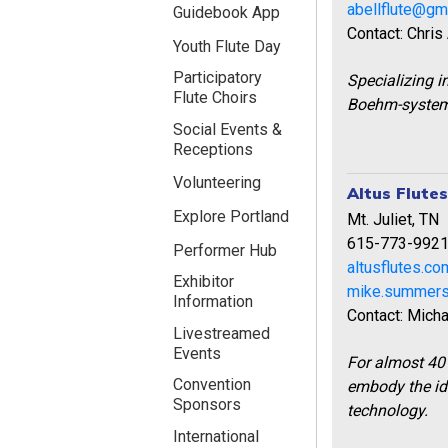
abellflute@gm
Guidebook App
Contact: Chris
Youth Flute Day
Participatory
Specializing 
Flute Choirs
Boehm-system 
Social Events &
Receptions
Volunteering
Altus Flute
Explore Portland
Mt. Juliet, TN
615-773-992
Performer Hub
altusflutes.c
Exhibitor
mike.summer
Information
Contact: Mich
Livestreamed
Events
For almost 40 
Convention
embody the id
Sponsors
technology.
International