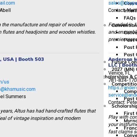
ail.com
sales@alrypu
Conve
 Abell
Contact: Mat
Inter
FAQs
in the manufacture and repair of wooden
Founded in 19
Convention
flutes and headjoints and wooden whistles.
and ensemble 
Conve
premier reso
Past 
Past 
Past 
s, USA | Booth 503
Anderson M
Future Con
LLC | Boot
2027 (MN) 
Venice, FL
1
Scholarships & 
781-834-170
om/us
Competitio
https://ande
s@khsmusic.com
Compe
service@and
ael Summers
Past 
Contact: Pet
Scholarshi
years, Altus has had hand-crafted flutes that
First
Play with con
eal of vintage inspiration and modern
Myrna
your instrume
Franc
fast claims s
Conve