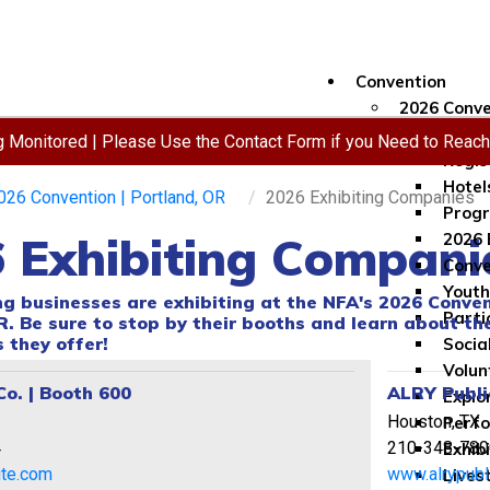
Convention
2026 Conve
Conve
ng Monitored | Please Use the Contact Form if you Need to Reac
Regis
Hotel
026 Convention | Portland, OR
2026 Exhibiting Companies
Progr
 Exhibiting Compani
2026 
Conve
Youth
ng businesses are exhibiting at the NFA's 2026 Conven
Parti
R. Be sure to stop by their booths and learn about th
 they offer!
Socia
Volun
Co. | Booth 600
ALRY Publi
Explo
Houston, TX
Perf
4
210-348-780
Exhib
lute.com
www.alrypubl
Lives