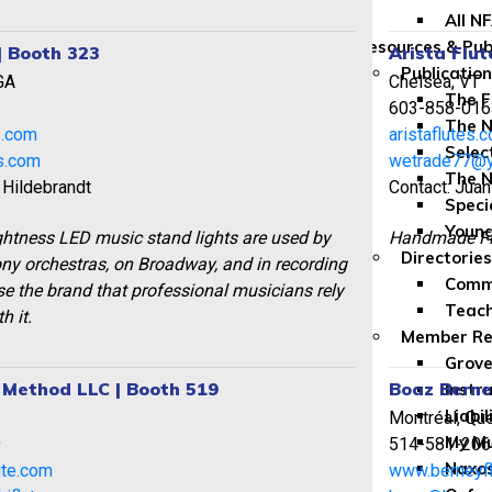
All N
Resources & Pub
| Booth 323
Arista Flut
Publicatio
GA
Chelsea, VT
The F
2
603-858-016
The N
s.com
aristaflutes.
Selec
ts.com
wetrade77@
The N
 Hildebrandt
Contact: Juan
Speci
Youn
ightness LED music stand lights are used by
Handmade Flu
Directories
y orchestras, on Broadway, and in recording
Comme
e the brand that professional musicians rely
Teach
h it.
Member Re
Grove
e Method LLC | Booth 519
Boaz Berney
Instr
Liabil
Montréal, Qu
My Mu
9
514-581-206
Naxos
ute.com
www.berneyf