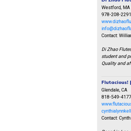
Westford, MA
978-208-229
www.dizhaofl
info@dizhaofl
Contact: Willi
Di Zhao Flute
student and pr
Quality and af
Flutacious! 
Glendale, CA
818-549-417
www.flutaciou
cynthialynnke
Contact: Cynth