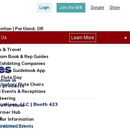
Login
Join the NFA
Donate
Store
ntion | Portland, OR
ntion Info
h Us
Learn More
×
tration
s & Travel
am Book & Rep Guides
es
Exhibiting Companies
ntion Guidebook App
 Flute Day
tion in
cipatory Flute Choirs
e products
l Events & Receptions
teering
cations, LLC | Booth 423
re Portland
ormer Hub
0
itor Information
ications.com
treamed Events