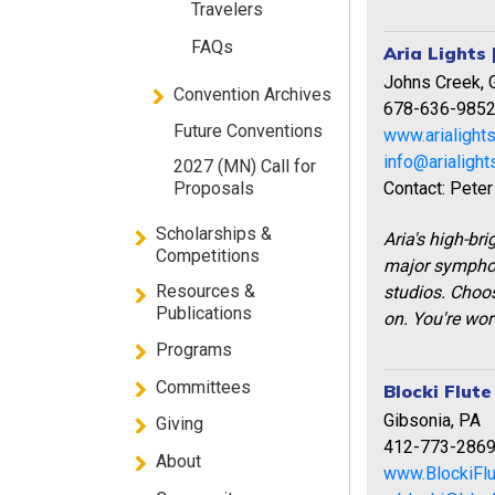
Travelers
FAQs
Aria Lights 
Johns Creek, 
Convention Archives
678-636-985
Future Conventions
www.arialight
info@arialigh
2027 (MN) Call for
Contact: Peter
Proposals
Scholarships &
Aria's high-br
Competitions
major symphon
Resources &
studios. Choos
Publications
on. You're wort
Programs
Committees
Blocki Flut
Gibsonia, PA
Giving
412-773-286
About
www.BlockiFl