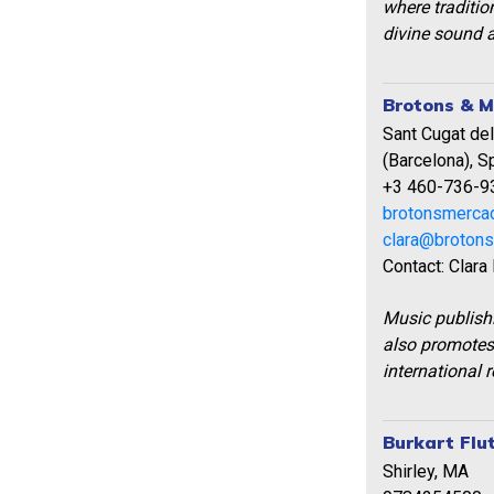
where traditio
divine sound a
Brotons & M
Sant Cugat del
(Barcelona), S
+3 460-736-9
brotonsmerca
clara@broton
Contact: Clara
Music publish
also promotes
international 
Burkart Flu
Shirley, MA