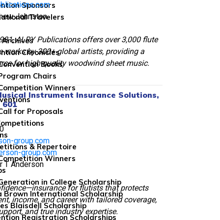
blications.com
ntion Sponsors
thew Johnston
national Travelers
81, ALRY Publications offers over 3,000 flute
 Archives
works by 300+ global artists, providing a
ntion Chronicles
urce for high-quality woodwind sheet music.
Convention Books
Program Chairs
Competition Winners
usical Instrument Insurance Solutions,
ventions
h 601
Call for Proposals
Competitions
0
ns
rson-group.com
titions & Repertoire
erson-group.com
Competition Winners
er T Anderson
ps
 Generation in College Scholarship
fidence—insurance for flutists that protects
 Brown International Scholarship
nt, income, and career with tailored coverage,
es Blaisdell Scholarship
upport, and true industry expertise.
ntion Registration Scholarships