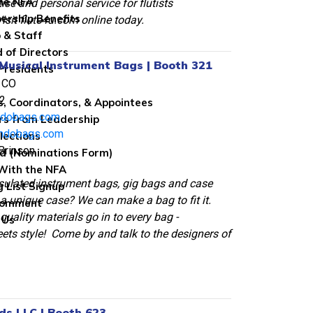
the NFA
ise and personal service for flutists
rship Benefits
isit flute4u.com online today.
 & Staff
 of Directors
Musical Instrument Bags | Booth 321
Presidents
 CO
2
s, Coordinators, & Appointees
ndobags.com
rs from Leadership
ndobags.com
lections
Brinson
ed (Nominations Form)
With the NFA
sulated instrument bags, gig bags and case
g List Signup
a unique case? We can make a bag to fit it.
Comment
quality materials go in to every bag -
 Us
ets style! Come by and talk to the designers of
ds LLC | Booth 623