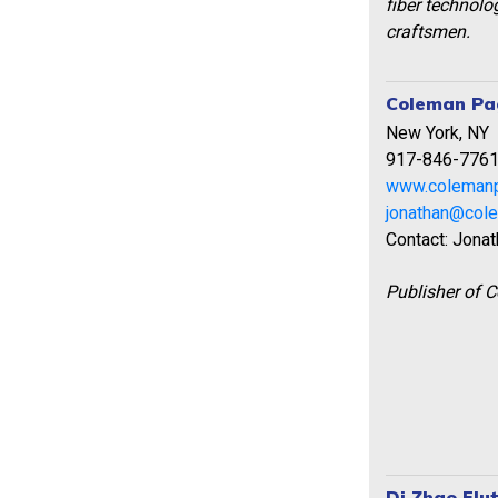
fiber technolo
craftsmen.
Coleman Pag
New York, NY
917-846-776
www.coleman
jonathan@col
Contact: Jona
Publisher of 
Di Zhao Flu