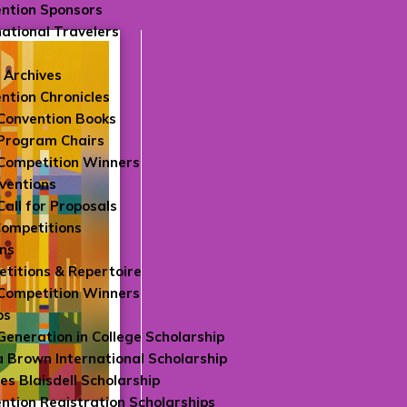
ntion Sponsors
national Travelers
 Archives
ntion Chronicles
Convention Books
Program Chairs
Competition Winners
ventions
Call for Proposals
Competitions
ns
titions & Repertoire
Competition Winners
ps
 Generation in College Scholarship
 Brown International Scholarship
es Blaisdell Scholarship
ntion Registration Scholarships