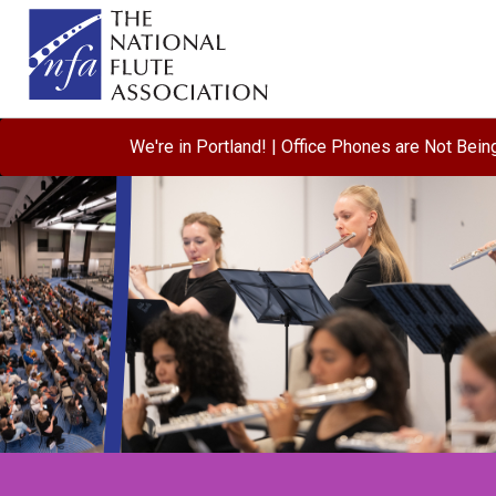
We're in Portland! | Office Phones are Not Bei