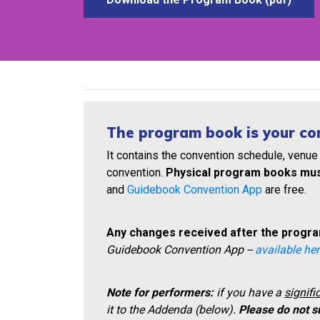
The program book is your co
It contains the convention schedule, venue
convention.
Physical program books mus
and
Guidebook Convention App
are free.
Any changes received after the program
Guidebook Convention App --
available her
Note for performers:
if you have a
signifi
it to the Addenda (below).
Please do not s