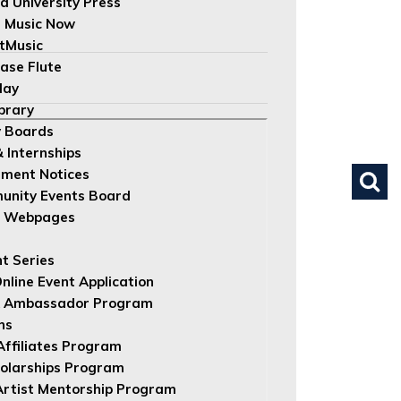
d University Press
 Music Now
tMusic
ase Flute
lay
brary
 Boards
& Internships
ument Notices
nity Events Board
e Webpages
nt Series
nline Event Application
 Ambassador Program
ns
 Affiliates Program
olarships Program
rtist Mentorship Program