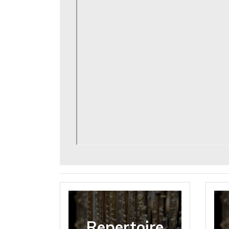
Repertoire