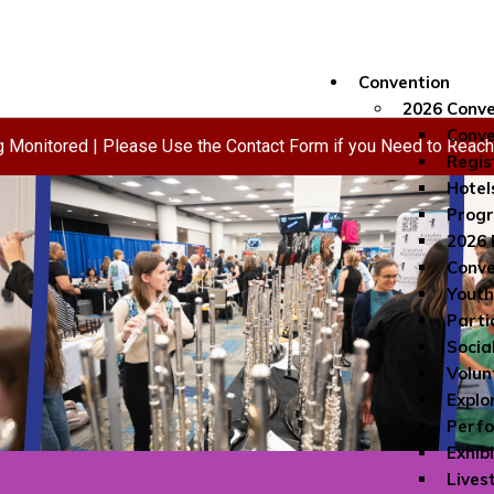
Convention
2026 Conve
Conve
ng Monitored | Please Use the Contact Form if you Need to Reac
Regis
Hotel
Progr
2026 
Conve
Youth
Parti
Socia
Volun
Explo
Perf
Exhib
Lives