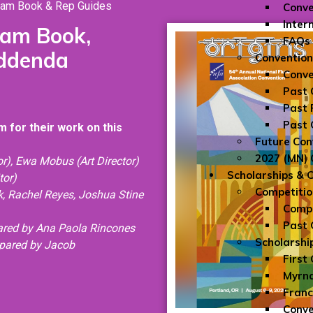
ram Book & Rep Guides
Conve
Inter
ram Book,
FAQs
Addenda
Convention
Conve
Past 
Past 
Past 
 for their work on this
Future Con
2027 (MN) 
r), Ewa Mobus (Art Director)
Scholarships & 
tor)
Competitio
ck, Rachel Reyes, Joshua Stine
Compe
Past 
pared by Ana Paola Rincones
Scholarshi
epare
d by Jacob
First
Myrna
Franc
Conve