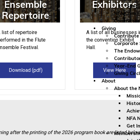
Ensemble
Exhibitors
Speci
Repertoire
NFA Commi
Committee
Giving
 list of repertoire
A list of all businesses i
Contribute
erformed in the Flute
the convention Exhibit
Corporate 
nsemble Festival.
Hall.
The Endo
Contributo
Year-End G
Download (pdf)
View Here
Giving Circ
About
About the
Missi
Histo
Achi
NFA 
Get I
g after the printing of the 20
26 p
rogram book are listed belo
Membership