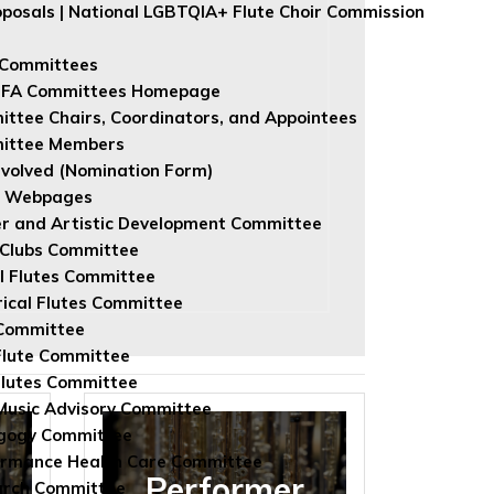
roposals | National LGBTQIA+ Flute Choir Commission
 Committees
NFA Committees Homepage
ttee Chairs, Coordinators, and Appointees
ittee Members
nvolved (Nomination Form)
e Webpages
r and Artistic Development Committee
 Clubs Committee
l Flutes Committee
rical Flutes Committee
Committee
Flute Committee
lutes Committee
usic Advisory Committee
gogy Committee
rmance Health Care Committee
Performer
arch Committee