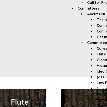
Call for P
Committees
About Our
The 
Commi
Comm
Get I
Committe
Caree
Flute
Globa
Histo
Idea 
Jazz 
Low F
New M
Peda
Flute
Perfo
Rese