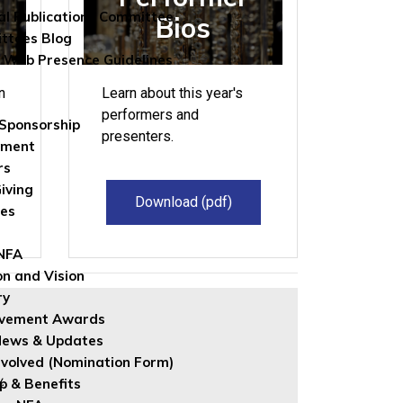
al Publications Committee
Bios
ttees Blog
 Web Presence Guidelines
n
Learn about this year's
performers and
Sponsorship
presenters.
wment
rs
iving
Download (pdf)
les
 NFA
on and Vision
ry
evement Awards
News & Updates
nvolved (Nomination Form)
w.
 & Benefits