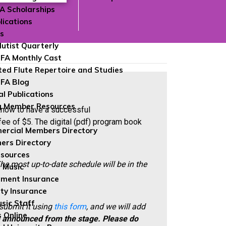
FA Scholarships
lications
ns
lutist Quarterly
FA Monthly Cast
ted Flute Repertoire and Studies
FA Blog
al Publications
g Member Resources
 know to have a successful
fee of $5. The digital (pdf) program book
rcial Members Directory
ers Directory
sources
he most up-to-date schedule will be in the
 Music
ument Insurance
ity Insurance
sic Staff
 submit it using
this form
, and we will add
 Online
e announced from the stage.
Please do