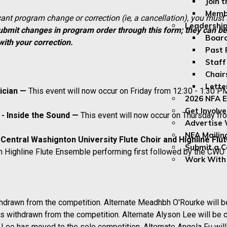
Join 
Membe
icant program change or correction (ie, a cancellation), you must
Leadership
ubmit changes in program order through this form; they can b
Board
with your correction.
Past 
Staff
Chair
Lette
sician —
This event will now occur on Friday from 12:30 - 1:30 
2026 NFA E
Get Involv
 - Inside the Sound —
This event will now occur on Thursday f
Advertise 
NFA Mailin
 Central Washignton University Flute Choir and Highline Fl
Submit a 
 Highline Flute Ensemble performing first followed by the CWU F
Work With
thdrawn from the competition. Alternate Meadhbh O'Rourke will 
s withdrawn from the competition. Alternate Alyson Lee will be 
Lee has moved to the solo competition. Alternate Angela Fu will