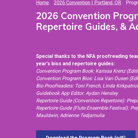
Home
2026 Convention | Portland, OR
Prog
2026 Convention Prog
Repertoire Guides, & 
Special thanks to the NFA proofreading team
year's bios and repertoire guides:
Convention Program Book: Karissa Krenz (Edito
Convention Program Bios: Lisa Van Dusen (Edi
Bio Proofreaders: Toni French, Linda Kirkpatri
Guidebook App Editor: Aydan Hensley
Repertoire Guide (Convention Repertoire): Pre
Repertoire Guide (Flute Ensemble Festival): Pr
Mauldwin,
Adrienne Tedjamulia
Download the Program Book (pdf)