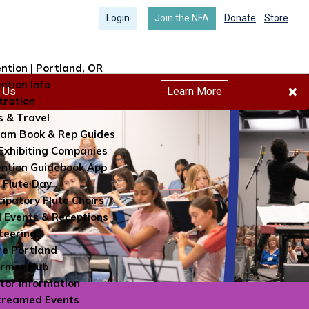
Login
Join the NFA
Donate
Store
ntion | Portland, OR
ntion Info
×
h Us
Learn More
tration
s & Travel
am Book & Rep Guides
Exhibiting Companies
ntion Guidebook App
 Flute Day
cipatory Flute Choirs
l Events & Receptions
teering
re Portland
ormer Hub
itor Information
treamed Events