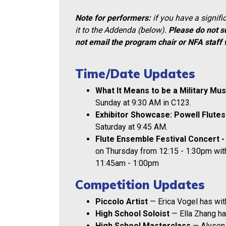
Note for performers:
if you have a signif
it to the Addenda (below).
Please do not s
not email the program chair or NFA staff 
Time/Date Updates
What It Means to be a Military Mu
Sunday at 9:30 AM in C123.
Exhibitor Showcase: Powell Flutes
Saturday at 9:45 AM.
Flute Ensemble Festival Concert -
on Thursday from 12:15 - 1:30pm with
11:45am - 1:00pm
Competition Updates
Piccolo Artist
— Erica Vogel has wi
High School Soloist
— Ella Zhang ha
High School Masterclass
— Alyson 