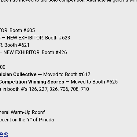
OR. Booth #605
C
— NEW EXHIBITOR. Booth #623
. Booth #621
 NEW EXHIBITOR. Booth #426
700
nician Collective —
Moved to Booth #617
Competition Winning Scores —
Moved to Booth #625
 in booth #'s 126, 227, 326, 706, 708, 710
eneral Warm-Up Room"
cent on the "n" of Pineda
es