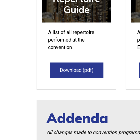
Guide
A list of all repertoire
A
performed at the
p
convention.
E
Download (pdf)
Addenda
All changes made to convention programmin