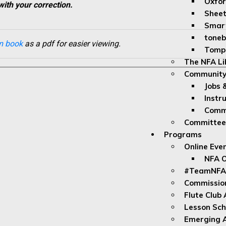
Oxfor
with your correction.
Sheet
Smar
toneb
m book
as a pdf for easier viewing.
Tomp
The NFA Li
Community
Jobs 
Instr
Commu
Committe
Programs
Online Eve
NFA O
#TeamNFA
Commissio
Flute Club
Lesson Sch
Emerging A