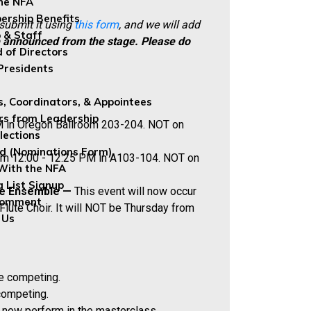
the NFA
rship Benefits
 submit it using
this form
, and we will add
 & Staff
e announced from the stage.
Please do
 of Directors
Presidents
s, Coordinators, & Appointees
rs from Leadership
PM in Oregon Ballroom 203-204. NOT on
lections
ed (Nominations Form)
rom 12:00 - 12:25 PM in A103-104. NOT on
With the NFA
g List Signup
ute Ensemble —
This event will now occur
Comment
lute Choir. It will NOT be Thursday from
 Us
be competing.
competing.
 now perform in the masterclass.