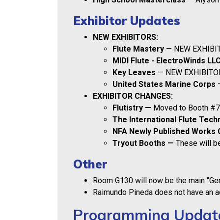
Exhibitor Updates
NEW EXHIBITORS:
Flute Mastery
— NEW EXHIBIT
MIDI Flute - ElectroWinds LL
Key Leaves
— NEW EXHIBITOR
United States Marine Corps
—
EXHIBITOR CHANGES:
Flutistry —
Moved to Booth #
The International Flute Tech
NFA Newly Published Works 
Tryout Booths —
These will be
Other
Room G130 will now be the main "G
Raimundo Pineda does not have an ac
Programming Updat