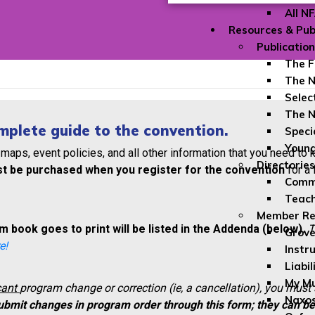
All N
Resources & Pub
Publicatio
The F
The N
Selec
The N
mplete guide to the convention.
Speci
Youn
 maps, event policies, and all other information that you need to
Directories
t be purchased when you register for the convention
for a 
Comme
Teach
Member Re
 book goes to print will be listed in the Addenda (below).
T
Grove
e!
Instr
Liabil
My Mu
cant
program change or correction (ie, a cancellation), you must
Naxos
ubmit changes in program order through this form; they can b