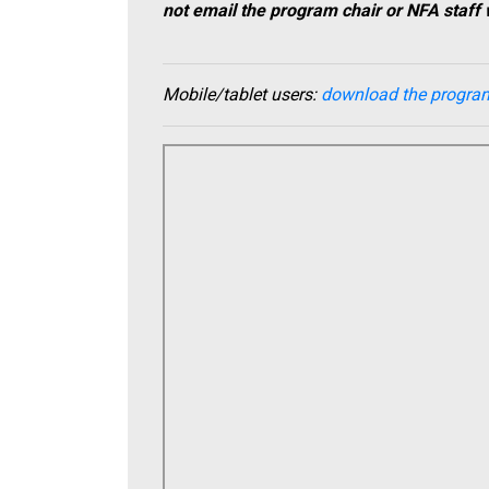
not email the program chair or NFA staff 
Mobile/tablet us
ers:
download the progra