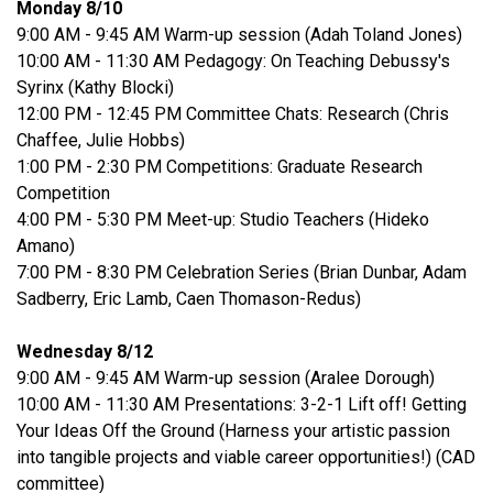
Monday 8/10
9:00 AM - 9:45 AM Warm-up session (Adah Toland Jones)
10:00 AM - 11:30 AM Pedagogy: On Teaching Debussy's
Syrinx (Kathy Blocki)
12:00 PM - 12:45 PM Committee Chats: Research (Chris
Chaffee, Julie Hobbs)
1:00 PM - 2:30 PM Competitions: Graduate Research
Competition
4:00 PM - 5:30 PM Meet-up: Studio Teachers (Hideko
Amano)
7:00 PM - 8:30 PM Celebration Series (Brian Dunbar, Adam
Sadberry, Eric Lamb, Caen Thomason-Redus)
Wednesday 8/12
9:00 AM - 9:45 AM Warm-up session (Aralee Dorough)
10:00 AM - 11:30 AM Presentations: 3-2-1 Lift off! Getting
Your Ideas Off the Ground (Harness your artistic passion
into tangible projects and viable career opportunities!) (CAD
committee)