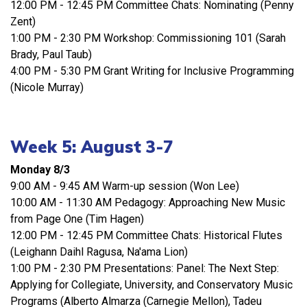
12:00 PM - 12:45 PM Committee Chats: Nominating (Penny
Zent)
1:00 PM - 2:30 PM Workshop: Commissioning 101 (Sarah
Brady, Paul Taub)
4:00 PM - 5:30 PM Grant Writing for Inclusive Programming
(Nicole Murray)
Week 5: August 3-7
Monday 8/3
9:00 AM - 9:45 AM Warm-up session (Won Lee)
10:00 AM - 11:30 AM Pedagogy: Approaching New Music
from Page One (Tim Hagen)
12:00 PM - 12:45 PM Committee Chats: Historical Flutes
(Leighann Daihl Ragusa, Na'ama Lion)
1:00 PM - 2:30 PM Presentations: Panel: The Next Step:
Applying for Collegiate, University, and Conservatory Music
Programs (Alberto Almarza (Carnegie Mellon), Tadeu