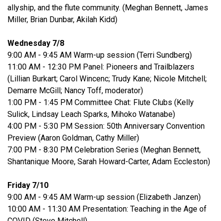
allyship, and the flute community. (Meghan Bennett, James
Miller, Brian Dunbar, Akilah Kidd)
Wednesday 7/8
9:00 AM - 9:45 AM Warm-up session (Terri Sundberg)
11:00 AM - 12:30 PM Panel: Pioneers and Trailblazers
(Lillian Burkart; Carol Wincenc; Trudy Kane; Nicole Mitchell;
Demarre McGill; Nancy Toff, moderator)
1:00 PM - 1:45 PM Committee Chat: Flute Clubs (Kelly
Sulick, Lindsay Leach Sparks, Mihoko Watanabe)
4:00 PM - 5:30 PM Session: 50th Anniversary Convention
Preview (Aaron Goldman, Cathy Miller)
7:00 PM - 8:30 PM Celebration Series (Meghan Bennett,
Shantanique Moore, Sarah Howard-Carter, Adam Eccleston)
Friday 7/10
9:00 AM - 9:45 AM Warm-up session (Elizabeth Janzen)
10:00 AM - 11:30 AM Presentation: Teaching in the Age of
COVID (Steve Mitchell)