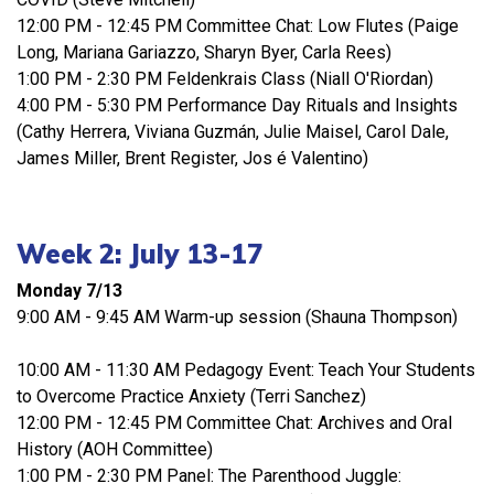
12:00 PM - 12:45 PM Committee Chat: Low Flutes (Paige
Long, Mariana Gariazzo, Sharyn Byer, Carla Rees)
1:00 PM - 2:30 PM Feldenkrais Class (Niall O'Riordan)
4:00 PM - 5:30 PM Performance Day Rituals and Insights
(Cathy Herrera, Viviana Guzmán, Julie Maisel, Carol Dale,
James Miller, Brent Register, Jos é Valentino)
Week 2: July 13-17
Monday 7/13
9:00 AM - 9:45 AM Warm-up session (Shauna Thompson)
10:00 AM - 11:30 AM Pedagogy Event: Teach Your Students
to Overcome Practice Anxiety (Terri Sanchez)
12:00 PM - 12:45 PM Committee Chat: Archives and Oral
History (AOH Committee)
1:00 PM - 2:30 PM Panel: The Parenthood Juggle: