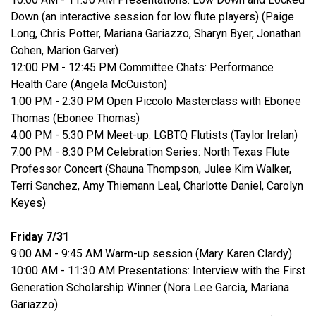
Down (an interactive session for low flute players) (Paige
Long, Chris Potter, Mariana Gariazzo, Sharyn Byer, Jonathan
Cohen, Marion Garver)
12:00 PM - 12:45 PM Committee Chats: Performance
Health Care (Angela McCuiston)
1:00 PM - 2:30 PM Open Piccolo Masterclass with Ebonee
Thomas (Ebonee Thomas)
4:00 PM - 5:30 PM Meet-up: LGBTQ Flutists (Taylor Irelan)
7:00 PM - 8:30 PM Celebration Series: North Texas Flute
Professor Concert (Shauna Thompson, Julee Kim Walker,
Terri Sanchez, Amy Thiemann Leal, Charlotte Daniel, Carolyn
Keyes)
Friday 7/31
9:00 AM - 9:45 AM Warm-up session (Mary Karen Clardy)
10:00 AM - 11:30 AM Presentations: Interview with the First
Generation Scholarship Winner (Nora Lee Garcia, Mariana
Gariazzo)