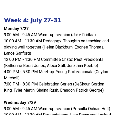
Week 4: July 27-31
Monday 7/27
9:00 AM - 9:45 AM Warm-up session (Jake Fridkis)
10:00 AM - 11:30 AM Pedagogy: Thoughts on teaching and
playing well together (Helen Blackburn, Ebonee Thomas,
Lance Sanford)
12:00 PM - 1:30 PM Committee Chats: Past Presidents
(Katherine Borst Jones, Alexa Still, Jonathan Keeble)
4:00 PM - 5:30 PM Meet-up: Young Professionals (Ceylon
Mitchell)
7:00 PM - 8:30 PM Celebration Series (DeShaun Gordon
King, Tyler Martin, Shaina Rush, Brandon Patrick George)
Wednesday 7/29
9:00 AM - 9:45 AM Warm-up session (Priscilla Ochran Holt)
10:00 AM - 11:30 AM Presentations: Low Down and Locked