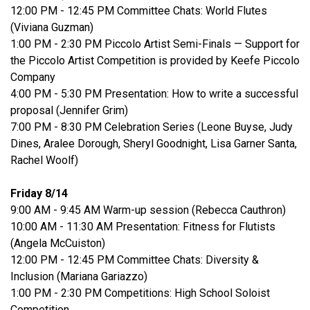
12:00 PM - 12:45 PM Committee Chats: World Flutes
(Viviana Guzman)
1:00 PM - 2:30 PM Piccolo Artist Semi-Finals — Support for
the Piccolo Artist Competition is provided by Keefe Piccolo
Company
4:00 PM - 5:30 PM Presentation: How to write a successful
proposal (Jennifer Grim)
7:00 PM - 8:30 PM Celebration Series (Leone Buyse, Judy
Dines, Aralee Dorough, Sheryl Goodnight, Lisa Garner Santa,
Rachel Woolf)
Friday 8/14
9:00 AM - 9:45 AM Warm-up session (Rebecca Cauthron)
10:00 AM - 11:30 AM Presentation: Fitness for Flutists
(Angela McCuiston)
12:00 PM - 12:45 PM Committee Chats: Diversity &
Inclusion (Mariana Gariazzo)
1:00 PM - 2:30 PM Competitions: High School Soloist
Competition