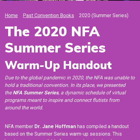
Home
Past Convention Books
2020 (Summer Series)
The 2020 NFA
Summer Series
Warm-Up Handout
Due to the global pandemic in 2020, the NFA was unable to
hold a traditional convention. In its place, we presented
the
NFA Summer Series
, a dynamic schedule of virtual
programs meant to inspire and connect flutists from
around the world.
NFA member
Dr. Jane Hoffman
has compiled a handout
based on the Summer Series warm-up sessions. This