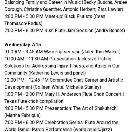
Balancing Family and Career in Music (Becky Buscha, Aralee
Dorough, Christina Guenther, Antonio Herbert, Zara Lawler)
4:00 PM - 5:30 PM Meet-up: Black Flutists (Cean
Thomason-Redus)
7:00 PM - 8:30 PM Irish Flute Jam Session (Andra Bohnet)
Wednesday 7/15
9:00 AM - 9:45 AM Warm-up session (Julee Kim Walker)
10:00 AM - 11:30 AM Presentation: Inclusive Fluting:
Solutions for Addressing Injury, Illness, and Aging in Our
Community (Katherine Lewis and panel)
12:00 PM - 12:45 PM Committee Chat: Career and Artistic
Development (Colleen White, Michelle Stanley)
1:00 PM - 2:30 PM Mary H. Anderson Flute Choir Concert I
Texas flute choir compilation
4:00 PM - 5:30 PM Presentation: The Art of Shakuhachi
(Martha Fabrique)
7:00 PM - 8:30 PM Celebration Series: Flute Around the
World Daniel Pardo Performance (world music/jazz)