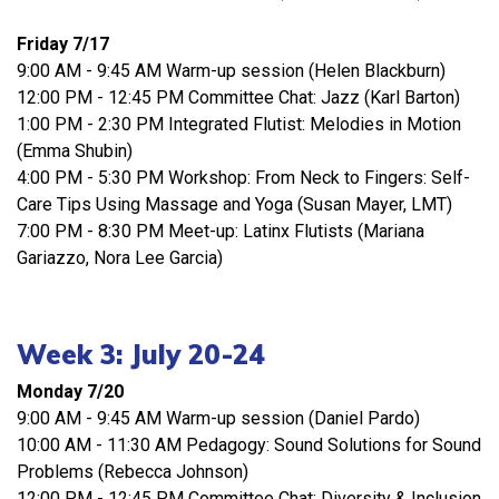
Friday 7/17
9:00 AM - 9:45 AM Warm-up session (Helen Blackburn)
12:00 PM - 12:45 PM Committee Chat: Jazz (Karl Barton)
1:00 PM - 2:30 PM Integrated Flutist: Melodies in Motion
(Emma Shubin)
4:00 PM - 5:30 PM Workshop: From Neck to Fingers: Self-
Care Tips Using Massage and Yoga (Susan Mayer, LMT)
7:00 PM - 8:30 PM Meet-up: Latinx Flutists (Mariana
Gariazzo, Nora Lee Garcia)
Week 3: July 20-24
Monday 7/20
9:00 AM - 9:45 AM Warm-up session (Daniel Pardo)
10:00 AM - 11:30 AM Pedagogy: Sound Solutions for Sound
Problems (Rebecca Johnson)
12:00 PM - 12:45 PM Committee Chat: Diversity & Inclusion