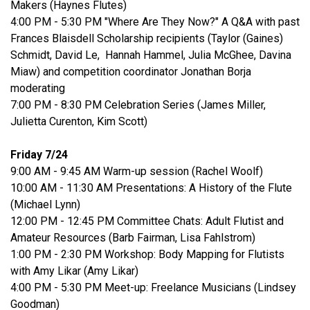
Makers (Haynes Flutes)
4:00 PM - 5:30 PM "Where Are They Now?" A Q&A with past
Frances Blaisdell Scholarship recipients (Taylor (Gaines)
Schmidt, David Le, Hannah Hammel, Julia McGhee, Davina
Miaw) and competition coordinator Jonathan Borja
moderating
7:00 PM - 8:30 PM Celebration Series (James Miller,
Julietta Curenton, Kim Scott)
Friday 7/24
9:00 AM - 9:45 AM Warm-up session (Rachel Woolf)
10:00 AM - 11:30 AM Presentations: A History of the Flute
(Michael Lynn)
12:00 PM - 12:45 PM Committee Chats: Adult Flutist and
Amateur Resources (Barb Fairman, Lisa Fahlstrom)
1:00 PM - 2:30 PM Workshop: Body Mapping for Flutists
with Amy Likar (Amy Likar)
4:00 PM - 5:30 PM Meet-up: Freelance Musicians (Lindsey
Goodman)