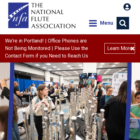
Menu
We're in Portland! | Office Phones are
×
Not Being Monitored | Please Use the
Learn More
Contact Form if you Need to Reach Us