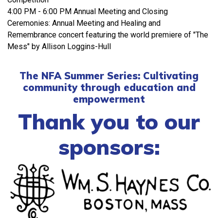
4:00 PM - 6:00 PM Annual Meeting and Closing
Ceremonies: Annual Meeting and Healing and
Remembrance concert featuring the world premiere of "The
Mess" by Allison Loggins-Hull
The NFA Summer Series: Cultivating
community through education and
empowerment
Thank you to our
sponsors: