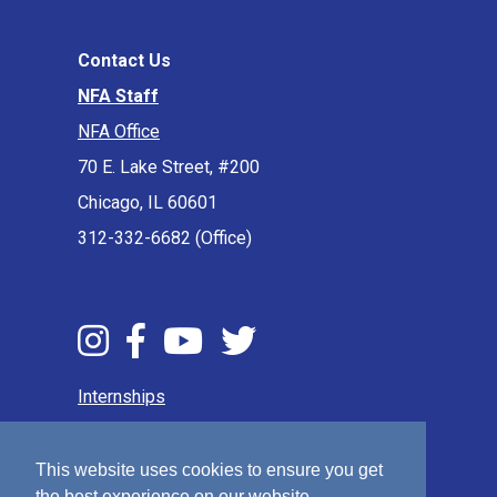
Contact Us
NFA Staff
NFA Office
70 E. Lake Street, #200
Chicago, IL 60601
312-332-6682 (Office)
Internships
Press & Media
Privacy Policy
This website uses cookies to ensure you get
the best experience on our website.