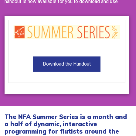
handout is now available for you to download and use.
Download the Handout
The NFA Summer Series is a month and
a half of dynamic, interactive
programming for flutists around the