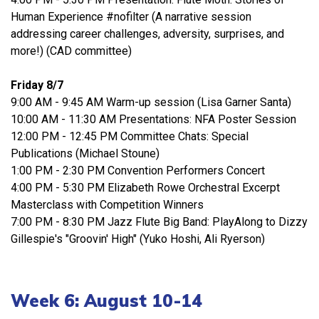
Human Experience #nofilter (A narrative session
addressing career challenges, adversity, surprises, and
more!) (CAD committee)
Friday 8/7
9:00 AM - 9:45 AM Warm-up session (Lisa Garner Santa)
10:00 AM - 11:30 AM Presentations: NFA Poster Session
12:00 PM - 12:45 PM Committee Chats: Special
Publications (Michael Stoune)
1:00 PM - 2:30 PM Convention Performers Concert
4:00 PM - 5:30 PM Elizabeth Rowe Orchestral Excerpt
Masterclass with Competition Winners
7:00 PM - 8:30 PM Jazz Flute Big Band: PlayAlong to Dizzy
Gillespie's "Groovin' High" (Yuko Hoshi, Ali Ryerson)
Week 6: August 10-14