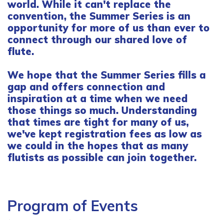
world. While it can't replace the
convention, the Summer Series is an
opportunity for more of us than ever to
connect through our shared love of
flute.
We hope that the Summer Series fills a
gap and offers connection and
inspiration at a time when we need
those things so much. Understanding
that times are tight for many of us,
we've kept registration fees as low as
we could in the hopes that as many
flutists as possible can join together.
Program of Events