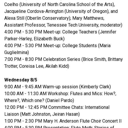
Coelho (University of North Carolina School of the Arts),
Jacqueline Cordova-Arrington (University of Oregon), and
Alexa Still (Oberlin Conservatory); Mary Matthews,
Assistant Professor, Tenessee Tech University, moderator)
4:00 PM - 5:30 PM Meet-up: College Teachers (Jennifer
Parker-Harley, Elizabeth Buck)
4:00 PM - 5:30 PM Meet-up: College Students (Maria
Guglielmina)
7:00 PM - 8:30 PM Celebration Series (Brice Smith, Brittany
Trotter, Coreisa Lee, Akilah Kidd)
Wednesday 8/5
9:00 AM - 9:45 AM Warm-up session (Kimberly Clark)
10:00 AM - 11:30 AM Workshop: Flutes and Mics: How?,
Where?, Which one? (Daniel Pardo)
12:00 PM - 12:45 PM Committee Chats: International
Liaison (Matt Johnston, Jeiran Hasan)
1:00 PM - 2:30 PM Mary H. Anderson Flute Choir Concert II
4:00 PM - 5:30 PM Presentation: Flute Moth: Stories of