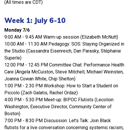
(All times are CDT)
Week 1: July 6-10
Monday 7/6
9:00 AM - 9:45 AM Warm-up session (Elizabeth McNutt)
10:00 AM - 11:30 AM Pedagogy: SOS: Staying Organized in
the Studio (Cassandra Eisenreich, Dan Parasky, Stéphanie
Superle)
12:00 PM - 12:45 PM Committee Chat: Performance Health
Care (Angela McCuiston, Steve Mitchell, Michael Weinsten,
Joanna Cowan White, Chip Shelton)
1:00 PM - 2:30 PM Workshop: How to Start a Student on
Piccolo (Zach Galatis, Rachel Ordaz)
4:00 PM - 5:30 PM Meet-up: BIPOC Flutists (Lecolion
Washington, Executive Director, Community Center of
Boston)
7:00 PM - 8:30 PM Discussion: Let's Talk: Join Black
flutists for a live conversation concerning systemic racism,