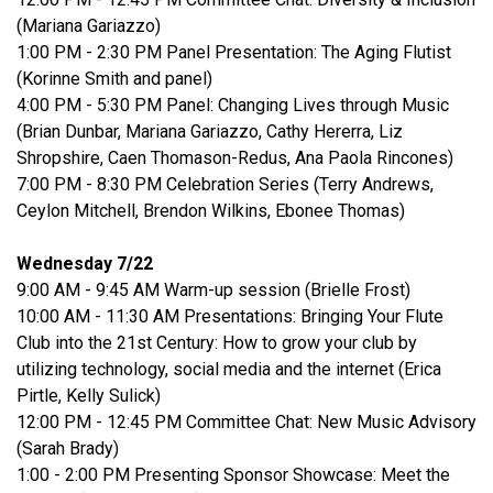
(Mariana Gariazzo)
1:00 PM - 2:30 PM Panel Presentation: The Aging Flutist
(Korinne Smith and panel)
4:00 PM - 5:30 PM Panel: Changing Lives through Music
(Brian Dunbar, Mariana Gariazzo, Cathy Hererra, Liz
Shropshire, Caen Thomason-Redus, Ana Paola Rincones)
7:00 PM - 8:30 PM Celebration Series (Terry Andrews,
Ceylon Mitchell, Brendon Wilkins, Ebonee Thomas)
Wednesday 7/22
9:00 AM - 9:45 AM Warm-up session (Brielle Frost)
10:00 AM - 11:30 AM Presentations: Bringing Your Flute
Club into the 21st Century: How to grow your club by
utilizing technology, social media and the internet (Erica
Pirtle, Kelly Sulick)
12:00 PM - 12:45 PM Committee Chat: New Music Advisory
(Sarah Brady)
1:00 - 2:00 PM Presenting Sponsor Showcase: Meet the