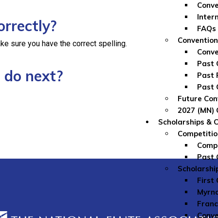
Conve
Inter
orrectly?
FAQs
Convention
ke sure you have the correct spelling.
Conve
Past 
 do next?
Past 
Past 
Future Con
2027 (MN) 
Scholarships & 
Competitio
Compe
Past 
Scholarshi
First
Myrna
Franc
Conve