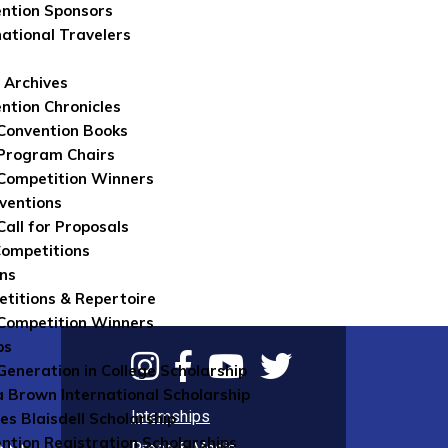
ntion Sponsors
national Travelers
 Archives
ntion Chronicles
Convention Books
Program Chairs
Competition Winners
ventions
Call for Proposals
Competitions
ns
titions & Repertoire
Competition Winners
ps
 Generation in College Scholarship
 Brown International Scholarship
Internships
es Blaisdell Scholarship
ntion Registration Scholarships