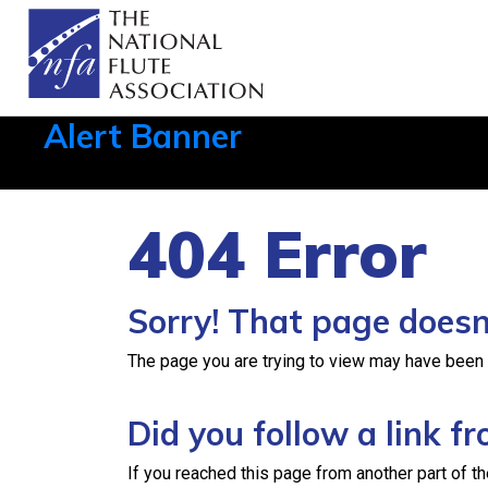
Alert Banner
Aug 1, 2026, 21:12 PM
404 Error
Sorry! That page doesn’
The page you are trying to view may have been re
Did you follow a link 
If you reached this page from another part of th