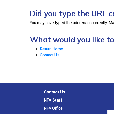
Did you type the URL c
You may have typed the address incorrectly. Ma
What would you like to
Return Home
Contact Us
Contact Us
NFA Staff
NFA Office