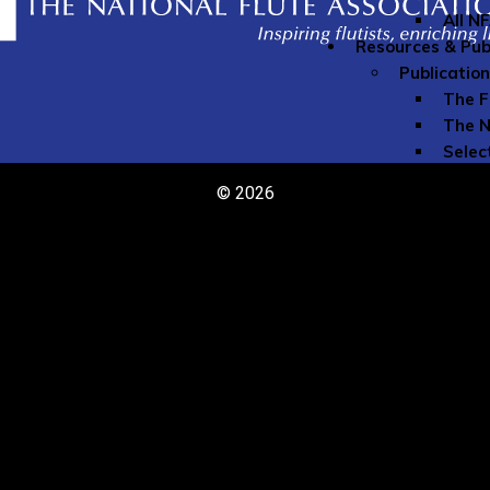
All N
Resources & Pub
Publicatio
The F
The N
Selec
The N
© 2026
Speci
Youn
Directories
Comme
Teach
Member Re
Grove
Instr
Liabil
My Mu
Naxos