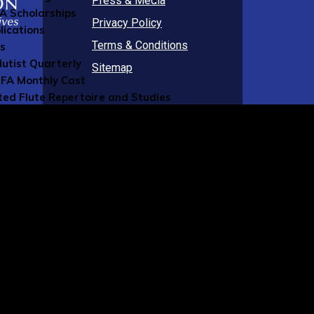
Press & Media
FA Scholarships
Privacy Policy
lications
Terms & Conditions
ns
lutist Quarterly
Sitemap
FA Monthly Cast
ted Flute Repertoire and Studies
FA Blog
al Publications
g Member Resources
rcial Members Directory
ers Directory
sources
 Music
ument Insurance
ity Insurance
sic Staff
 Online