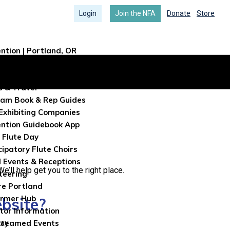
Login
Join the NFA
Donate
Store
ntion | Portland, OR
ntion Info
tration
s & Travel
am Book & Rep Guides
Exhibiting Companies
ntion Guidebook App
 Flute Day
cipatory Flute Choirs
l Events & Receptions
’ll help get you to the right place.
teering
re Portland
ormer Hub
ebsite?
itor Information
ay.
treamed Events