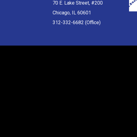
70 E. Lake Street, #200
Chicago, IL 60601
312-332-6682 (Office)