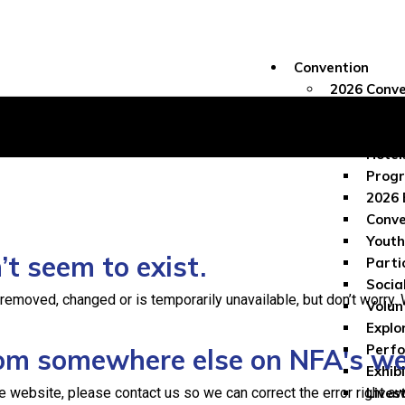
Convention
2026 Conve
Conve
Regis
Hotel
Progr
2026 
Conve
Youth
t seem to exist.
Parti
Socia
moved, changed or is temporarily unavailable, but don’t worry. We
Volun
Explo
Perf
from somewhere else on NFA's w
Exhib
e website, please contact us so we can correct the error right aw
Lives