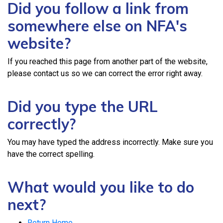
Did you follow a link from
somewhere else on NFA's
website?
If you reached this page from another part of the website,
please contact us so we can correct the error right away.
Did you type the URL
correctly?
You may have typed the address incorrectly. Make sure you
have the correct spelling.
What would you like to do
next?
Return Home