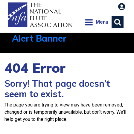
Menu
Alert Banner
Aug 1, 2026, 21:12 PM
404 Error
Sorry! That page doesn’t
seem to exist.
The page you are trying to view may have been removed,
changed or is temporarily unavailable, but don’t worry. We’ll
help get you to the right place.