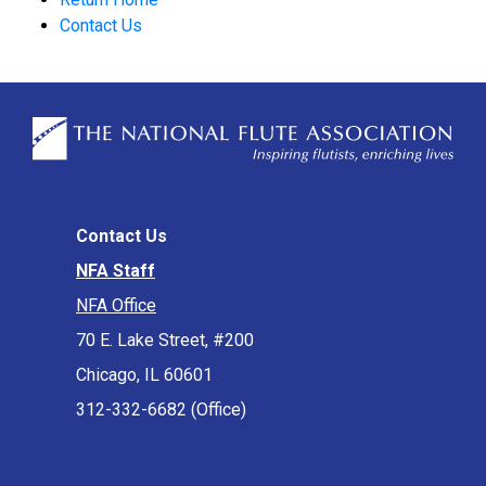
Contact Us
Contact Us
NFA Staff
NFA Office
70 E. Lake Street, #200
Chicago, IL 60601
312-332-6682 (Office)