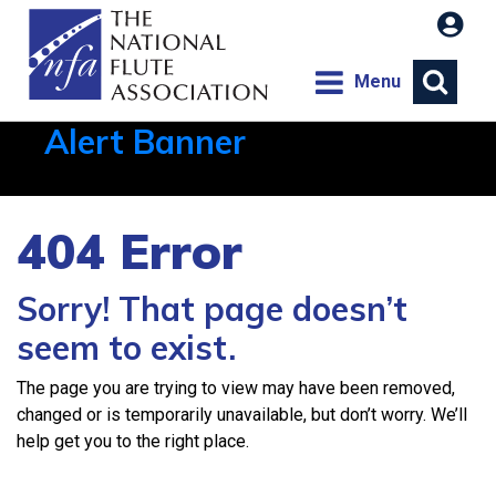
Menu
Alert Banner
Aug 1, 2026, 21:12 PM
404 Error
Sorry! That page doesn’t
seem to exist.
The page you are trying to view may have been removed,
changed or is temporarily unavailable, but don’t worry. We’ll
help get you to the right place.