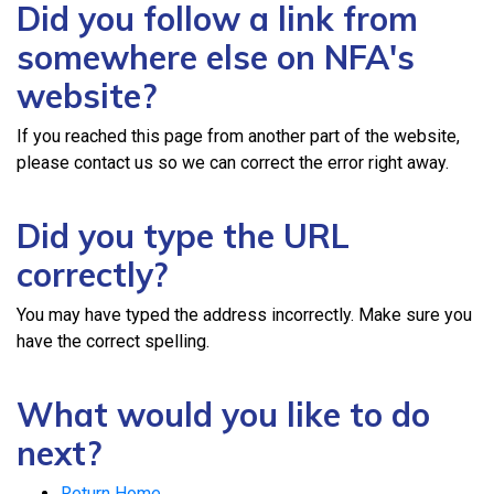
Did you follow a link from
somewhere else on NFA's
website?
If you reached this page from another part of the website,
please contact us so we can correct the error right away.
Did you type the URL
correctly?
You may have typed the address incorrectly. Make sure you
have the correct spelling.
What would you like to do
next?
Return Home