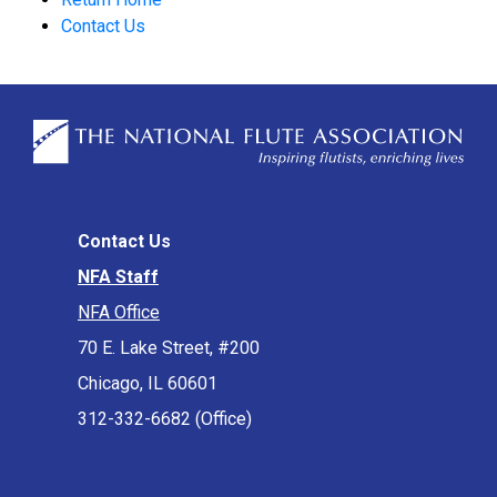
Contact Us
Contact Us
NFA Staff
NFA Office
70 E. Lake Street, #200
Chicago, IL 60601
312-332-6682 (Office)