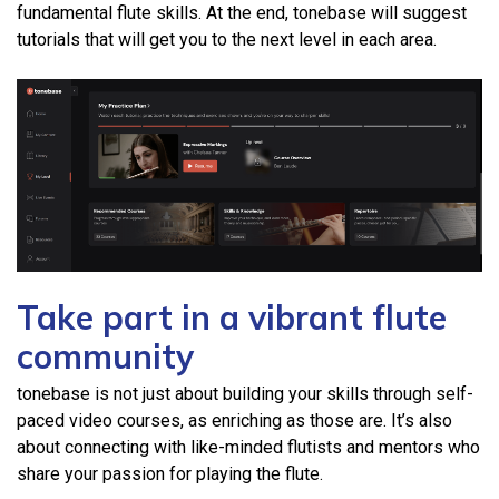
fundamental flute skills. At the end, tonebase will suggest
tutorials that will get you to the next level in each area.
Take part in a vibrant flute
community
tonebase is not just about building your skills through self-
paced video courses, as enriching as those are. It’s also
about connecting with like-minded flutists and mentors who
share your passion for playing the flute.