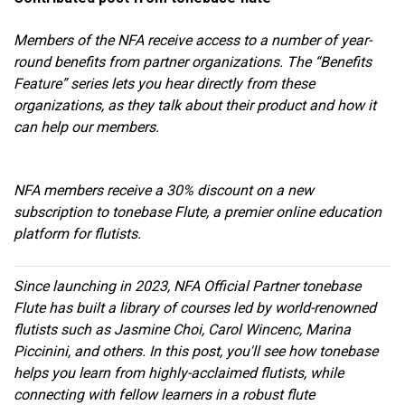
Members of the NFA receive access to a number of year-
round benefits from partner organizations. The “Benefits
Feature” series lets you hear directly from these
organizations, as they talk about their product and how it
can help our members.
NFA members receive a 30% discount on a new
subscription to tonebase Flute, a premier online education
platform for flutists.
Since launching in 2023, NFA Official Partner tonebase
Flute has built a library of courses led by world-renowned
flutists such as Jasmine Choi, Carol Wincenc, Marina
Piccinini, and others. In this post, you'll see how tonebase
helps you learn from highly-acclaimed flutists, while
connecting with fellow learners in a robust flute