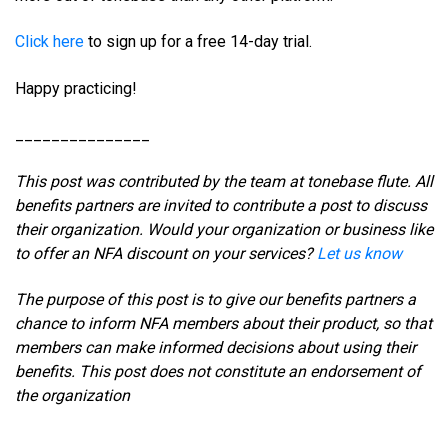
Click here
to sign up for a free 14-day trial.
Happy practicing!
_______________
This post was contributed by the team at tonebase flute. All
benefits partners are invited to contribute a post to discuss
their organization. Would your organization or business like
to offer an NFA discount on your services?
Let us know
The purpose of this post is to give our benefits partners a
chance to inform NFA members about their product, so that
members can make informed decisions about using their
benefits. This post does not constitute an endorsement of
the organization