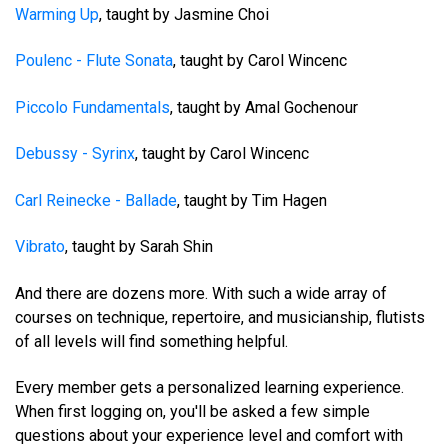
Warming Up
, taught by Jasmine Choi
Poulenc - Flute Sonata
, taught by Carol Wincenc
Piccolo Fundamentals
, taught by Amal Gochenour
Debussy - Syrinx
, taught by Carol Wincenc
Carl Reinecke - Ballade
, taught by Tim Hagen
Vibrato
, taught by Sarah Shin
And there are dozens more. With such a wide array of
courses on technique, repertoire, and musicianship, flutists
of all levels will find something helpful.
Every member gets a personalized learning experience.
When first logging on, you'll be asked a few simple
questions about your experience level and comfort with