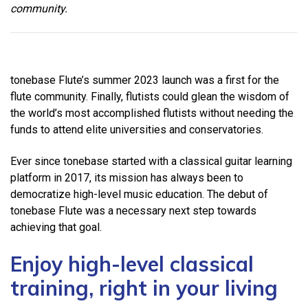
community.
tonebase Flute’s summer 2023 launch was a first for the
flute community. Finally, flutists could glean the wisdom of
the world’s most accomplished flutists without needing the
funds to attend elite universities and conservatories.
Ever since tonebase started with a classical guitar learning
platform in 2017, its mission has always been to
democratize high-level music education. The debut of
tonebase Flute was a necessary next step towards
achieving that goal.
Enjoy high-level classical
training, right in your living