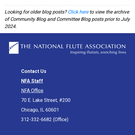
Looking for older blog posts?
Click here
to view the archive
of Community Blog and Committee Blog posts prior to July
2024.
Contact Us
NFA Staff
NFA Office
70 E. Lake Street, #200
Chicago, IL 60601
312-332-6682 (Office)