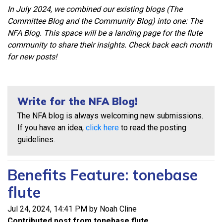
In July 2024, we combined our existing blogs (The
Committee Blog and the Community Blog) into one: The
NFA Blog. This space will be a landing page for the flute
community to share their insights. Check back each month
for new posts!
Write for the NFA Blog!
The NFA blog is always welcoming new submissions.
If you have an idea,
click here
to read the posting
guidelines.
Benefits Feature: tonebase
flute
Jul 24, 2024, 14:41 PM by Noah Cline
Contributed post from tonebase flute