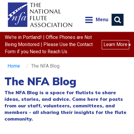
Menu
We're in Portland! | Office Phones are Not
Being Monitored | Please Use the Contact
Learn More
×
Form if you Need to Reach Us
Home
The NFA Blog
The NFA Blog
The NFA Blog is a space for flutists to share
ideas, stories, and advice. Come here for posts
from our staff, volunteers, committees, and
members - all sharing their insights for the flute
community.