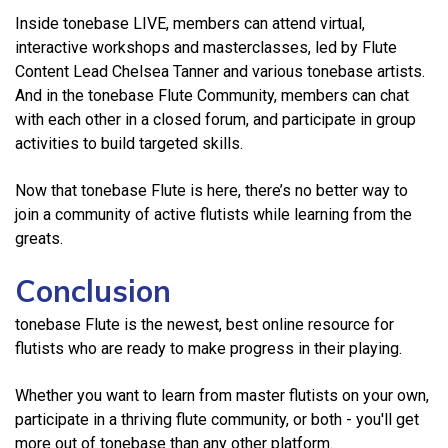
Inside tonebase LIVE, members can attend virtual,
interactive workshops and masterclasses, led by Flute
Content Lead Chelsea Tanner and various tonebase artists.
And in the tonebase Flute Community, members can chat
with each other in a closed forum, and participate in group
activities to build targeted skills.
Now that tonebase Flute is here, there’s no better way to
join a community of active flutists while learning from the
greats.
Conclusion
tonebase Flute is the newest, best online resource for
flutists who are ready to make progress in their playing.
Whether you want to learn from master flutists on your own,
participate in a thriving flute community, or both - you'll get
more out of tonebase than any other platform.