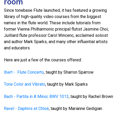
room
Since tonebase Flute launched, it has featured a growing
library of high-quality video courses from the biggest
names in the flute world. These include tutorials from
former Vienna Philharmonic principal flutist Jasmine Choi,
Juilliard flute professor Carol Wincenc, acclaimed soloist
and author Mark Sparks, and many other influential artists
and educators.
Here are just a few of the courses offered:
Ibert - Flute Concerto
, taught by Sharron Sparrow
Tone Color and Vibrato
, taught by Mark Sparks
Bach - Partita in A Minor, BWV 1013
, taught by Rachel Brown
Ravel - Daphnis et Chloé
, taught by Marianne Gedigian