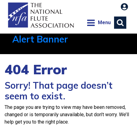
Menu
Alert Banner
Aug 1, 2026, 21:12 PM
404 Error
Sorry! That page doesn’t
seem to exist.
The page you are trying to view may have been removed,
changed or is temporarily unavailable, but don’t worry. We’ll
help get you to the right place.