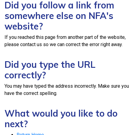
Did you follow a link from
somewhere else on NFA's
website?
If you reached this page from another part of the website,
please contact us so we can correct the error right away.
Did you type the URL
correctly?
You may have typed the address incorrectly. Make sure you
have the correct spelling.
What would you like to do
next?
Return Home