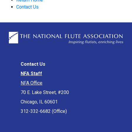
Contact Us
Contact Us
NFA Staff
NFA Office
70 E. Lake Street, #200
Chicago, IL 60601
312-332-6682 (Office)