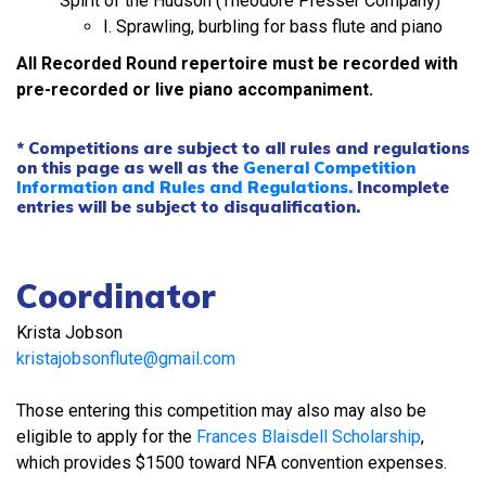
Spirit of the Hudson (Theodore Presser Company)
I. Sprawling, burbling for bass flute and piano
All Recorded Round repertoire must be recorded with
pre-recorded or live piano accompaniment.
* Competitions are subject to all rules and regulations
on this page as well as the
General Competition
Information and Rules and Regulations.
Incomplete
entries will be subject to disqualification.
Coordinator
Krista Jobson
kristajobsonflute@gmail.com
Those entering this competition may also may also be
eligible to apply for the
Frances Blaisdell Scholarship
,
which provides $1500 toward NFA convention expenses.