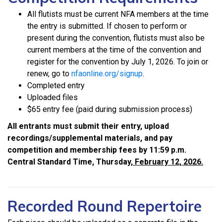
All flutists must be current NFA members at the time
the entry is submitted. If chosen to perform or
present during the convention, flutists must also be
current members at the time of the convention and
register for the convention by July 1, 2026. To join or
renew, go to
nfaonline.org/signup
.
Completed entry
Uploaded files
$65 entry fee (paid during submission process)
All entrants must submit their entry, upload
recordings/supplemental materials, and pay
competition and membership fees by 11:59 p.m.
Central Standard Time, Thursday,
February 12, 2026.
Recorded Round Repertoire