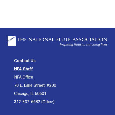
Contact Us
NFA Staff
NFA Office
70 E. Lake Street, #200
Chicago, IL 60601
312-332-6682 (Office)