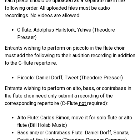
Each piece should be uploaded as a separate file in the
following order. All uploaded files must be audio
recordings. No videos are allowed.
C flute: Adolphus Hailstork, Yuhwa (Theodore
Presser)
Entrants wishing to perform on piccolo in the flute choir
must add the following to their audition recording in addition
to the C-flute repertoire.
Piccolo: Daniel Dorff, Tweet (Theodore Presser)
Entrants wishing to perform on alto, bass, or contrabass in
the flute choir need
only
submit a recording of the
corresponding repertoire (C-Flute
not
required):
Alto Flute: Carlos Simon, move it for solo flute or alto
flute (Bill Holab Music)
Bass and/or Contrabass Flute: Daniel Dorff, Sonata,