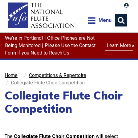
Menu
We're in Portland! | Office Phones are Not
Search
Being Monitored | Please Use the Contact
Learn More
×
Form if you Need to Reach Us
Home
Competitions & Repertoire
Collegiate Flute Choir Competition
Collegiate Flute Choir
Competition
The
Collegiate Flute Choir Competition
will select