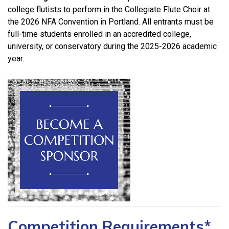
college flutists to perform in the Collegiate Flute Choir
at
the 2026 NFA Convention in Portland. All entrants must be
full-time students enrolled in an accredited college,
university, or conservatory during the 2025-2026 academic
year.
Competition Requirements*