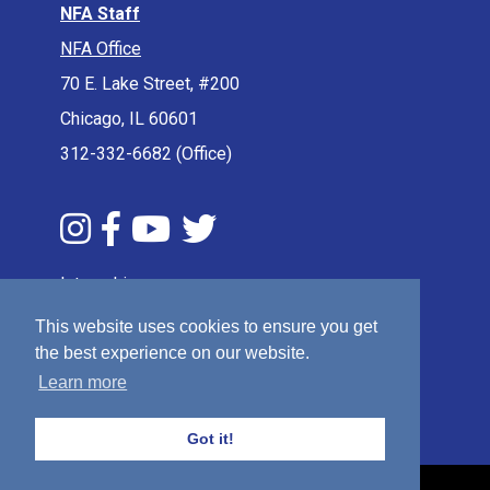
NFA Staff
NFA Office
70 E. Lake Street, #200
Chicago, IL 60601
312-332-6682 (Office)
Internships
Press & Media
This website uses cookies to ensure you get
the best experience on our website.
Privacy Policy
Learn more
Terms & Conditions
Sitemap
Got it!
© 2026