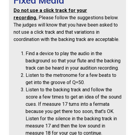
Fixed Media
Do not use a click track for your
recording.
Please follow the suggestions below.
The judges will know that you have been asked to
not use a click track and that variations in
coordination with the backing track are acceptable.
Find a device to play the audio in the
background so that your flute and the backing
track can be heard in your audition recording.
Listen to the metronome for a few beats to
get into the groove of Q=50.
Listen to the backing track and follow the
score a few times to get an idea of the sound
cues. If measure 17 turns into a fermata
because you get there too soon, that's OK.
Listen for the silence in the backing track in
measure 17 and then the low sound in
measure 18 for your cue to continue.