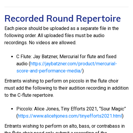
Recorded Round Repertoire
Each piece should be uploaded as a separate file in the
following order. All uploaded files must be audio
recordings. No videos are allowed.
C Flute: Jay Batzner, Mercurial for flute and fixed
audio (
https://jaybatzner.com/product/mercurial-
score-and-performance-media/
)
Entrants wishing to perform on piccolo in the flute choir
must add the following to their audition recording in addition
to the C-flute repertoire.
Piccolo: Alice Jones, Tiny Efforts 2021, “Sour Magic”
(
https://www.alicehjones.com/tinyefforts2021.html
)
Entrants wishing to perform on alto, bass, or contrabass in