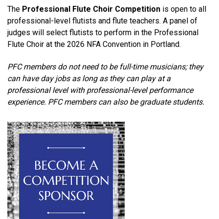
The
Professional Flute Choir Competition
is open to all
professional-level flutists and flute teachers. A panel of
judges will select flutists to perform in the Professional
Flute Choir
at the 2026 NFA Convention in Portland.
PFC members do not need to be full-time musicians; they
can have day jobs as long as they can play at a
professional level with professional-level performance
experience. PFC members can also be graduate students.