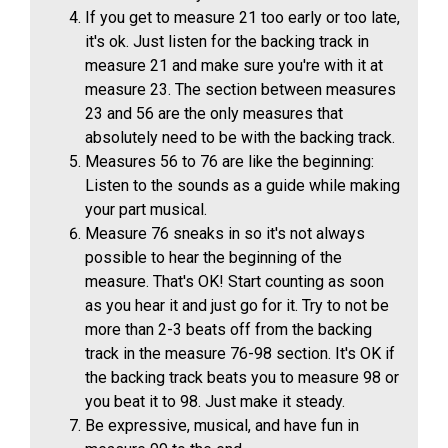
If you get to measure 21 too early or too late,
it's ok. Just listen for the backing track in
measure 21 and make sure you're with it at
measure 23. The section between measures
23 and 56 are the only measures that
absolutely need to be with the backing track.
Measures 56 to 76 are like the beginning:
Listen to the sounds as a guide while making
your part musical.
Measure 76 sneaks in so it's not always
possible to hear the beginning of the
measure. That's OK! Start counting as soon
as you hear it and just go for it. Try to not be
more than 2-3 beats off from the backing
track in the measure 76-98 section. It's OK if
the backing track beats you to measure 98 or
you beat it to 98. Just make it steady.
Be expressive, musical, and have fun in