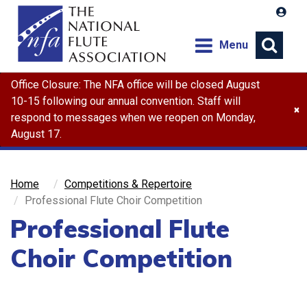
Menu
Office Closure: The NFA office will be closed August
Search
10-15 following our annual convention. Staff will
×
respond to messages when we reopen on Monday,
August 17.
Home
Competitions & Repertoire
Professional Flute Choir Competition
Professional Flute
Choir Competition