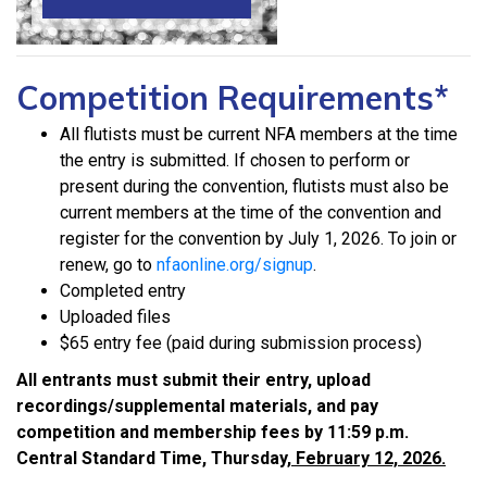
Competition Requirements*
All flutists must be current NFA members at the time
the entry is submitted. If chosen to perform or
present during the convention, flutists must also be
current members at the time of the convention and
register for the convention by July 1, 2026. To join or
renew, go to
nfaonline.org/signup
.
Completed entry
Uploaded files
$65 entry fee (paid during submission process)
All entrants must submit their entry, upload
recordings/supplemental materials, and pay
competition and membership fees by 11:59 p.m.
Central Standard Time, Thursday,
February 12, 2026.