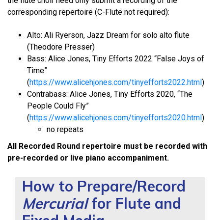
the flute choir need only submit a recording of the
corresponding repertoire (C-Flute not required):
Alto: Ali Ryerson, Jazz Dream for solo alto flute
(Theodore Presser)
Bass: Alice Jones, Tiny Efforts 2022 “False Joys of
Time”
(
https://www.alicehjones.com/tinyefforts2022.html
)
Contrabass: Alice Jones, Tiny Efforts 2020, “The
People Could Fly”
(
https://www.alicehjones.com/tinyefforts2020.html
)
no repeats
All Recorded Round repertoire must be recorded with
pre-recorded or live piano accompaniment.
How to Prepare/Record
Mercurial
for Flute and