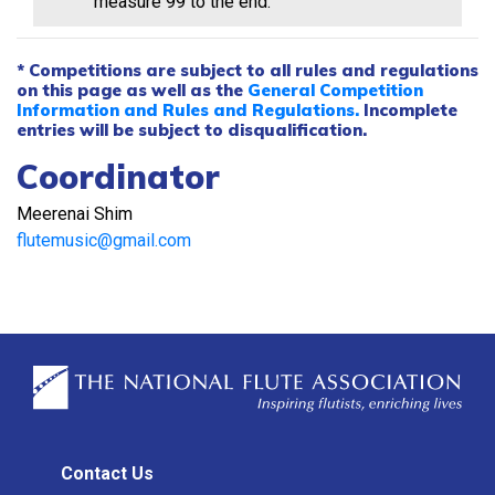
measure 99 to the end.
* Competitions are subject to all rules and regulations
on this page as well as the
General Competition
Information and Rules and Regulations.
Incomplete
entries will be subject to disqualification.
Coordinator
Meerenai Shim
flutemusic@gmail.com
Contact Us