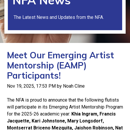
NFA News
The Latest News and Updates from the NFA.
Meet Our Emerging Artist
Mentorship (EAMP)
Participants!
Nov 19, 2025, 17:53 PM by Noah Cline
The NFA is proud to announce that the following flutists
will participate in its Emerging Artist Mentorship Program
for the 2025-26 academic year:
Khia Ingram, Francis
Jacquette, Kari Johnstone, Mary Longsdorf,
Montserrat Briceno Mezquita, Jaishon Robinson, Nat