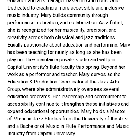
educator, and arts manager based in Columbus, Ohio.
Dedicated to creating a more accessible and inclusive
music industry, Mary builds community through
performance, education, and collaboration. As a flutist,
she is recognized for her musicality, precision, and
creativity across both classical and jazz traditions.
Equally passionate about education and performing, Mary
has been teaching for nearly as long as she has been
playing. They maintain a private studio and will join
Capital University's flute faculty this spring. Beyond her
work as a performer and teacher, Mary serves as the
Education & Production Coordinator at the Jazz Arts
Group, where she administratively oversees several
education programs. Her leadership and commitment to
accessibility continue to strengthen these initiatives and
expand educational opportunities. Mary holds a Master
of Music in Jazz Studies from the University of the Arts
and a Bachelor of Music in Flute Performance and Music
Industry from Capital University.