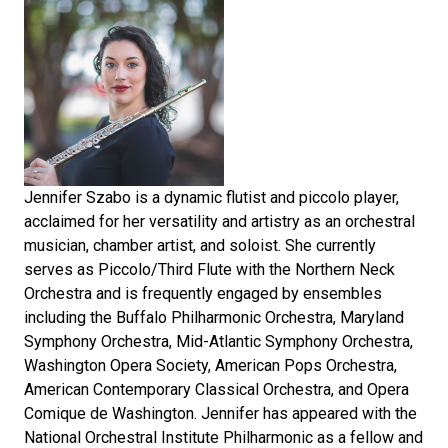
Jennifer Szabo is a dynamic flutist and piccolo player,
acclaimed for her versatility and artistry as an orchestral
musician, chamber artist, and soloist. She currently
serves as Piccolo/Third Flute with the Northern Neck
Orchestra and is frequently engaged by ensembles
including the Buffalo Philharmonic Orchestra, Maryland
Symphony Orchestra, Mid-Atlantic Symphony Orchestra,
Washington Opera Society, American Pops Orchestra,
American Contemporary Classical Orchestra, and Opera
Comique de Washington. Jennifer has appeared with the
National Orchestral Institute Philharmonic as a fellow and