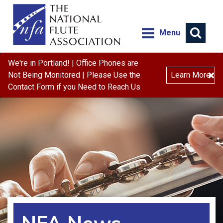
Menu
We're in Portland! | Office Phones are
×
Not Being Monitored | Please Use the
Learn More
Contact Form if you Need to Reach Us