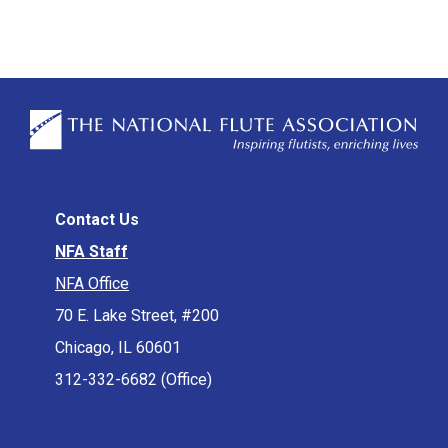
Contact Us
NFA Staff
NFA Office
70 E. Lake Street, #200
Chicago, IL 60601
312-332-6682 (Office)