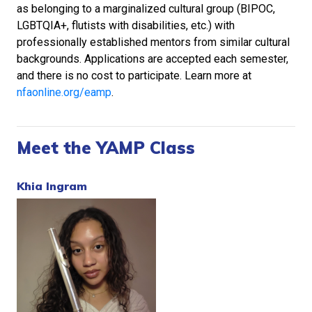
as belonging to a marginalized cultural group (BIPOC,
LGBTQIA+, flutists with disabilities, etc.) with
professionally established mentors from similar cultural
backgrounds. Applications are accepted each semester,
and there is no cost to participate. Learn more at
nfaonline.org/eamp
.
Meet the YAMP Class
Khia Ingram