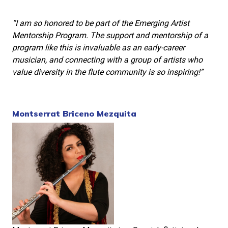
“I am so honored to be part of the Emerging Artist
Mentorship Program. The support and mentorship of a
program like this is invaluable as an early-career
musician, and connecting with a group of artists who
value diversity in the flute community is so inspiring!”
Montserrat Briceno Mezquita