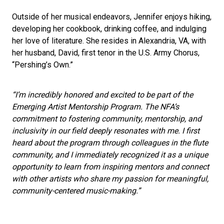
Outside of her musical endeavors, Jennifer enjoys hiking,
developing her cookbook, drinking coffee, and indulging
her love of literature. She resides in Alexandria, VA, with
her husband, David, first tenor in the U.S. Army Chorus,
“Pershing’s Own.”
“I’m incredibly honored and excited to be part of the
Emerging Artist Mentorship Program. The NFA’s
commitment to fostering community, mentorship, and
inclusivity in our field deeply resonates with me. I first
heard about the program through colleagues in the flute
community, and I immediately recognized it as a unique
opportunity to learn from inspiring mentors and connect
with other artists who share my passion for meaningful,
community-centered music-making.”