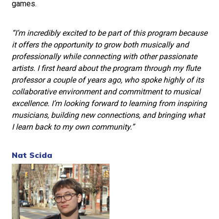
games.
“I’m incredibly excited to be part of this program because
it offers the opportunity to grow both musically and
professionally while connecting with other passionate
artists. I first heard about the program through my flute
professor a couple of years ago, who spoke highly of its
collaborative environment and commitment to musical
excellence. I’m looking forward to learning from inspiring
musicians, building new connections, and bringing what
I learn back to my own community.”
Nat Scida