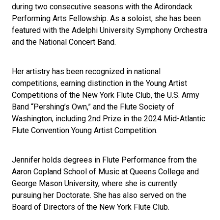
during two consecutive seasons with the Adirondack
Performing Arts Fellowship. As a soloist, she has been
featured with the Adelphi University Symphony Orchestra
and the National Concert Band.
Her artistry has been recognized in national
competitions, earning distinction in the Young Artist
Competitions of the New York Flute Club, the U.S. Army
Band “Pershing’s Own,” and the Flute Society of
Washington, including 2nd Prize in the 2024 Mid-Atlantic
Flute Convention Young Artist Competition.
Jennifer holds degrees in Flute Performance from the
Aaron Copland School of Music at Queens College and
George Mason University, where she is currently
pursuing her Doctorate. She has also served on the
Board of Directors of the New York Flute Club.