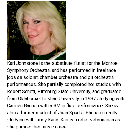
Kari Johnstone is the substitute flutist for the Monroe
Symphony Orchestra, and has performed in freelance
jobs as soloist, chamber orchestra and pit orchestra
performances. She partially completed her studies with
Robert Schott, Pittsburg State University, and graduated
from Oklahoma Christian University in 1987 studying with
Carmen Bannon with a BM in flute performance. She is
also a former student of Joan Sparks. She is currently
studying with Trudy Kane. Kari is a relief veterinarian as
she pursues her music career.