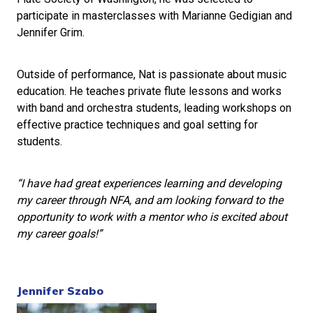
participate in masterclasses with Marianne Gedigian and
Jennifer Grim.
Outside of performance, Nat is passionate about music
education. He teaches private flute lessons and works
with band and orchestra students, leading workshops on
effective practice techniques and goal setting for
students.
“I have had great experiences learning and developing
my career through NFA, and am looking forward to the
opportunity to work with a mentor who is excited about
my career goals!”
Jennifer Szabo