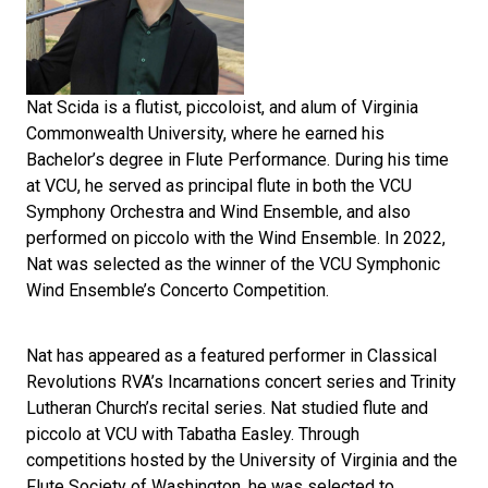
Nat Scida is a flutist, piccoloist, and alum of Virginia
Commonwealth University, where he earned his
Bachelor’s degree in Flute Performance. During his time
at VCU, he served as principal flute in both the VCU
Symphony Orchestra and Wind Ensemble, and also
performed on piccolo with the Wind Ensemble. In 2022,
Nat was selected as the winner of the VCU Symphonic
Wind Ensemble’s Concerto Competition.
Nat has appeared as a featured performer in Classical
Revolutions RVA’s Incarnations concert series and Trinity
Lutheran Church’s recital series. Nat studied flute and
piccolo at VCU with Tabatha Easley. Through
competitions hosted by the University of Virginia and the
Flute Society of Washington, he was selected to