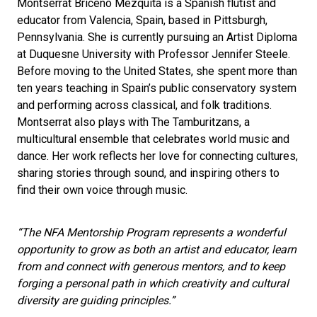
Montserrat Briceno Mezquita is a Spanish flutist and
educator from Valencia, Spain, based in Pittsburgh,
Pennsylvania. She is currently pursuing an Artist Diploma
at Duquesne University with Professor Jennifer Steele.
Before moving to the United States, she spent more than
ten years teaching in Spain’s public conservatory system
and performing across classical, and folk traditions.
Montserrat also plays with The Tamburitzans, a
multicultural ensemble that celebrates world music and
dance. Her work reflects her love for connecting cultures,
sharing stories through sound, and inspiring others to
find their own voice through music.
“The NFA Mentorship Program represents a wonderful
opportunity to grow as both an artist and educator, learn
from and connect with generous mentors, and to keep
forging a personal path in which creativity and cultural
diversity are guiding principles.”