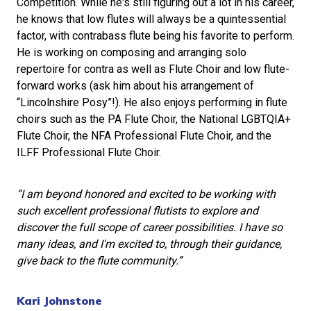
Competition. While he's still figuring out a lot in his career,
he knows that low flutes will always be a quintessential
factor, with contrabass flute being his favorite to perform.
He is working on composing and arranging solo
repertoire for contra as well as Flute Choir and low flute-
forward works (ask him about his arrangement of
“Lincolnshire Posy”!). He also enjoys performing in flute
choirs such as the PA Flute Choir, the National LGBTQIA+
Flute Choir, the NFA Professional Flute Choir, and the
ILFF Professional Flute Choir.
“I am beyond honored and excited to be working with
such excellent professional flutists to explore and
discover the full scope of career possibilities. I have so
many ideas, and I'm excited to, through their guidance,
give back to the flute community.”
Kari Johnstone