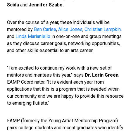
Scida
and
Jennifer Szabo.
Over the course of a year, these individuals will be
mentored by
Ben Carlee
,
Alice Jones
,
Christian Lampkin
,
and
Linda Marianiello
in one-on-one and group meetings
as they discuss career goals, networking opportunities,
and other skills essential to an arts career.
"I am excited to continue my work with a new set of
mentors and mentees this year,” says
Dr. Lorin Green
,
EAMP Coordinator. “It is evident each year from
applications that this is a program that is needed within
our community and we are happy to provide this resource
to emerging flutists."
EAMP (formerly the Young Artist Mentorship Program)
pairs college students and recent graduates who identify