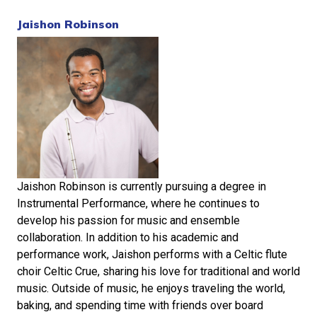
Jaishon Robinson
Jaishon Robinson is currently pursuing a degree in
Instrumental Performance, where he continues to
develop his passion for music and ensemble
collaboration. In addition to his academic and
performance work, Jaishon performs with a Celtic flute
choir Celtic Crue, sharing his love for traditional and world
music. Outside of music, he enjoys traveling the world,
baking, and spending time with friends over board