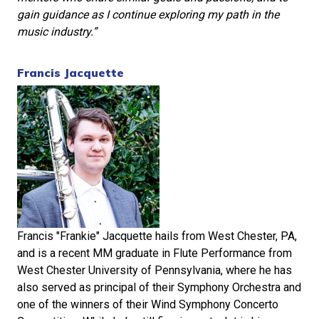
gain guidance as I continue exploring my path in the
music industry.”
Francis Jacquette
Francis "Frankie" Jacquette hails from West Chester, PA,
and is a recent MM graduate in Flute Performance from
West Chester University of Pennsylvania, where he has
also served as principal of their Symphony Orchestra and
one of the winners of their Wind Symphony Concerto