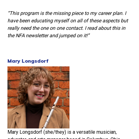
“This program is the missing piece to my career plan. I
have been educating myself on all of these aspects but
really need the one on one contact. I read about this in
the NFA newsletter and jumped on it!”
Mary Longsdorf
Mary Longsdorf (she/they) is a versatile musician,