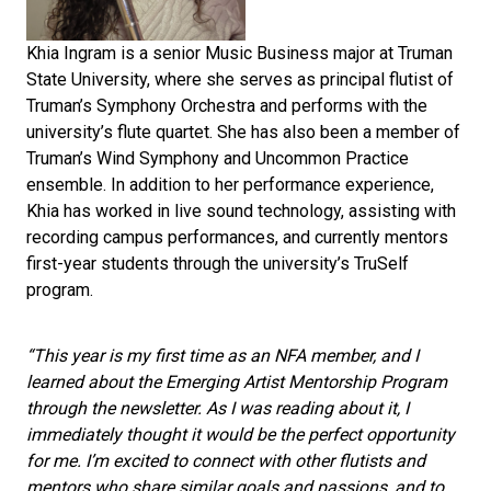
Khia Ingram is a senior Music Business major at Truman
State University, where she serves as principal flutist of
Truman’s Symphony Orchestra and performs with the
university’s flute quartet. She has also been a member of
Truman’s Wind Symphony and Uncommon Practice
ensemble. In addition to her performance experience,
Khia has worked in live sound technology, assisting with
recording campus performances, and currently mentors
first-year students through the university’s TruSelf
program.
“This year is my first time as an NFA member, and I
learned about the Emerging Artist Mentorship Program
through the newsletter. As I was reading about it, I
immediately thought it would be the perfect opportunity
for me. I’m excited to connect with other flutists and
mentors who share similar goals and passions, and to