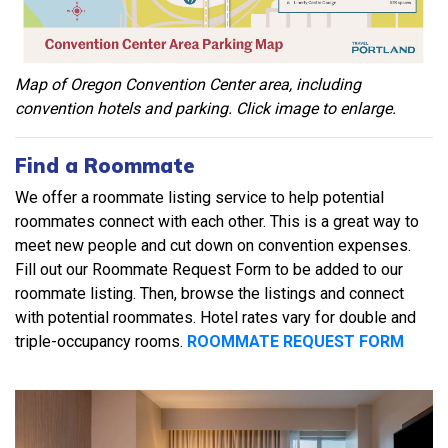
Map of Oregon Convention Center area, including
convention hotels and parking. Click image to enlarge.
Find a Roommate
We offer a roommate listing service to help potential
roommates connect with each other. This is a great way to
meet new people and cut down on convention expenses.
Fill out our Roommate Request Form to be added to our
roommate listing. Then, browse the listings and connect
with potential roommates. Hotel rates vary for double and
triple-occupancy rooms.
ROOMMATE REQUEST FORM