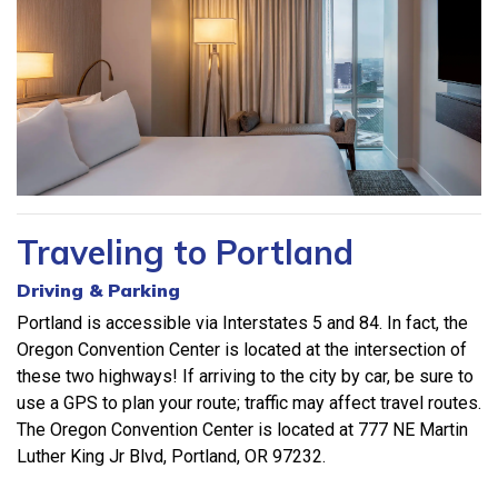
Traveling to Portland
Driving & Parking
Portland is accessible via Interstates 5 and 84. In fact, the
Oregon Convention Center is located at the intersection of
these two highways! If arriving to the city by car, be sure to
use a GPS to plan your route; traffic may affect travel routes.
The Oregon Convention Center is located at 777 NE Martin
Luther King Jr Blvd, Portland, OR 97232.