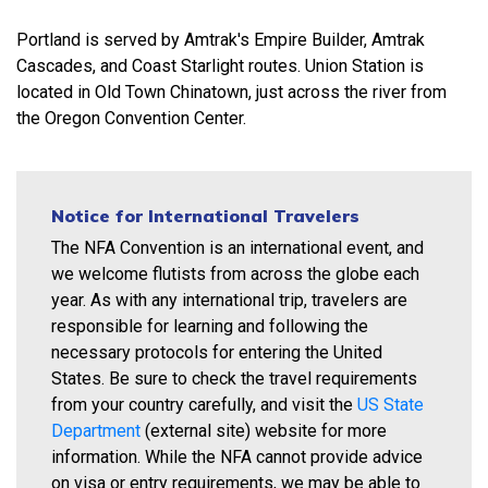
Portland is served by Amtrak's Empire Builder, Amtrak
Cascades, and Coast Starlight routes. Union Station is
located in Old Town Chinatown, just across the river from
the Oregon Convention Center.
Notice for International Travelers
The NFA Convention is an international event, and
we welcome flutists from across the globe each
year. As with any international trip, travelers are
responsible for learning and following the
necessary protocols for entering the United
States. Be sure to check the travel requirements
from your country carefully, and visit the
US State
Department
(external site) website for more
information. While the NFA cannot provide advice
on visa or entry requirements, we may be able to