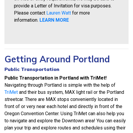
provide a Letter of Invitation for visa purposes.
Please contact
Lauren Watt
for more
information.
LEARN MORE
Getting Around Portland
Public Transportation
Public Transportation in Portland with TriMet!
Navigating through Portland is simple with the help of
TriMet
and their bus system, MAX light rail or the Portland
streetcar. There are MAX stops conveniently located in
front of or very near each hotel and directly in front of the
Oregon Convention Center. Using TriMet can also help you
to navigate and explore the Downtown area! You can easily
plan your trip and explore routes and schedules using their