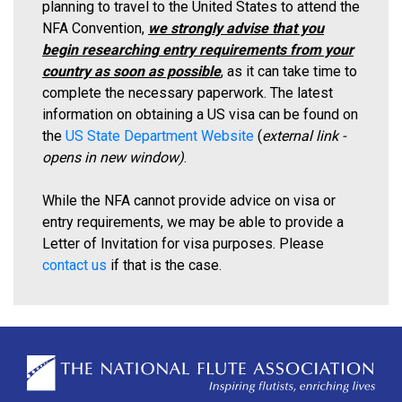
planning to travel to the United States to attend the
NFA Convention,
we strongly advise that you
begin researching entry requirements from your
country as soon as possible
, as it can take time to
complete the necessary paperwork. The latest
information on obtaining a US visa can be found on
the
US State Department Website
(
external link -
opens in new window)
.
While the NFA cannot provide advice on visa or
entry requirements, we may be able to provide a
Letter of Invitation for visa purposes. Please
contact us
if that is the case.