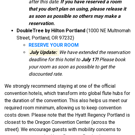
after this date
.
If you have reserved a room
that you don't plan on using, please release it
as soon as possible so others may make a
reservation.
DoubleTree by Hilton Portland
(1000 NE Multnomah
Street, Portland, OR 97232)
RESERVE YOUR ROOM
July Update:
We have extended the reservation
deadline for this hotel to
July 17!
Please book
your room as soon as possible to get the
discounted rate.
We strongly recommend staying at one of the official
convention hotels, which transform into global flute hubs for
the duration of the convention. This also helps us meet our
required room minimum, allowing us to keep convention
costs down. Please note that the Hyatt Regency Portland is
closest to the Oregon Convention Center (across the
street). We encourage guests with mobility concerns to