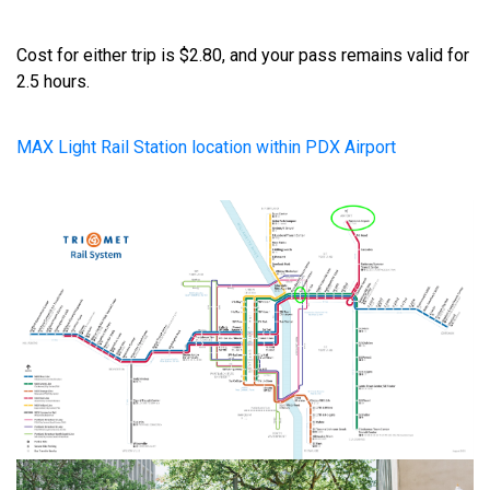
Cost for either trip is $2.80, and your pass remains valid for
2.5 hours.
MAX Light Rail Station location within PDX Airport