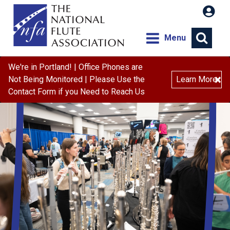
Menu
We're in Portland! | Office Phones are
×
Not Being Monitored | Please Use the
Learn More
Contact Form if you Need to Reach Us