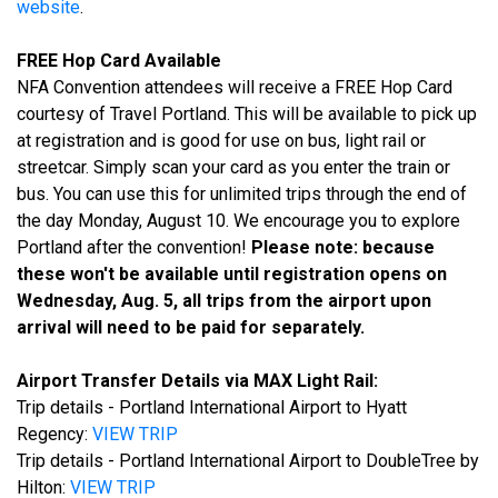
website
.
FREE Hop Card Available
NFA Convention attendees will receive a FREE Hop Card
courtesy of Travel Portland. This will be available to pick up
at registration and is good for use on bus, light rail or
streetcar. Simply scan your card as you enter the train or
bus. You can use this for unlimited trips through the end of
the day Monday, August 10. We encourage you to explore
Portland after the convention!
Please note: because
these won't be available until registration opens on
Wednesday, Aug. 5, all trips from the airport upon
arrival will need to be paid for separately.
Airport Transfer Details via MAX Light Rail:
Trip details - Portland International Airport to Hyatt
Regency:
VIEW TRIP
Trip details - Portland International Airport to DoubleTree by
Hilton:
VIEW TRIP