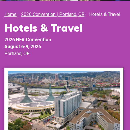
Home
2026 Convention | Portland, OR
Hotels & Travel
Hotels & Travel
2026
NFA Convention
August 6-9,
2026
Portland, OR