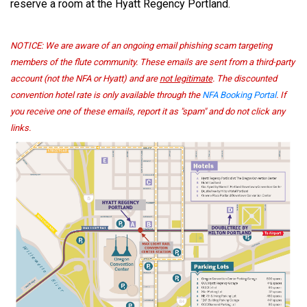
reserve a room at the Hyatt Regency Portland.
NOTICE:
We are aware of an ongoing email phishing scam targeting
members of the flute community. These emails are sent from a third-party
account (not the NFA or Hyatt) and are
not legitimate
. The discounted
convention hotel rate is only available through the
NFA Booking Portal
. If
you receive one of these emails, report it as "spam" and do not click any
links.