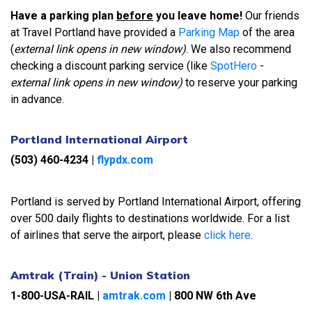
Have a parking plan
before
you leave home!
Our friends
at Travel Portland have provided a
Parking Map
of the area
(
external link opens in new window)
. We also recommend
checking a discount parking service (like
SpotHero
-
external link opens in new window)
to reserve your parking
in advance.
Portland International Airport
(503) 460-4234
|
flypdx.com
Portland is served by Portland International Airport, offering
over 500 daily flights to destinations worldwide. For a list
of airlines that serve the airport, please
click here
.
Amtrak (Train) - Union Station
1-800-USA-RAIL |
amtrak.com
|
800 NW 6th Ave