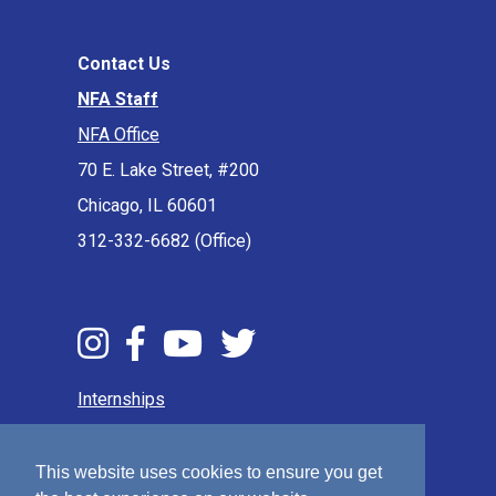
Contact Us
NFA Staff
NFA Office
70 E. Lake Street, #200
Chicago, IL 60601
312-332-6682 (Office)
Internships
Press & Media
Privacy Policy
This website uses cookies to ensure you get