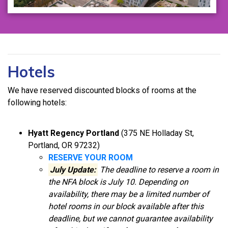
Hotels
We have reserved discounted blocks of rooms at the
following hotels:
Hyatt Regency Portland
(375 NE Holladay St,
Portland, OR 97232)
RESERVE YOUR ROOM
July Update:
The deadline to reserve a room in
th
e NFA block is July 10. Depending on
availability, there may be a limited number of
hotel rooms in our block available after this
deadline, but we cannot guarantee availability