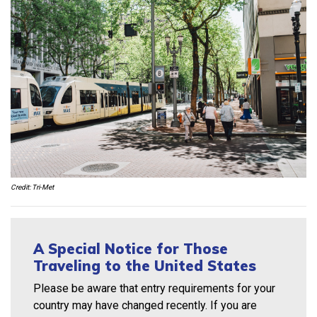
Credit: Tri-Met
A Special Notice for Those
Traveling to the United States
Please be aware that entry requirements for your
country may have changed recently. If you are