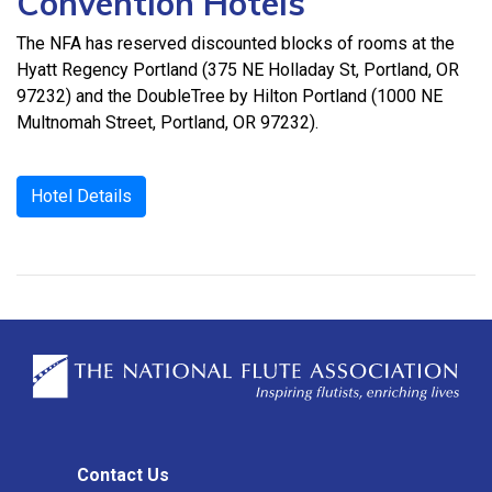
Convention Hotels
The NFA has reserved discounted blocks of rooms at the
Hyatt Regency Portland (375 NE Holladay St, Portland, OR
97232) and the DoubleTree by Hilton Portland (1000 NE
Multnomah Street, Portland, OR 97232).
Hotel Details
Contact Us