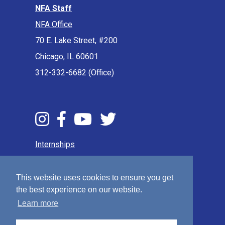
NFA Staff
NFA Office
70 E. Lake Street, #200
Chicago, IL 60601
312-332-6682 (Office)
Internships
Press & Media
Privacy Policy
This website uses cookies to ensure you get
the best experience on our website.
Terms & Conditions
Learn more
Sitemap