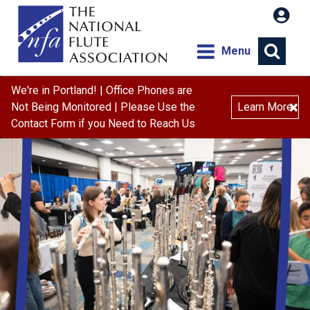
Menu
We're in Portland! | Office Phones are
×
Not Being Monitored | Please Use the
Learn More
Contact Form if you Need to Reach Us