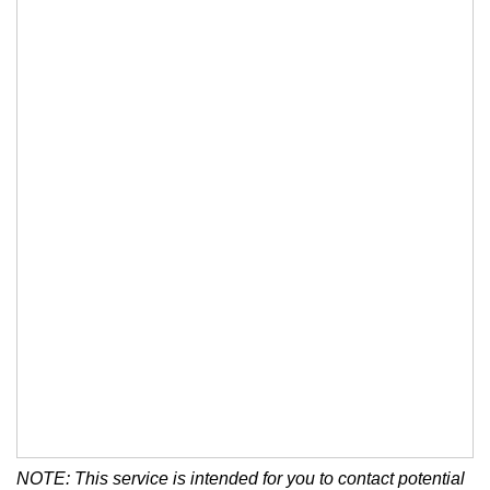
NOTE: This service is intended for you to contact potential