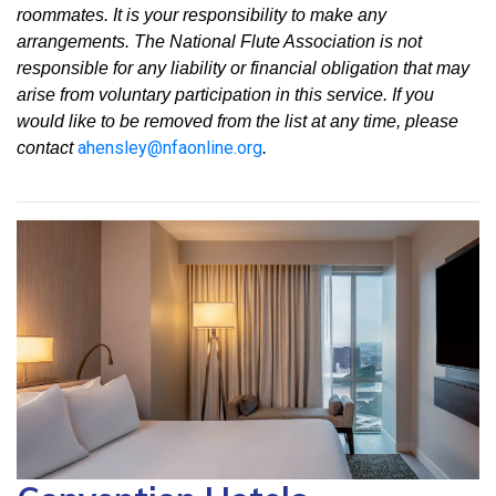
roommates. It is your responsibility to make any
arrangements. The National Flute Association is not
responsible for any liability or financial obligation that may
arise from voluntary participation in this service. If you
would like to be removed from the list at any time, please
ahensley@nfaonline.org
contact
.