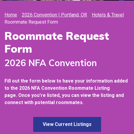
Home
2026 Convention | Portland, OR
Hotels & Travel
Roommate Request Form
Roommate Request
Form
2026 NFA Convention
Fill out the form below to have your information added
to the 2026
NFA Convention Roommate Listing
page.
Once you're listed, you can view the listing and
connect with potential roommates.
View Current Listings