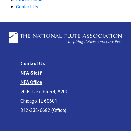
Contact Us
Contact Us
NFA Staff
NFA Office
70 E. Lake Street, #200
Chicago, IL 60601
312-332-6682 (Office)