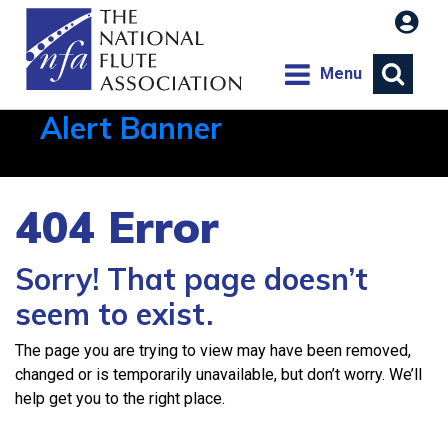
Menu
Alert Banner
Aug 1, 2026, 21:12 PM
404 Error
Sorry! That page doesn’t
seem to exist.
The page you are trying to view may have been removed,
changed or is temporarily unavailable, but don’t worry. We’ll
help get you to the right place.