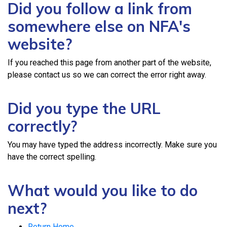
Did you follow a link from
somewhere else on NFA's
website?
If you reached this page from another part of the website,
please contact us so we can correct the error right away.
Did you type the URL
correctly?
You may have typed the address incorrectly. Make sure you
have the correct spelling.
What would you like to do
next?
Return Home