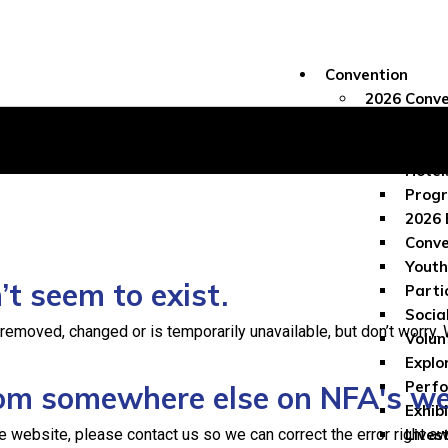
Convention
2026 Conve
Conve
Regis
Hotel
Progr
2026 
Conve
Youth
t seem to exist.
Parti
Socia
moved, changed or is temporarily unavailable, but don’t worry. We
Volun
Explo
Perf
from somewhere else on NFA's w
Exhib
e website, please contact us so we can correct the error right aw
Lives