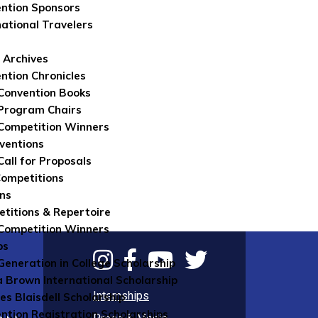
ntion Sponsors
national Travelers
 Archives
ntion Chronicles
Convention Books
Program Chairs
Competition Winners
ventions
Call for Proposals
Competitions
ns
titions & Repertoire
Competition Winners
ps
 Generation in College Scholarship
 Brown International Scholarship
Internships
es Blaisdell Scholarship
ntion Registration Scholarships