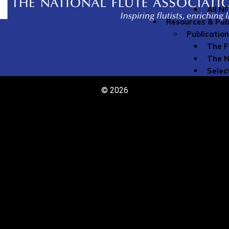
All N
Resources & Pub
Publicatio
The F
The N
Selec
The N
© 2026
Speci
Youn
Directories
Comme
Teach
Member Re
Grove
Instr
Liabil
My Mu
Naxos