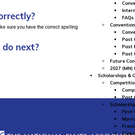
Conve
Inter
orrectly?
FAQs
Convention
ke sure you have the correct spelling.
Conve
Past 
 do next?
Past 
Past 
Future Con
2027 (MN) 
Scholarships & 
Competitio
Compe
Past 
Scholarshi
First
Myrna
Franc
Conve