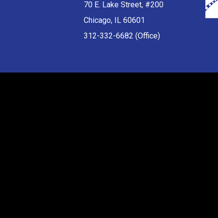
70 E. Lake Street, #200
Chicago, IL 60601
312-332-6682 (Office)