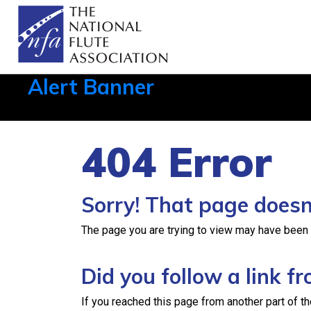
Alert Banner
Aug 1, 2026, 21:12 PM
404 Error
Sorry! That page doesn’
The page you are trying to view may have been re
Did you follow a link 
If you reached this page from another part of th