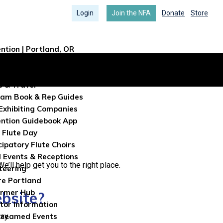
Login
Join the NFA
Donate
Store
ntion | Portland, OR
ntion Info
tration
s & Travel
am Book & Rep Guides
Exhibiting Companies
ntion Guidebook App
 Flute Day
cipatory Flute Choirs
l Events & Receptions
’ll help get you to the right place.
teering
re Portland
ormer Hub
ebsite?
itor Information
ay.
treamed Events