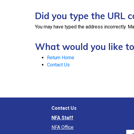
Did you type the URL c
You may have typed the address incorrectly. Ma
What would you like to
Return Home
Contact Us
Contact Us
NFA Staff
NFA Office