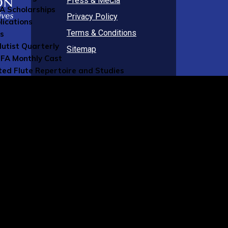
Press & Media
FA Scholarships
Privacy Policy
lications
Terms & Conditions
ns
lutist Quarterly
Sitemap
FA Monthly Cast
ted Flute Repertoire and Studies
FA Blog
al Publications
g Member Resources
rcial Members Directory
ers Directory
sources
 Music
ument Insurance
ity Insurance
sic Staff
 Online