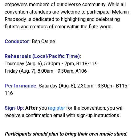
empowers members of our diverse community. While all
convention attendees are welcome to participate, Melanin
Rhapsody is dedicated to highlighting and celebrating
flutists and creators of color within the flute world.
Conductor:
Ben Carlee
Rehearsals (Local/Pacific Time):
Thursday (Aug. 6), 5:30pm - 7pm, B118-119
Friday (Aug. 7), 8:00am - 9:30am, A106
Performance:
Saturday (Aug. 8), 2:30pm - 3:30pm, B115-
116
Sign-Up:
After
you
register
for the convention, you will
receive a confirmation email with sign-up instructions.
Participants should plan to bring their own music stand.