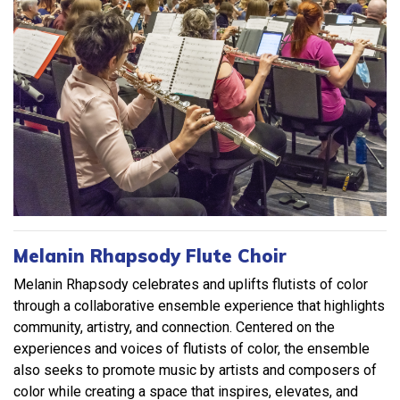
Melanin Rhapsody Flute Choir
Melanin Rhapsody celebrates and uplifts flutists of color
through a collaborative ensemble experience that highlights
community, artistry, and connection. Centered on the
experiences and voices of flutists of color, the ensemble
also seeks to promote music by artists and composers of
color while creating a space that inspires, elevates, and