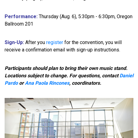
Performance:
Thursday (Aug. 6), 5:30pm - 6:30pm, Oregon
Ballroom 201
Sign-Up:
After you
register
for the convention, you will
receive a confirmation email with sign-up instructions.
Participants should plan to bring their own music stand.
Locations subject to change. For questions, contact
Daniel
Pardo
or
Ana Paola Rincones
, coordinators.