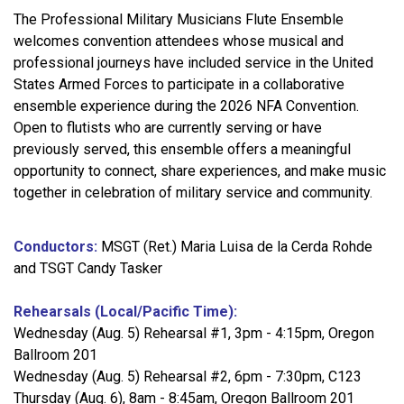
The Professional Military Musicians Flute Ensemble
welcomes convention attendees whose musical and
professional journeys have included service in the United
States Armed Forces to participate in a collaborative
ensemble experience during the 2026 NFA Convention.
Open to flutists who are currently serving or have
previously served, this ensemble offers a meaningful
opportunity to connect, share experiences, and make music
together in celebration of military service and community.
Conductors:
MSGT (Ret.) Maria Luisa de la Cerda Rohde
and TSGT Candy Tasker
Rehearsals (Local/Pacific Time):
Wednesday (Aug. 5) Rehearsal #1, 3pm - 4:15pm, Oregon
Ballroom 201
Wednesday (Aug. 5) Rehearsal #2, 6pm - 7:30pm, C123
Thursday (Aug. 6), 8am - 8:45am, Oregon Ballroom 201