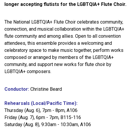
longer accepting flutists for the LGBTQIA+ Flute Choir.
The National LGBTQIA+ Flute Choir celebrates community,
connection, and musical collaboration within the LGBTQIA+
flute community and among allies. Open to all convention
attendees, this ensemble provides a welcoming and
celebratory space to make music together, perform works
composed or arranged by members of the LGBTQIA+
community, and support new works for flute choir by
LGBTQIA+ composers.
Conductor:
Christine Beard
Rehearsals (Local/Pacific Time):
Thursday (Aug. 6), 7pm - 8pm, A106
Friday (Aug. 7), 6pm - 7pm, B115-116
Saturday (Aug. 8), 9:30am - 10:30am, A106