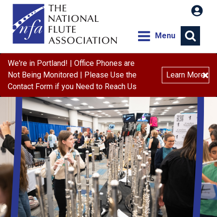
Menu
We're in Portland! | Office Phones are
×
Not Being Monitored | Please Use the
Learn More
Contact Form if you Need to Reach Us