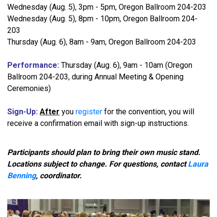
Wednesday (Aug. 5), 3pm - 5pm, Oregon Ballroom 204-203
Wednesday (Aug. 5), 8pm - 10pm, Oregon Ballroom 204-
203
Thursday (Aug. 6), 8am - 9am, Oregon Ballroom 204-203
Performance:
Thursday (Aug. 6), 9am - 10am (Oregon
Ballroom 204-203, during Annual Meeting & Opening
Ceremonies)
Sign-Up:
After
you
register
for the convention, you will
receive a confirmation email with sign-up instructions.
Participants should plan to bring their own music stand.
Locations subject to change.
For questions, contact
Laura
Benning
, coordinator.