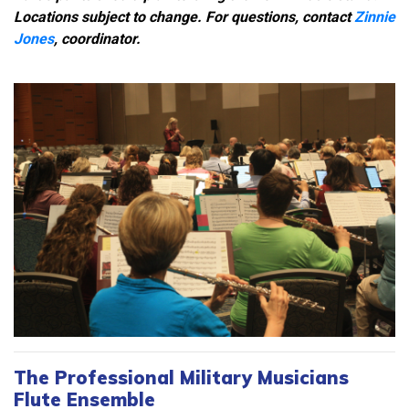
Locations subject to change. For questions, contact
Zinnie
Jones
, coordinator.
The Professional Military Musicians
Flute Ensemble