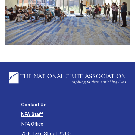
Contact Us
NFA Staff
NFA Office
70 E. Lake Street, #200