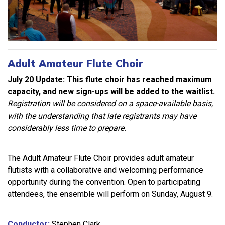
Adult Amateur Flute Choir
July 20 Update: This flute choir has reached maximum
capacity, and new sign-ups will be added to the waitlist.
Registration will be considered on a space-available basis,
with the understanding that late registrants may have
considerably less time to prepare.
The Adult Amateur Flute Choir provides adult amateur
flutists with a collaborative and welcoming performance
opportunity during the convention. Open to participating
attendees, the ensemble will perform on Sunday, August 9.
Conductor:
Stephen Clark