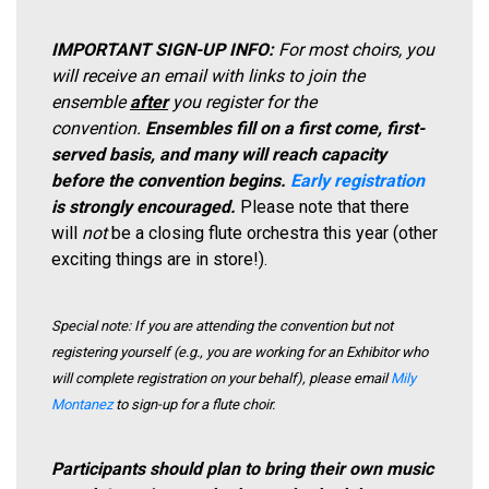
IMPORTANT SIGN-UP INFO:
For most choirs, you
will receive an email with links to join the
ensemble
after
you register for the
convention.
Ensembles fill on a first come, first-
served basis, and many will reach capacity
before the convention begins.
Early registration
is strongly encouraged.
Please note that there
will
not
be a closing flute orchestra this year (other
exciting things are in store!).
Special note: If you are attending the convention but not
registering yourself (e.g., you are working for an Exhibitor who
will complete registration on your behalf), please email
Mily
Montanez
to sign-up for a flute choir.
Participants should plan to bring their own music