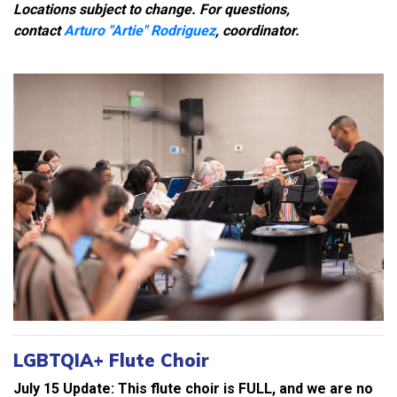
Locations subject to change. For questions,
contact
Arturo "Artie" Rodriguez
, coordinator.
LGBTQIA+ Flute Choir
July 15 Update: This flute choir is FULL, and we are no