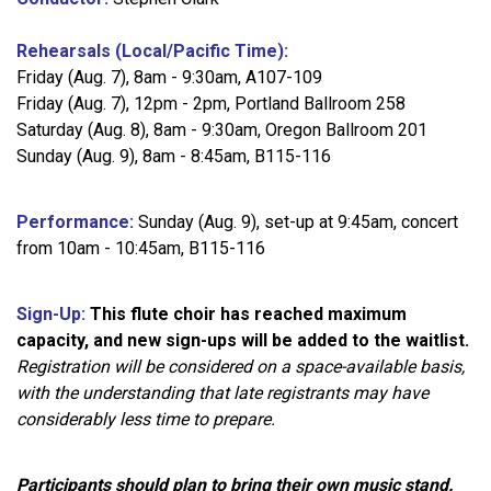
Rehearsals (Local/Pacific Time):
Friday (Aug. 7), 8am - 9:30am, A107-109
Friday (Aug. 7), 12pm - 2pm, Portland Ballroom 258
Saturday (Aug. 8), 8am - 9:30am, Oregon Ballroom 201
Sunday (Aug. 9), 8am - 8:45am, B115-116
Performance:
Sunday (Aug. 9), set-up at 9:45am, concert
from 10am - 10:45am, B115-116
Sign-Up:
This flute choir has reached maximum
capacity, and new sign-ups will be added to the waitlist.
Registration will be considered on a space-available basis,
with the understanding that late registrants may have
considerably less time to prepare.
Participants should plan to bring their own music stand.