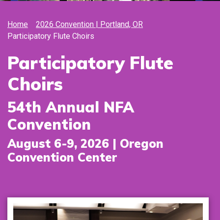
Home
2026 Convention | Portland, OR
Participatory Flute Choirs
Participatory Flute
Choirs
54th Annual NFA
Convention
August 6-9, 2026 | Oregon
Convention Center