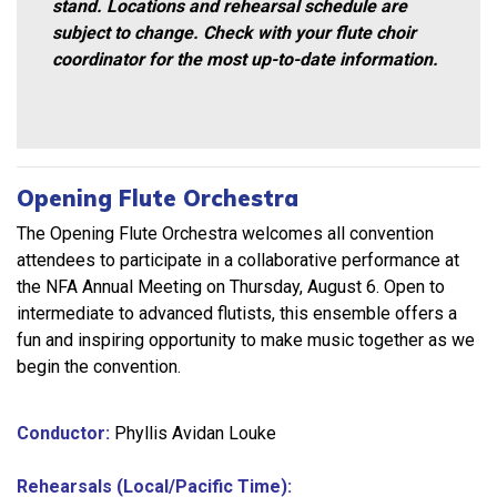
stand. Locations and rehearsal schedule are
subject to change. Check with your flute choir
coordinator for the most up-to-date information.
Opening Flute Orchestra
The Opening Flute Orchestra welcomes all convention
attendees to participate in a collaborative performance at
the NFA Annual Meeting on Thursday, August 6. Open to
intermediate to advanced flutists, this ensemble offers a
fun and inspiring opportunity to make music together as we
begin the convention.
Conductor:
Phyllis Avidan Louke
Rehearsals (Local/Pacific Time):