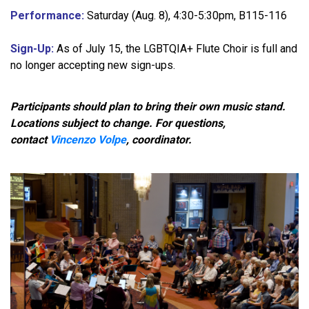
Performance:
Saturday (Aug. 8), 4:30-5:30pm, B115-116
Sign-Up:
As of July 15, the LGBTQIA+ Flute Choir is full and
no longer accepting new sign-ups.
Participants should plan to bring their own music stand.
Locations subject to change. For questions,
contact
Vincenzo Volpe
, coordinator.