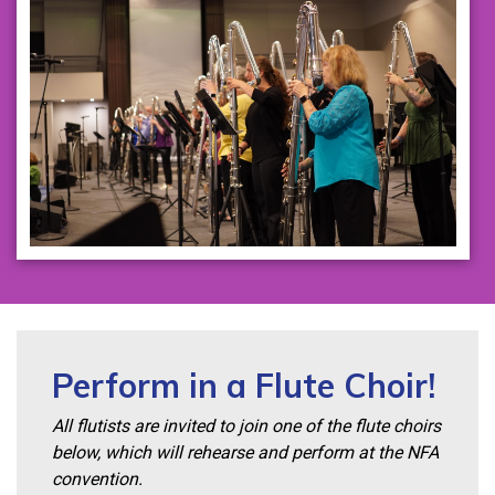
Perform in a Flute Choir!
All flutists are invited to join one of the flute choirs
below, which will rehearse and perform at the NFA
convention.