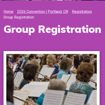
Home
2026 Convention | Portland, OR
Registration
Group Registration
Group Registration