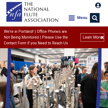
Menu
We're in Portland! | Office Phones are
×
Not Being Monitored | Please Use the
Learn More
Contact Form if you Need to Reach Us