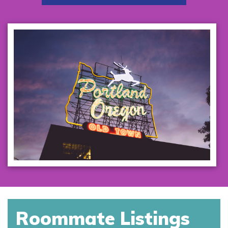
Roommate Listings