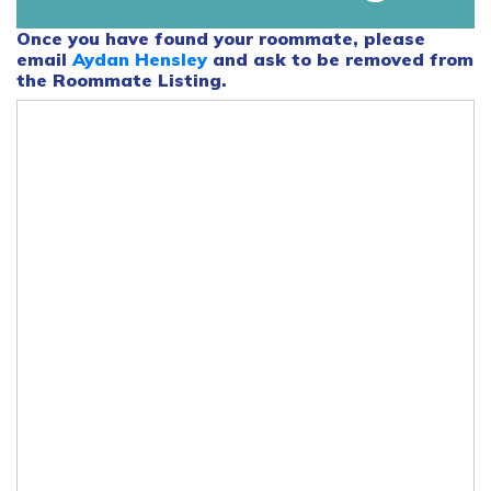
Once you have found your roommate, please
email
Aydan Hensley
and ask to be removed from
the Roommate Listing.