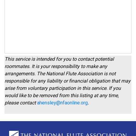
This service is intended for you to contact potential
roommates. It is your responsibility to make any
arrangements. The National Flute Association is not
responsible for any liability or financial obligation that may
arise from voluntary participation in this service. If you
would like to be removed from this listing at any time,
please contact
ahensley@nfaonline.org
.