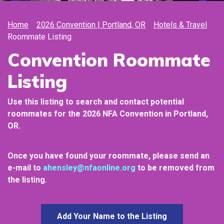
Home
2026 Convention | Portland, OR
Hotels & Travel
Roommate Listing
Convention Roommate
Listing
Use this listing to search and contact potential
roommates for the 2026
NFA Convention in Portland,
OR.
Once you have found your roommate, please send an
e-mail to
ahensley@nfaonline.org
to be removed from
the listing.
Add Your Name to the Listing