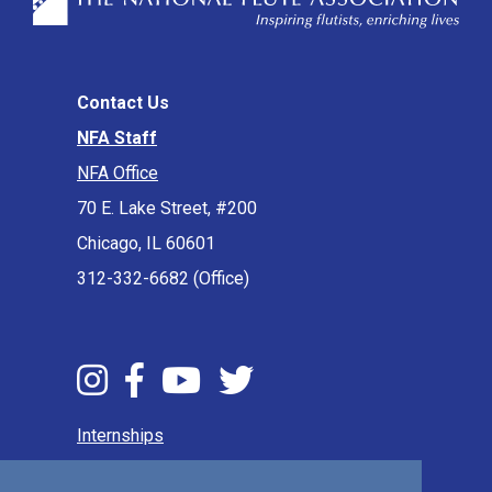
Contact Us
NFA Staff
NFA Office
70 E. Lake Street, #200
Chicago, IL 60601
312-332-6682 (Office)
Internships
Press & Media