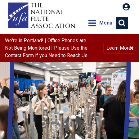
Menu
We're in Portland! | Office Phones are
×
Not Being Monitored | Please Use the
Learn More
Contact Form if you Need to Reach Us