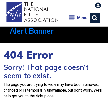
Menu
Alert Banner
Aug 1, 2026, 21:12 PM
404 Error
Sorry! That page doesn’t
seem to exist.
The page you are trying to view may have been removed,
changed or is temporarily unavailable, but don’t worry. We’ll
help get you to the right place.