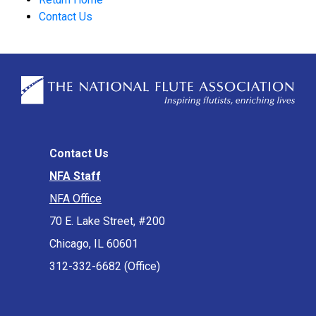
Contact Us
Contact Us
NFA Staff
NFA Office
70 E. Lake Street, #200
Chicago, IL 60601
312-332-6682 (Office)