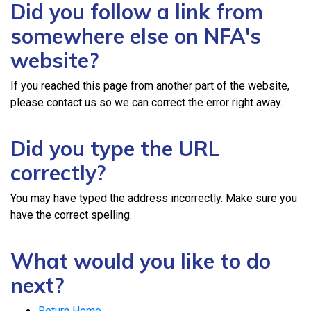
Did you follow a link from
somewhere else on NFA's
website?
If you reached this page from another part of the website,
please contact us so we can correct the error right away.
Did you type the URL
correctly?
You may have typed the address incorrectly. Make sure you
have the correct spelling.
What would you like to do
next?
Return Home