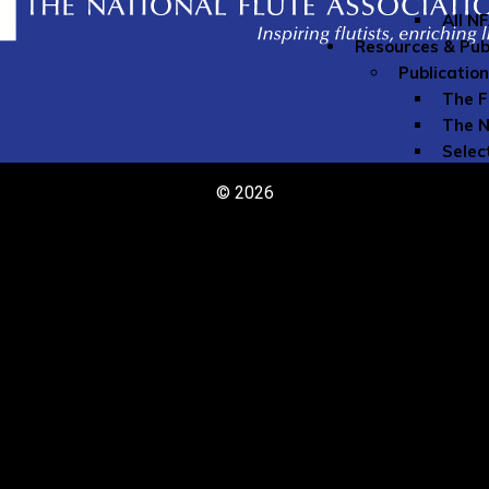
All N
Resources & Pub
Publicatio
The F
The N
Selec
The N
© 2026
Speci
Youn
Directories
Comme
Teach
Member Re
Grove
Instr
Liabil
My Mu
Naxos