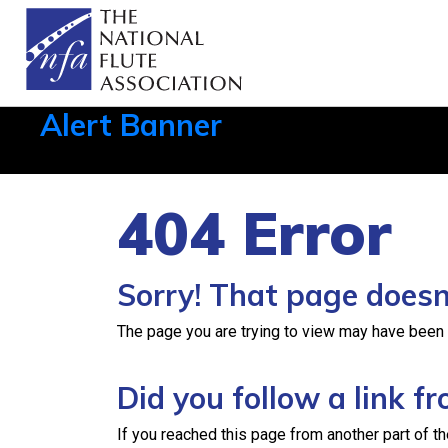
Alert Banner
Aug 1, 2026, 21:12 PM
404 Error
Sorry! That page doesn’
The page you are trying to view may have been re
Did you follow a link 
If you reached this page from another part of th