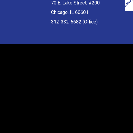
70 E. Lake Street, #200
Chicago, IL 60601
312-332-6682 (Office)